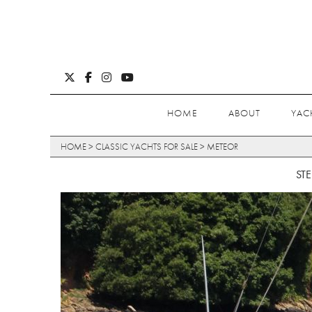
HOME
ABOUT
YAC
HOME
>
CLASSIC YACHTS FOR SALE
>
METEOR
ST