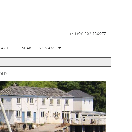
+44 (0)1202 330077
TACT
SEARCH BY NAME
OLD