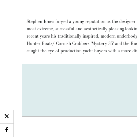
Stephen Jones forged a young reputation as the designer
METEOR, which Jones designed for himself, goes one 
most extreme, successful and aesthetically pleasing-looki
wood construction techniques to come up with his uniqu
recent years his traditionally inspired, modern underbod
racer/ cruiser. She's a Spirit of Tradition division winner at c
Hunter Boats/ Cornish Crabbers 'Mystery 35' and the Rustl
successful and very fleet of foot family cruiser. A 15 yea
caught the eye of production yacht buyers with a more dis