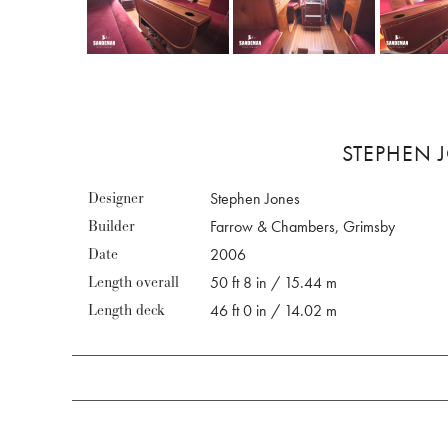
STEPHEN J
Designer
Stephen Jones
Builder
Farrow & Chambers, Grimsby
Date
2006
Length overall
50 ft 8 in / 15.44 m
Length deck
46 ft 0 in / 14.02 m