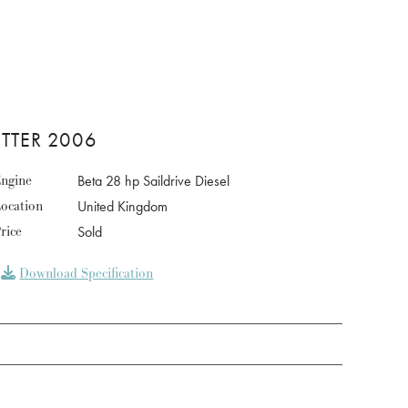
UTTER 2006
ngine
Beta 28 hp Saildrive Diesel
ocation
United Kingdom
rice
Sold
Download Specification