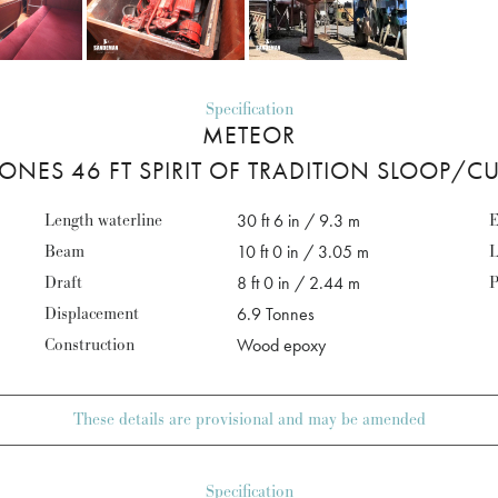
Specification
METEOR
ONES 46 FT SPIRIT OF TRADITION SLOOP/C
Length waterline
30 ft 6 in / 9.3 m
E
Beam
10 ft 0 in / 3.05 m
L
Draft
8 ft 0 in / 2.44 m
P
Displacement
6.9 Tonnes
Construction
Wood epoxy
These details are provisional and may be amended
Specification