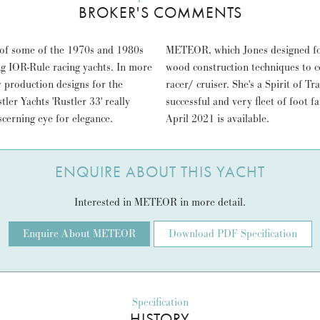
BROKER'S COMMENTS
 of some of the 1970s and 1980s
step beyond, employing modern
ng IOR-Rule racing yachts. In more
e take on a "Spirit of Tradition"
y production designs for the
lassic regattas and serves as a
er Yachts 'Rustler 33' really
r insurance survey report from
cerning eye for elegance.
April 2021 is available.
ENQUIRE ABOUT THIS YACHT
Interested in METEOR in more detail.
Enquire About METEOR
Download PDF Specification
Specification
HISTORY