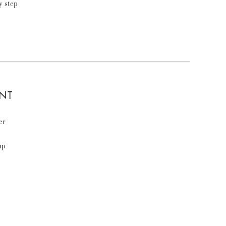
ly step
NT
er
mp