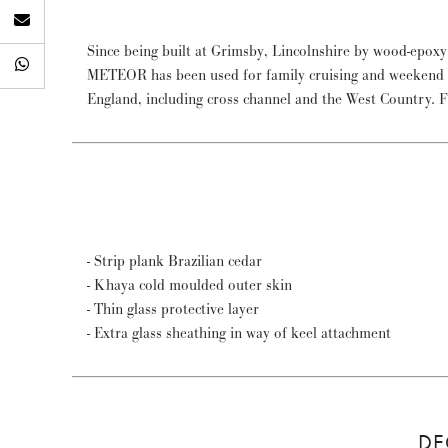
Since being built at Grimsby, Lincolnshire by wood-epox
Panerai British Classic Yacht Club regattas, coming 2nd
METEOR has been used for family cruising and weekend sa
in 2013. Subsequently the Spirit of Tradition division has
England, including cross channel and the West Country. 
- Strip plank Brazilian cedar
- Khaya cold moulded outer skin
- Thin glass protective layer
- Extra glass sheathing in way of keel attachment
DE