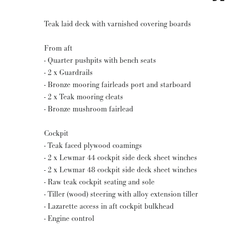
Teak laid deck with varnished covering boards
From aft
- Quarter pushpits with bench seats
- 2 x Guardrails
- Bronze mooring fairleads port and starboard
- 2 x Teak mooring cleats
- Bronze mushroom fairlead
Cockpit
- Teak faced plywood coamings
- 2 x Lewmar 44 cockpit side deck sheet winches
- 2 x Lewmar 48 cockpit side deck sheet winches
- Raw teak cockpit seating and sole
- Tiller (wood) steering with alloy extension tiller
- Lazarette access in aft cockpit bulkhead
- Engine control