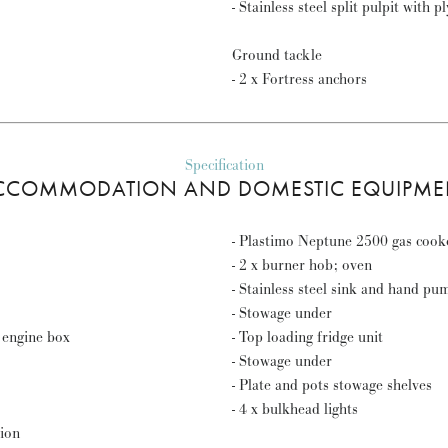
- Stainless steel split pulpit with p
Ground tackle
- 2 x Fortress anchors
Specification
CCOMMODATION AND DOMESTIC EQUIPME
- Plastimo Neptune 2500 gas cook
- 2 x burner hob; oven
- Stainless steel sink and hand pu
- Stowage under
 engine box
- Top loading fridge unit
- Stowage under
- Plate and pots stowage shelves
- 4 x bulkhead lights
tion