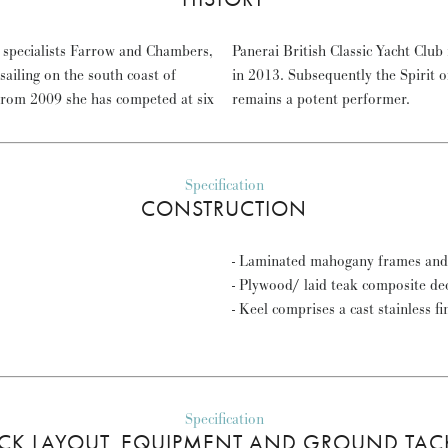
y specialists Farrow and Chambers,
 in Class in 2010 and 2012 and 1st
iling on the south coast of
 grown in strength and METEOR
From 2009 she has competed at six
remains a potent performer.
Specification
CONSTRUCTION
- Laminated mahogany frames and 
- Plywood/ laid teak composite de
- Keel comprises a cast stainless fi
Specification
CK LAYOUT, EQUIPMENT AND GROUND TAC