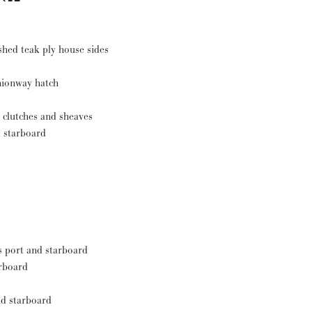
shed teak ply house sides
anionway hatch
 clutches and sheaves
d starboard
s port and starboard
arboard
nd starboard