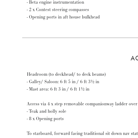
- Beta engine instrumentation
- 2 x Contest steering compasses
- Opening ports in aft house bulkhead
A
Headroom (to deckhead/ to deck beams)
- Galley/ Saloon: 6 ft 5 in / 6 ft 3½ in
- Mast area: 6 ft 3 in / 6 ft 1½ in
Access via 4 x step removable companionway ladder over
- Teak and holly sole
- 8 x Opening ports
To starboard, forward facing traditional sit down nav sta