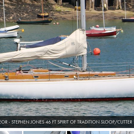
OR - STEPHEN JONES 46 FT SPIRIT OF TRADITION SLOOP/CUTTER