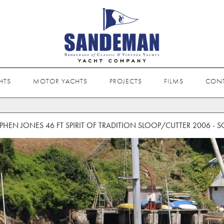
HTS
MOTOR YACHTS
PROJECTS
FILMS
CON
EPHEN JONES 46 FT SPIRIT OF TRADITION SLOOP/CUTTER 2006 - S