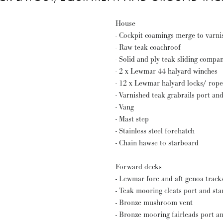
House
- Cockpit coamings merge to varni
- Raw teak coachroof
- Solid and ply teak sliding comp
- 2 x Lewmar 44 halyard winches
- 12 x Lewmar halyard locks/ rope
- Varnished teak grabrails port an
- Vang
- Mast step
- Stainless steel forehatch
- Chain hawse to starboard
Forward decks
- Lewmar fore and aft genoa track
- Teak mooring cleats port and st
- Bronze mushroom vent
- Bronze mooring fairleads port a