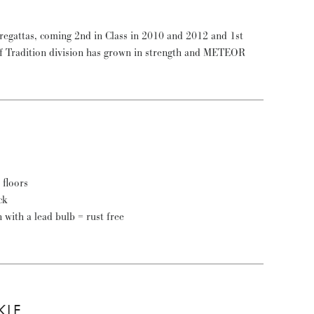
floors
ck
n with a lead bulb = rust free
KLE