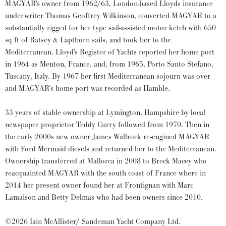
MAGYAR's owner from 1962/63, London-based Lloyds insurance
underwriter Thomas Geoffrey Wilkinson, converted MAGYAR to a
substantially rigged for her type sail-assisted motor ketch with 650
sq ft of Ratsey & Lapthorn sails, and took her to the
Mediterranean. Lloyd's Register of Yachts reported her home port
in 1964 as Menton, France, and, from 1965, Porto Santo Stefano,
Tuscany, Italy. By 1967 her first Mediterranean sojourn was over
and MAGYAR's home port was recorded as Hamble.
33 years of stable ownership at Lymington, Hampshire by local
newspaper proprietor Teddy Curry followed from 1970. Then in
the early 2000s new owner James Wallrock re-engined MAGYAR
with Ford Mermaid diesels and returned her to the Mediterranean.
Ownership transferred at Mallorca in 2008 to Breck Macey who
reacquainted MAGYAR with the south coast of France where in
2014 her present owner found her at Frontignan with Marc
Lamaison and Betty Delmas who had been owners since 2010.
©2026 Iain McAllister/ Sandeman Yacht Company Ltd.