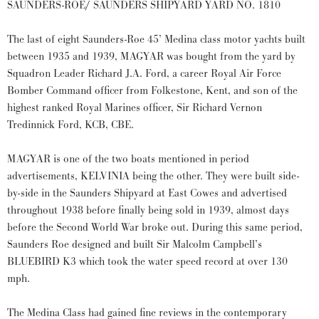
SAUNDERS-ROE/ SAUNDERS SHIPYARD YARD NO. 1810
The last of eight Saunders-Roe 45’ Medina class motor yachts built
between 1935 and 1939, MAGYAR was bought from the yard by
Squadron Leader Richard J.A. Ford, a career Royal Air Force
Bomber Command officer from Folkestone, Kent, and son of the
highest ranked Royal Marines officer, Sir Richard Vernon
Tredinnick Ford, KCB, CBE.
MAGYAR is one of the two boats mentioned in period
advertisements, KELVINIA being the other. They were built side-
by-side in the Saunders Shipyard at East Cowes and advertised
throughout 1938 before finally being sold in 1939, almost days
before the Second World War broke out. During this same period,
Saunders Roe designed and built Sir Malcolm Campbell’s
BLUEBIRD K3 which took the water speed record at over 130
mph.
The Medina Class had gained fine reviews in the contemporary