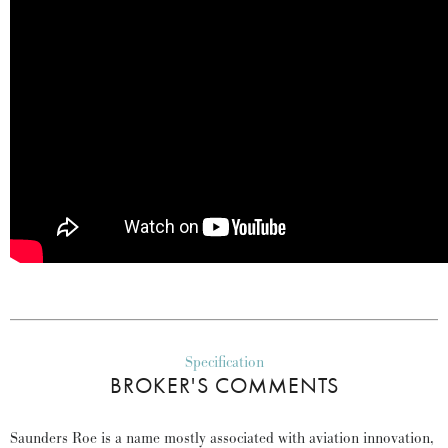
Specification
BROKER'S COMMENTS
Saunders Roe is a name mostly associated with aviation innovation,