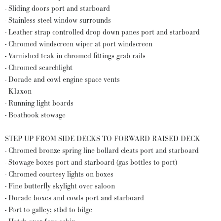
- Sliding doors port and starboard
- Stainless steel window surrounds
- Leather strap controlled drop down panes port and starboard
- Chromed windscreen wiper at port windscreen
- Varnished teak in chromed fittings grab rails
- Chromed searchlight
- Dorade and cowl engine space vents
- Klaxon
- Running light boards
- Boathook stowage
STEP UP FROM SIDE DECKS TO FORWARD RAISED DECK
- Chromed bronze spring line bollard cleats port and starboard
- Stowage boxes port and starboard (gas bottles to port)
- Chromed courtesy lights on boxes
- Fine butterfly skylight over saloon
- Dorade boxes and cowls port and starboard
- Port to galley; stbd to bilge