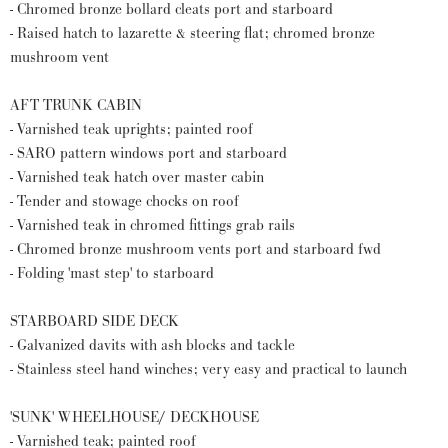
- Chromed bronze bollard cleats port and starboard
- Raised hatch to lazarette & steering flat; chromed bronze
mushroom vent
AFT TRUNK CABIN
- Varnished teak uprights; painted roof
- SARO pattern windows port and starboard
- Varnished teak hatch over master cabin
- Tender and stowage chocks on roof
- Varnished teak in chromed fittings grab rails
- Chromed bronze mushroom vents port and starboard fwd
- Folding 'mast step' to starboard
STARBOARD SIDE DECK
- Galvanized davits with ash blocks and tackle
- Stainless steel hand winches; very easy and practical to launch
'SUNK' WHEELHOUSE/ DECKHOUSE
- Varnished teak; painted roof