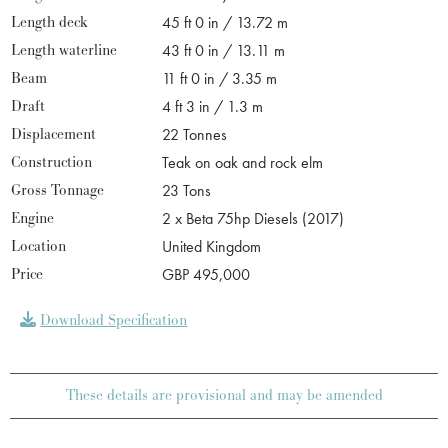
Length deck
45 ft 0 in / 13.72 m
Length waterline
43 ft 0 in / 13.11 m
Beam
11 ft 0 in / 3.35 m
Draft
4 ft 3 in / 1.3 m
Displacement
22 Tonnes
Construction
Teak on oak and rock elm
Gross Tonnage
23 Tons
Engine
2 x Beta 75hp Diesels (2017)
Location
United Kingdom
Price
GBP 495,000
Download Specification
These details are provisional and may be amended