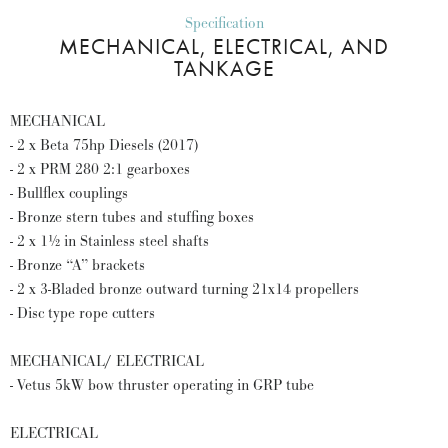
Specification
MECHANICAL, ELECTRICAL, AND
TANKAGE
MECHANICAL
- 2 x Beta 75hp Diesels (2017)
- 2 x PRM 280 2:1 gearboxes
- Bullflex couplings
- Bronze stern tubes and stuffing boxes
- 2 x 1½ in Stainless steel shafts
- Bronze “A” brackets
- 2 x 3-Bladed bronze outward turning 21x14 propellers
- Disc type rope cutters
MECHANICAL/ ELECTRICAL
- Vetus 5kW bow thruster operating in GRP tube
ELECTRICAL