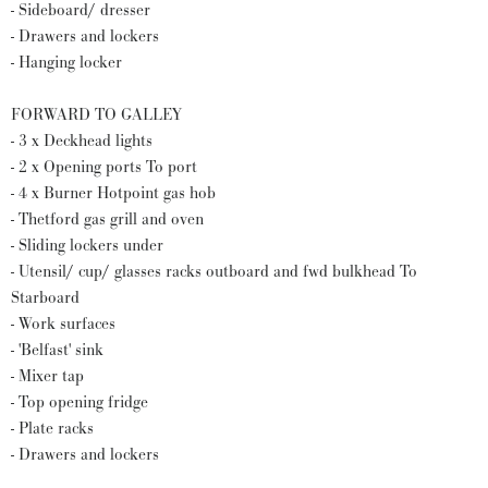
- Sideboard/ dresser
- Drawers and lockers
- Hanging locker
FORWARD TO GALLEY
- 3 x Deckhead lights
- 2 x Opening ports To port
- 4 x Burner Hotpoint gas hob
- Thetford gas grill and oven
- Sliding lockers under
- Utensil/ cup/ glasses racks outboard and fwd bulkhead To
Starboard
- Work surfaces
- 'Belfast' sink
- Mixer tap
- Top opening fridge
- Plate racks
- Drawers and lockers