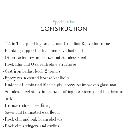
Specification
CONSTRUCTION
- 1¼ in Teak planking on oak and Canadian Rock elm frame
- Planking copper boatnail and rove fastened
- Other fastenings in bronze and stainless steel
- Rock Elm and Oak centreline structures
- Cast iron ballast keel, 2 tonnes
- Epoxy resin coated bronze keelbolts
- Rudder of laminated Marine ply; epoxy resin; woven glass mat
- Stainless steel stock in bronze stuffing box stern gland in a bronze
stock
- Bronze rudder heel fitting
- Sawn and laminated oak floors
- Rock elm and oak beam shelves
- Rock elm stringers and carlins