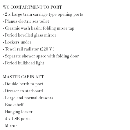
WC COMPARTMENT TO PORT
- 2 x Large train carriage type opening ports
- Planus electric sea toilet
- Ceramic wash basin; folding mixer tap
- Period bevelled glass mirror
- Lockers under
- Towel rail radiator (220 V )
- Separate shower space with folding door
- Period bulkhead light
MASTER CABIN AFT
- Double berth to port
- Dresser to starboard
- Large and normal drawers
- Bookshelf
- Hanging locker
- 4 x USB ports
- Mirror