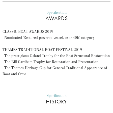
Specification
AWARDS
CLASSIC BOAT AWARDS 2019
- Nominated 'Restored powered vessel, over 40ft' category
THAMES TRADITIONAL BOAT FESTIVAL 2019
- The prestigious Osland Trophy for the Best Structural Restoration
- The Bill Gardham Trophy for Restoration and Presentation
- The Thames Heritage Cup for General Traditional Appearance of
Boat and Crew
Specification
HISTORY