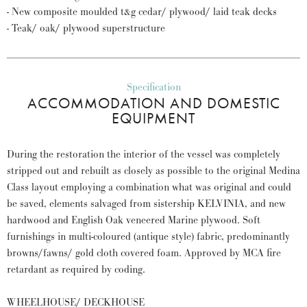
- New composite moulded t&g cedar/ plywood/ laid teak decks
- Teak/ oak/ plywood superstructure
Specification
ACCOMMODATION AND DOMESTIC
EQUIPMENT
During the restoration the interior of the vessel was completely
stripped out and rebuilt as closely as possible to the original Medina
Class layout employing a combination what was original and could
be saved, elements salvaged from sistership KELVINIA, and new
hardwood and English Oak veneered Marine plywood. Soft
furnishings in multi-coloured (antique style) fabric, predominantly
browns/fawns/ gold cloth covered foam. Approved by MCA fire
retardant as required by coding.
WHEELHOUSE/ DECKHOUSE