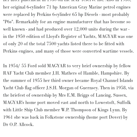
her original 6-cylinder 71 hp American Gray Marine petrol engines
were replaced by Perkins 6-cylinder 65 hp Diesels - most probably
"P6s". Remarkably for an engine manufacturer that has become so
well known - and had produced over 12,000 units during the war -
in the 1950 edition of Lloyd's Register of Yachts, MAGYAR was one
of only 20 of the total 7500 yachts listed there to be fitted with
Perkins engines, and many of those were converted wartime vessels.
In 1954/ 55 Ford sold MAGYAR to very brief ownership by fellow
RAF Yacht Club member J.H. Mathers of Hamble, Hampshire. By
the summer of 1955 her third owner became Royal Channel Islands
Yacht Club flag officer J.S.H. Morgan of Guernsey. Then in 1958, via
the briefest of ownership by Mrs E.M. Briggs of Lancing, Sussex,
MAGYAR's home port moved east and north to Lowestoft, Suffolk
with Little Ship Club member W.P. Thompson of Kings Lynn. By
1961 she was back in Folkstone ownership (home port Dover) by
Dr O.P. Allcock.