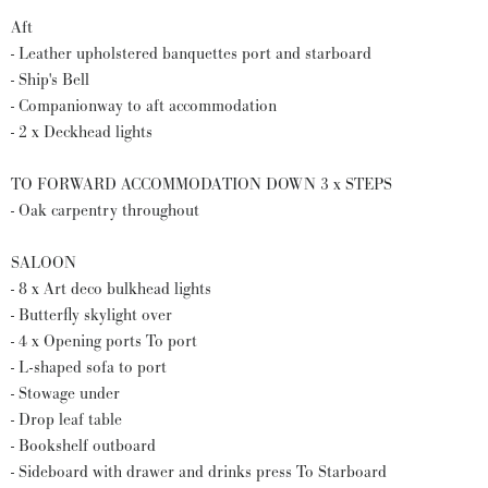
Aft
- Leather upholstered banquettes port and starboard
- Ship's Bell
- Companionway to aft accommodation
- 2 x Deckhead lights
TO FORWARD ACCOMMODATION DOWN 3 x STEPS
- Oak carpentry throughout
SALOON
- 8 x Art deco bulkhead lights
- Butterfly skylight over
- 4 x Opening ports To port
- L-shaped sofa to port
- Stowage under
- Drop leaf table
- Bookshelf outboard
- Sideboard with drawer and drinks press To Starboard