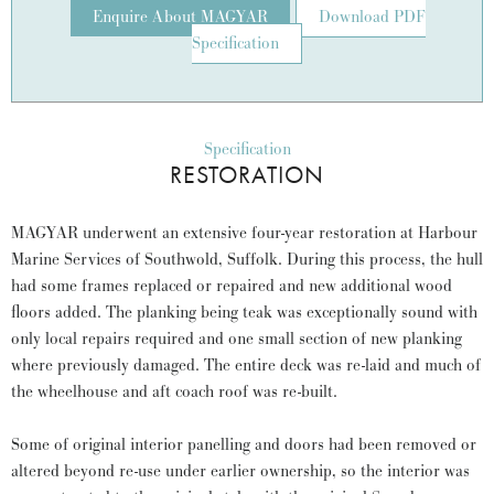
Enquire About MAGYAR
Download PDF
Specification
Specification
RESTORATION
MAGYAR underwent an extensive four-year restoration at Harbour
Marine Services of Southwold, Suffolk. During this process, the hull
had some frames replaced or repaired and new additional wood
floors added. The planking being teak was exceptionally sound with
only local repairs required and one small section of new planking
where previously damaged. The entire deck was re-laid and much of
the wheelhouse and aft coach roof was re-built.
Some of original interior panelling and doors had been removed or
altered beyond re-use under earlier ownership, so the interior was