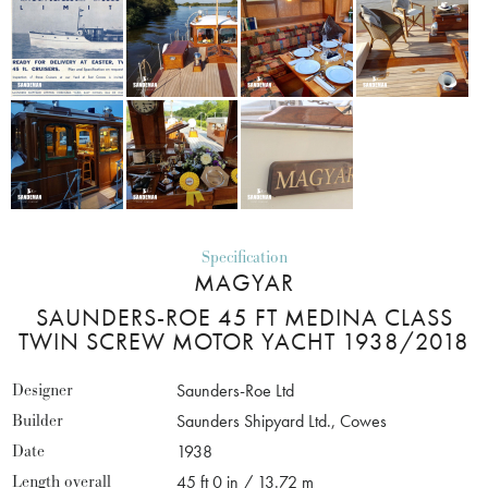
Specification
MAGYAR
SAUNDERS-ROE 45 FT MEDINA CLASS
TWIN SCREW MOTOR YACHT 1938/2018
Designer
Saunders-Roe Ltd
Builder
Saunders Shipyard Ltd., Cowes
Date
1938
Length overall
45 ft 0 in / 13.72 m