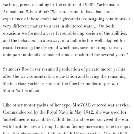
yachting press, including by the editors of 1938's 'Yachtsman's
Annual and Who's Who': "We can... claim to have had some
experience of these craft under give-and-take seagoing conditions - a
very different matter to a test in sheltered water... On both
occasions we formed a very favourable impression of the abilities,
and the behaviour in a seaway, of a hull which is well adapted for
coastal cruising; the design of which has, save for comparatively
unimportant details, remained almost unaltered for several years."
Saunders Roe never resumed production of private motor yachts
after the war, concentrating on aviation and leaving the remaining
Medina class yachts as some of the finest examples of pre-war
Motor Yachts afloat.
Like other motor yachts of her type, MAGYAR entered war service.
Commandeered by the Royal Navy in May 1942, she was used for
'miscellaneous naval duties'. Both boat and owner survived the war,
with Ford, by now a Group Captain, finding increasing time to enjoy
her after placement in 1950 on the RAF reserve list. Also in 1950,