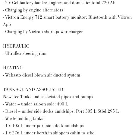
- 2 x Gel battery banks: engines and domestic; total 720 Ah
- Charging by engine alternators
- Victron Energy 712 smart battery monitor; Bluetooth with Victron
App
- Charging by Victron shore power charger
HYDRAULIC
- Ultraflex steering ram
HEATING
- Webasto diesel blown air ducted system
TANKAGE AND ASSOCIATED
New Tec Tanks and associated pipes and pumps
- Water – under saloon sole: 400 L
- Diesel – under side decks amidships. Port 305 L Stbd 295 L
- Waste holding tanks:
- 1 x 105 L under port side deck amidships
- 1 x 276 L under berth in skippers cabin to stbd