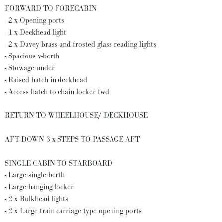
FORWARD TO FORECABIN
- 2 x Opening ports
- 1 x Deckhead light
- 2 x Davey brass and frosted glass reading lights
- Spacious v-berth
- Stowage under
- Raised hatch in deckhead
- Access hatch to chain locker fwd
RETURN TO WHEELHOUSE/ DECKHOUSE
AFT DOWN 3 x STEPS TO PASSAGE AFT
SINGLE CABIN TO STARBOARD
- Large single berth
- Large hanging locker
- 2 x Bulkhead lights
- 2 x Large train carriage type opening ports