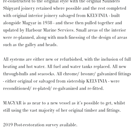
re-constructed to the original style with the original Saunders
Shipyard joinery retained where possible and the rest completed
with original interior joinery salvaged from KELVINIA - built
alongside Magyar in 1938 - and these then pulled together and
updated by Harbour Marine Services. Small areas of the interior
were re-planned, along with much finessing of the design of areas
such as the galley and heads.
All systems are either new or refurbished, with the inclusion of full
heating and hot water. All fuel and water tanks replaced. All new
through-hulls and seacocks. All chrome/ bronze/ galvanized fittings
- either original or salvaged from sistership KELVINIA - were
reconditioned/ re-plated/ re-galvanized and re-fitted.
MAGYAR is as near to a new vessel as it’s possible to get, whilst
still using the vast majority of her original timber and fittings.
2019 Post-restoration survey available.