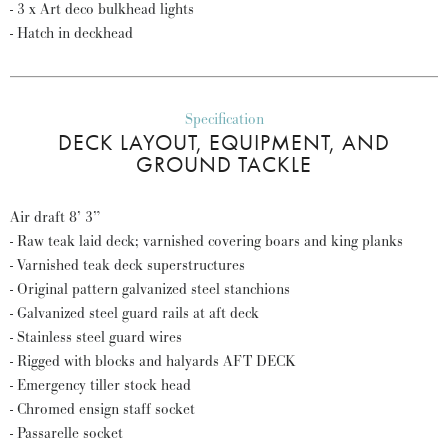
- 3 x Art deco bulkhead lights
- Hatch in deckhead
Specification
DECK LAYOUT, EQUIPMENT, AND
GROUND TACKLE
Air draft 8’ 3”
- Raw teak laid deck; varnished covering boars and king planks
- Varnished teak deck superstructures
- Original pattern galvanized steel stanchions
- Galvanized steel guard rails at aft deck
- Stainless steel guard wires
- Rigged with blocks and halyards AFT DECK
- Emergency tiller stock head
- Chromed ensign staff socket
- Passarelle socket