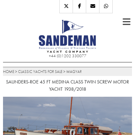
+44 (0)1202 330077
HOME
>
CLASSIC YACHTS FOR SALE
>
MAGYAR
SAUNDERS-ROE 45 FT MEDINA CLASS TWIN SCREW MOTOR
YACHT 1938/2018