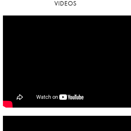
VIDEOS