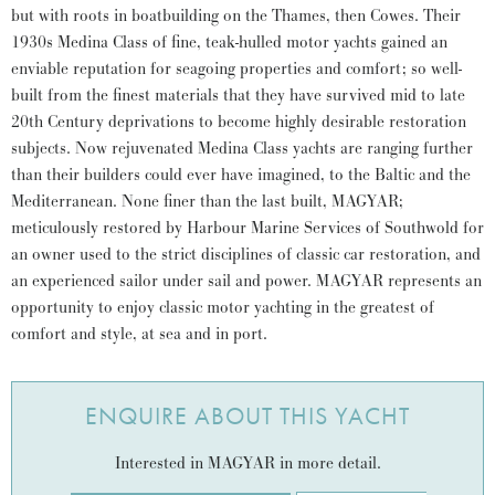
but with roots in boatbuilding on the Thames, then Cowes. Their
1930s Medina Class of fine, teak-hulled motor yachts gained an
enviable reputation for seagoing properties and comfort; so well-
built from the finest materials that they have survived mid to late
20th Century deprivations to become highly desirable restoration
subjects. Now rejuvenated Medina Class yachts are ranging further
than their builders could ever have imagined, to the Baltic and the
Mediterranean. None finer than the last built, MAGYAR;
meticulously restored by Harbour Marine Services of Southwold for
an owner used to the strict disciplines of classic car restoration, and
an experienced sailor under sail and power. MAGYAR represents an
opportunity to enjoy classic motor yachting in the greatest of
comfort and style, at sea and in port.
ENQUIRE ABOUT THIS YACHT
Interested in MAGYAR in more detail.