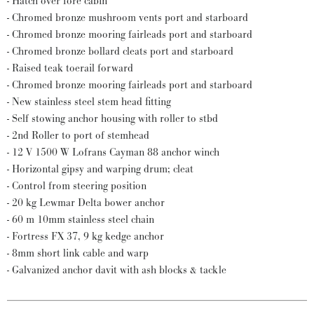
- Hatch over fore cabin
- Chromed bronze mushroom vents port and starboard
- Chromed bronze mooring fairleads port and starboard
- Chromed bronze bollard cleats port and starboard
- Raised teak toerail forward
- Chromed bronze mooring fairleads port and starboard
- New stainless steel stem head fitting
- Self stowing anchor housing with roller to stbd
- 2nd Roller to port of stemhead
- 12 V 1500 W Lofrans Cayman 88 anchor winch
- Horizontal gipsy and warping drum; cleat
- Control from steering position
- 20 kg Lewmar Delta bower anchor
- 60 m 10mm stainless steel chain
- Fortress FX 37, 9 kg kedge anchor
- 8mm short link cable and warp
- Galvanized anchor davit with ash blocks & tackle