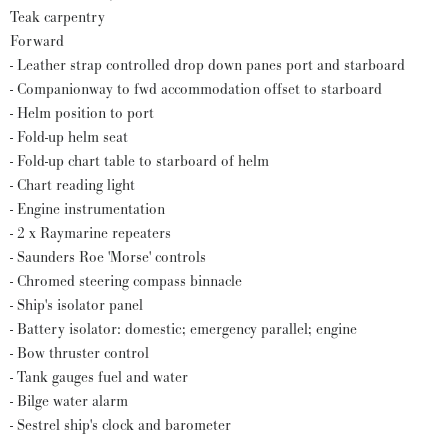
Teak carpentry
Forward
- Leather strap controlled drop down panes port and starboard
- Companionway to fwd accommodation offset to starboard
- Helm position to port
- Fold-up helm seat
- Fold-up chart table to starboard of helm
- Chart reading light
- Engine instrumentation
- 2 x Raymarine repeaters
- Saunders Roe 'Morse' controls
- Chromed steering compass binnacle
- Ship's isolator panel
- Battery isolator: domestic; emergency parallel; engine
- Bow thruster control
- Tank gauges fuel and water
- Bilge water alarm
- Sestrel ship's clock and barometer