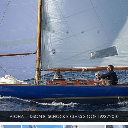
ALOHA - EDSON B. SCHOCK R-CLASS SLOOP 1923/2010