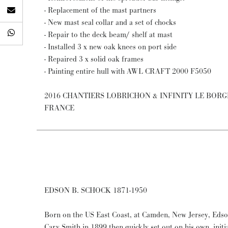
- Replacement of the mast partners
- New mast seal collar and a set of chocks
- Repair to the deck beam/ shelf at mast
- Installed 3 x new oak knees on port side
- Repaired 3 x solid oak frames
- Painting entire hull with AWL CRAFT 2000 F5050
2016 CHANTIERS LOBRICHON & INFINITY LE BOR
FRANCE
EDSON B. SCHOCK 1871-1950
Born on the US East Coast, at Camden, New Jersey, Edso
Cary Smith in 1899 then quickly set out on his own, initi