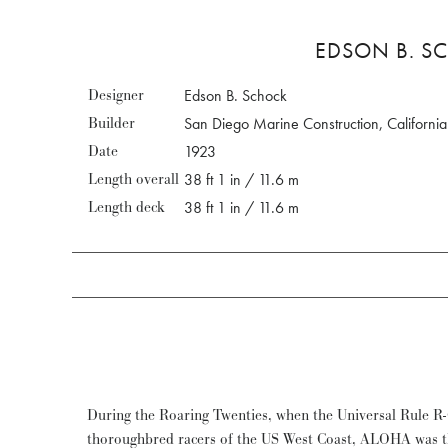
EDSON B. SC
Designer
Edson B. Schock
Builder
San Diego Marine Construction, California
Date
1923
Length overall
38 ft 1 in / 11.6 m
Length deck
38 ft 1 in / 11.6 m
During the Roaring Twenties, when the Universal Rule R-
winning a prize for most elegant boat at the Saint-Tropez and Por
thoroughbred racers of the US West Coast, ALOHA was t
mostly for her performances. Restored in 2010 and regul