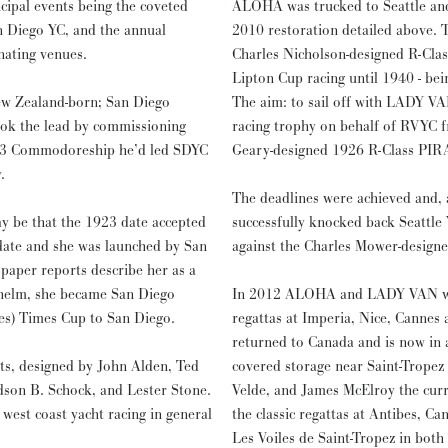
cipal events being the coveted
ALOHA was trucked to Seattle and 
n Diego YC, and the annual
2010 restoration detailed above. T
nating venues.
Charles Nicholson-designed R-Cla
Lipton Cup racing until 1940 - be
w Zealand-born; San Diego
The aim: to sail off with LADY VA
took the lead by commissioning
racing trophy on behalf of RVYC f
923 Commodoreship he’d led SDYC
Geary-designed 1926 R-Class PIR
.
The deadlines were achieved and,
y be that the 1923 date accepted
successfully knocked back Seattle 
 date and she was launched by San
against the Charles Mower-design
paper reports describe her as a
 helm, she became San Diego
In 2012 ALOHA and LADY VAN were 
es) Times Cup to San Diego.
regattas at Imperia, Nice, Cannes
returned to Canada and is now in
ats, designed by John Alden, Ted
covered storage near Saint-Tropez
dson B. Schock, and Lester Stone.
Velde, and James McElroy the curr
 west coast yacht racing in general
the classic regattas at Antibes, Ca
Les Voiles de Saint-Tropez in bot