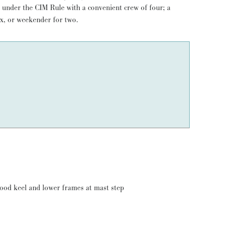
ix, or weekender for two.
wood keel and lower frames at mast step