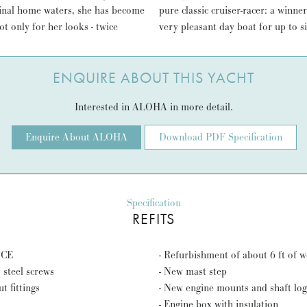
iginal home waters, she has become
with a convenient crew of four; a
ot only for her looks - twice
very pleasant day boat for up to s
ENQUIRE ABOUT THIS YACHT
Interested in ALOHA in more detail.
Enquire About ALOHA
Download PDF Specification
Specification
REFITS
NCE
- Refurbishment of about 6 ft of 
 steel screws
- New mast step
t fittings
- New engine mounts and shaft log
- Engine box with insulation