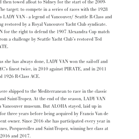
then towed afloat to Sidney for the start of the 2009-
he target: to compete in a series of races with the 1928
ss LADY VAN - a legend of Vancouver/ Seattle R-Class and
ing restored by a Royal Vancouver Yacht Club syndicate.
N for the right to defend the 1907 Alexandra Cup match
rom a challenge by Seattle Yacht Club’s restored Ted
ATE.
 as she has always done, LADY VAN won the sail-off and
YC’s finest twice, in 2010 against PIRATE, and in 2011
ed 1926 R-Class ACE.
shipped to the Mediterranean to race in the classic
 and Saint-Tropez. At the end of the season, LADY VAN
 a Vancouver museum. But ALOHA stayed, laid up in
 for three years before being acquired by Francis Van de
ent owner. Since 2016 she has participated every year in
nnes, Porquerolles and Saint-Tropez, winning her class at
h 2016 and 2017.