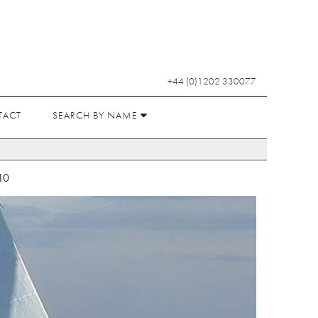
+44 (0)1202 330077
TACT
SEARCH BY NAME
10