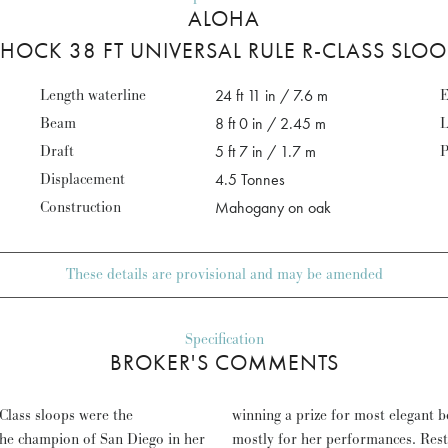
ALOHA
HOCK 38 FT UNIVERSAL RULE R-CLASS SLO
Length waterline
24 ft 11 in / 7.6 m
E
Beam
8 ft 0 in / 2.45 m
L
Draft
5 ft 7 in / 1.7 m
P
Displacement
4.5 Tonnes
Construction
Mahogany on oak
These details are provisional and may be amended
Specification
BROKER'S COMMENTS
Class sloops were the
querolles regattas - but
he champion of San Diego in her
arly re-fitted since, ALOHA is a