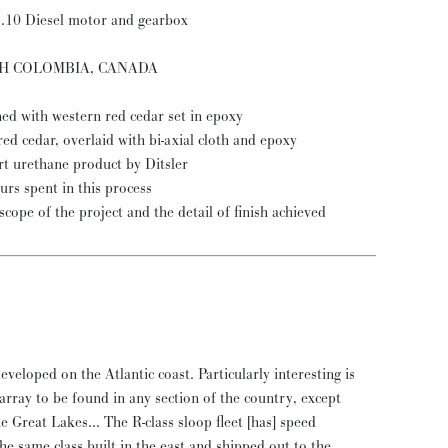
2.10 Diesel motor and gearbox
ISH COLOMBIA, CANADA
ned with western red cedar set in epoxy
ed cedar, overlaid with bi-axial cloth and epoxy
art urethane product by Ditsler
rs spent in this process
cope of the project and the detail of finish achieved
veloped on the Atlantic coast. Particularly interesting is
t array to be found in any section of the country, except
 Great Lakes... The R-class sloop fleet [has] speed
he same class built in the east and shipped out to the