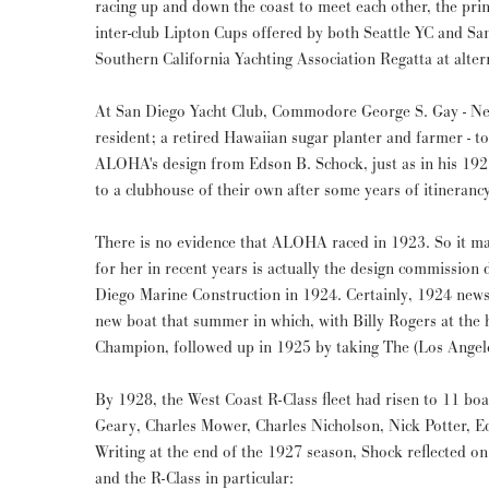
racing up and down the coast to meet each other, the prin
inter-club Lipton Cups offered by both Seattle YC and Sa
Southern California Yachting Association Regatta at alter
At San Diego Yacht Club, Commodore George S. Gay - Ne
resident; a retired Hawaiian sugar planter and farmer - 
ALOHA's design from Edson B. Schock, just as in his 1
to a clubhouse of their own after some years of itinerancy
There is no evidence that ALOHA raced in 1923. So it ma
for her in recent years is actually the design commission
Diego Marine Construction in 1924. Certainly, 1924 news
new boat that summer in which, with Billy Rogers at the
Champion, followed up in 1925 by taking The (Los Angel
By 1928, the West Coast R-Class fleet had risen to 11 bo
Geary, Charles Mower, Charles Nicholson, Nick Potter, E
Writing at the end of the 1927 season, Shock reflected on
and the R-Class in particular: