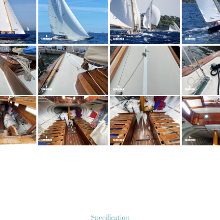
Specification