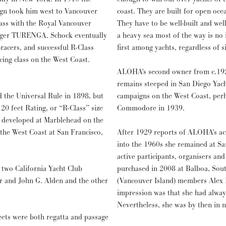
ign took him west to Vancouver
coast. They are built for open oce
lass with the Royal Vancouver
They have to be well-built and well
lenger TURENGA. Schock eventually
a heavy sea most of the way is no 
racers, and successful R-Class
first among yachts, regardless of si
cing class on the West Coast.
ALOHA's second owner from c.1928
remains steeped in San Diego Yach
d the Universal Rule in 1898, but
campaigns on the West Coast, per
 20 feet Rating, or “R-Class” size
Commodore in 1939.
t developed at Marblehead on the
 the West Coast at San Francisco,
After 1929 reports of ALOHA's acti
into the 1960s she remained at Sa
active participants, organisers an
 two California Yacht Club
purchased in 2008 at Balboa, Sout
er and John G. Alden and the other
(Vancouver Island) members Alex 
impression was that she had always
Nevertheless, she was by then in n
eets were both regatta and passage