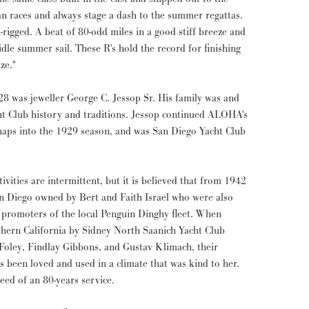
an races and always stage a dash to the summer regattas.
-rigged. A beat of 80-odd miles in a good stiff breeze and
idle summer sail. These R's hold the record for finishing
ze."
 was jeweller George C. Jessop Sr. His family was and
t Club history and traditions. Jessop continued ALOHA's
haps into the 1929 season, and was San Diego Yacht Club
vities are intermittent, but it is believed that from 1942
n Diego owned by Bert and Faith Israel who were also
d promoters of the local Penguin Dinghy fleet. When
hern California by Sidney North Saanich Yacht Club
Foley, Findlay Gibbons, and Gustav Klimach, their
 been loved and used in a climate that was kind to her.
eed of an 80-years service.