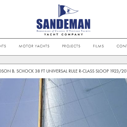
HTS
MOTOR YACHTS
PROJECTS
FILMS
CON
DSON B. SCHOCK 38 FT UNIVERSAL RULE R-CLASS SLOOP 1923/20