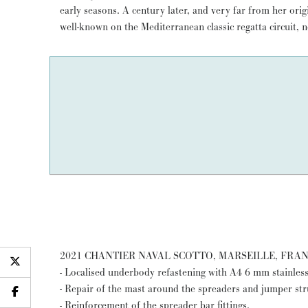
early seasons. A century later, and very far from her or
pure classic cruiser-racer: a winner under the CIM Rule 
well-known on the Mediterranean classic regatta circuit, n
2021 CHANTIER NAVAL SCOTTO, MARSEILLE, FRA
- Localised underbody refastening with A4 6 mm stainless
- Repair of the mast around the spreaders and jumper stru
- Reinforcement of the spreader bar fittings.