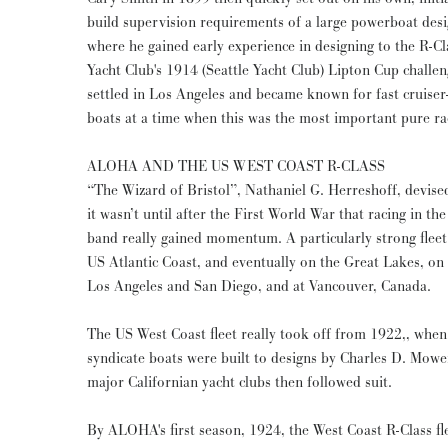
build supervision requirements of a large powerboat des
where he gained early experience in designing to the R-C
Yacht Club's 1914 (Seattle Yacht Club) Lipton Cup chal
settled in Los Angeles and became known for fast cruiser-
boats at a time when this was the most important pure ra
ALOHA AND THE US WEST COAST R-CLASS
“The Wizard of Bristol”, Nathaniel G. Herreshoff, devise
it wasn’t until after the First World War that racing in the
band really gained momentum. A particularly strong flee
US Atlantic Coast, and eventually on the Great Lakes, on
Los Angeles and San Diego, and at Vancouver, Canada.
The US West Coast fleet really took off from 1922,, when
syndicate boats were built to designs by Charles D. Mow
major Californian yacht clubs then followed suit.
By ALOHA's first season, 1924, the West Coast R-Class fl