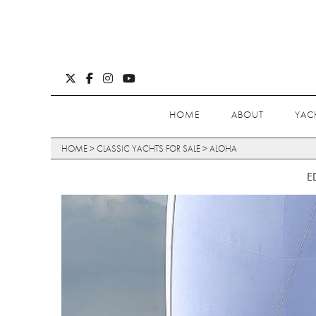
HOME
ABOUT
YAC
HOME
>
CLASSIC YACHTS FOR SALE
>
ALOHA
E