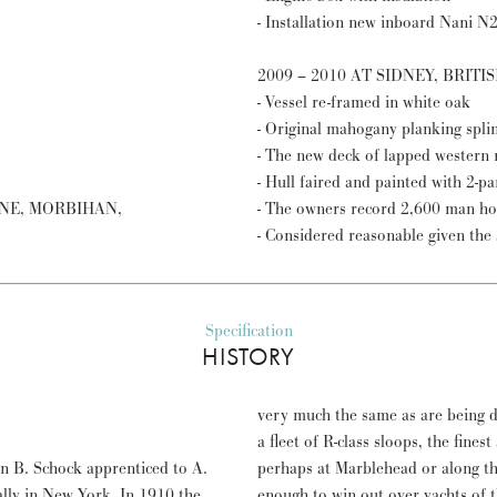
- Installation new inboard Nani N
2009 – 2010 AT SIDNEY, BRIT
- Vessel re-framed in white oak
- Original mahogany planking spli
- The new deck of lapped western r
- Hull faired and painted with 2-p
GNE, MORBIHAN,
- The owners record 2,600 man hou
- Considered reasonable given the s
Specification
HISTORY
very much the same as are being de
a fleet of R-class sloops, the fines
n B. Schock apprenticed to A.
perhaps at Marblehead or along the
ally in New York. In 1910 the
enough to win out over yachts of t