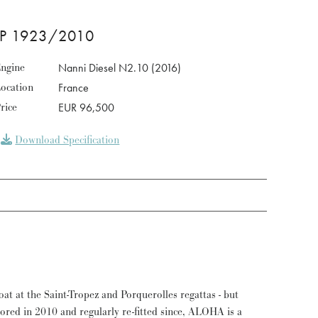
OP 1923/2010
ngine
Nanni Diesel N2.10 (2016)
ocation
France
rice
EUR 96,500
Download Specification