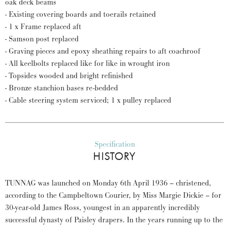
oak deck beams
- Existing covering boards and toerails retained
- 1 x Frame replaced aft
- Samson post replaced
- Graving pieces and epoxy sheathing repairs to aft coachroof
- All keelbolts replaced like for like in wrought iron
- Topsides wooded and bright refinished
- Bronze stanchion bases re-bedded
- Cable steering system serviced; 1 x pulley replaced
Specification
HISTORY
TUNNAG was launched on Monday 6th April 1936 – christened,
according to the Campbeltown Courier, by Miss Margie Dickie – for
30-year-old James Ross, youngest in an apparently incredibly
successful dynasty of Paisley drapers. In the years running up to the