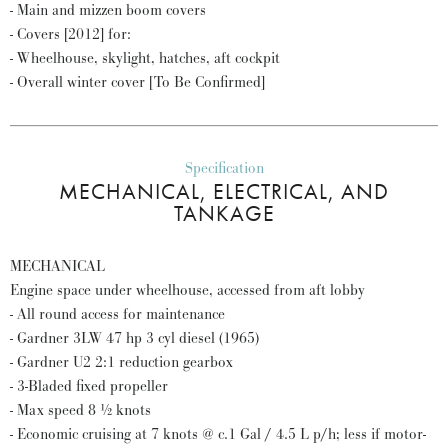
- Main and mizzen boom covers
- Covers [2012] for:
- Wheelhouse, skylight, hatches, aft cockpit
- Overall winter cover [To Be Confirmed]
Specification
MECHANICAL, ELECTRICAL, AND
TANKAGE
MECHANICAL
Engine space under wheelhouse, accessed from aft lobby
- All round access for maintenance
- Gardner 3LW 47 hp 3 cyl diesel (1965)
- Gardner U2 2:1 reduction gearbox
- 3-Bladed fixed propeller
- Max speed 8 ½ knots
- Economic cruising at 7 knots @ c.1 Gal / 4.5 L p/h; less if motor-