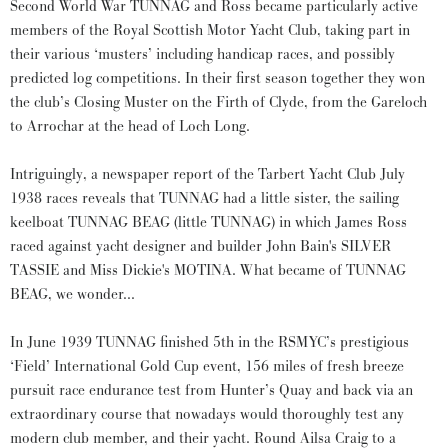
Second World War TUNNAG and Ross became particularly active
members of the Royal Scottish Motor Yacht Club, taking part in
their various ‘musters’ including handicap races, and possibly
predicted log competitions. In their first season together they won
the club’s Closing Muster on the Firth of Clyde, from the Gareloch
to Arrochar at the head of Loch Long.
Intriguingly, a newspaper report of the Tarbert Yacht Club July
1938 races reveals that TUNNAG had a little sister, the sailing
keelboat TUNNAG BEAG (little TUNNAG) in which James Ross
raced against yacht designer and builder John Bain's SILVER
TASSIE and Miss Dickie's MOTINA. What became of TUNNAG
BEAG, we wonder...
In June 1939 TUNNAG finished 5th in the RSMYC’s prestigious
‘Field’ International Gold Cup event, 156 miles of fresh breeze
pursuit race endurance test from Hunter’s Quay and back via an
extraordinary course that nowadays would thoroughly test any
modern club member, and their yacht. Round Ailsa Craig to a