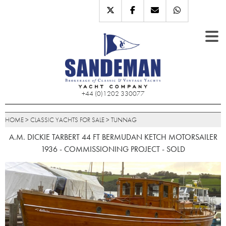
+44 (0)1202 330077
HOME
>
CLASSIC YACHTS FOR SALE
>
TUNNAG
A.M. DICKIE TARBERT 44 FT BERMUDAN KETCH MOTORSAILER
1936 - COMMISSIONING PROJECT - SOLD