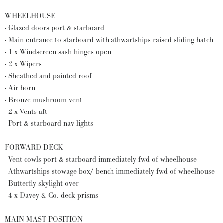
WHEELHOUSE
- Glazed doors port & starboard
- Main entrance to starboard with athwartships raised sliding hatch
- 1 x Windscreen sash hinges open
- 2 x Wipers
- Sheathed and painted roof
- Air horn
- Bronze mushroom vent
- 2 x Vents aft
- Port & starboard nav lights
FORWARD DECK
- Vent cowls port & starboard immediately fwd of wheelhouse
- Athwartships stowage box/ bench immediately fwd of wheelhouse
- Butterfly skylight over
- 4 x Davey & Co. deck prisms
MAIN MAST POSITION