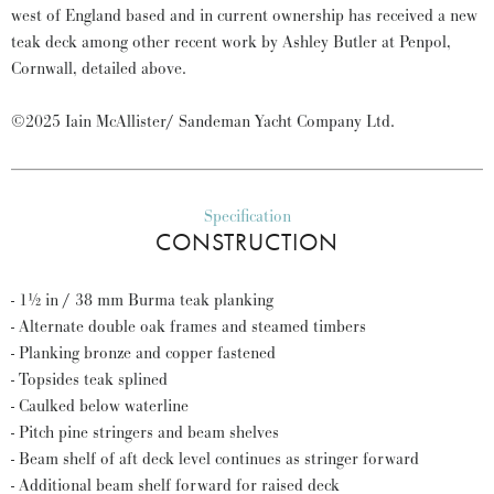
west of England based and in current ownership has received a new
teak deck among other recent work by Ashley Butler at Penpol,
Cornwall, detailed above.
©2025 Iain McAllister/ Sandeman Yacht Company Ltd.
Specification
CONSTRUCTION
- 1½ in / 38 mm Burma teak planking
- Alternate double oak frames and steamed timbers
- Planking bronze and copper fastened
- Topsides teak splined
- Caulked below waterline
- Pitch pine stringers and beam shelves
- Beam shelf of aft deck level continues as stringer forward
- Additional beam shelf forward for raised deck