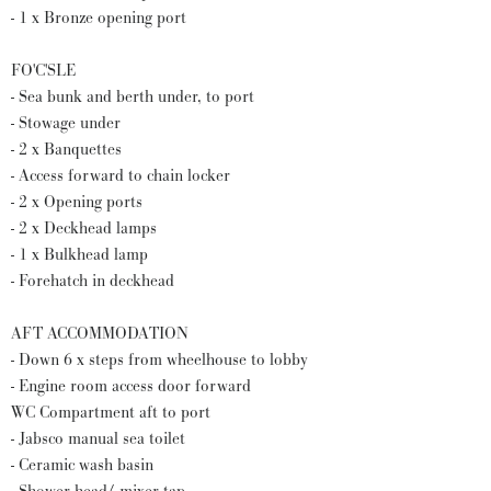
- 1 x Bronze opening port
FO'C'SLE
- Sea bunk and berth under, to port
- Stowage under
- 2 x Banquettes
- Access forward to chain locker
- 2 x Opening ports
- 2 x Deckhead lamps
- 1 x Bulkhead lamp
- Forehatch in deckhead
AFT ACCOMMODATION
- Down 6 x steps from wheelhouse to lobby
- Engine room access door forward
WC Compartment aft to port
- Jabsco manual sea toilet
- Ceramic wash basin