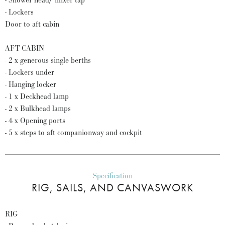
- Shower head/ mixer tap
- Lockers
Door to aft cabin
AFT CABIN
- 2 x generous single berths
- Lockers under
- Hanging locker
- 1 x Deckhead lamp
- 2 x Bulkhead lamps
- 4 x Opening ports
- 5 x steps to aft companionway and cockpit
Specification
RIG, SAILS, AND CANVASWORK
RIG