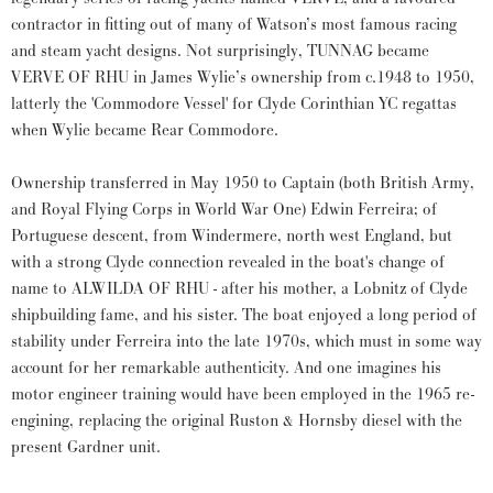
contractor in fitting out of many of Watson’s most famous racing
and steam yacht designs. Not surprisingly, TUNNAG became
VERVE OF RHU in James Wylie’s ownership from c.1948 to 1950,
latterly the 'Commodore Vessel' for Clyde Corinthian YC regattas
when Wylie became Rear Commodore.
Ownership transferred in May 1950 to Captain (both British Army,
and Royal Flying Corps in World War One) Edwin Ferreira; of
Portuguese descent, from Windermere, north west England, but
with a strong Clyde connection revealed in the boat's change of
name to ALWILDA OF RHU - after his mother, a Lobnitz of Clyde
shipbuilding fame, and his sister. The boat enjoyed a long period of
stability under Ferreira into the late 1970s, which must in some way
account for her remarkable authenticity. And one imagines his
motor engineer training would have been employed in the 1965 re-
engining, replacing the original Ruston & Hornsby diesel with the
present Gardner unit.