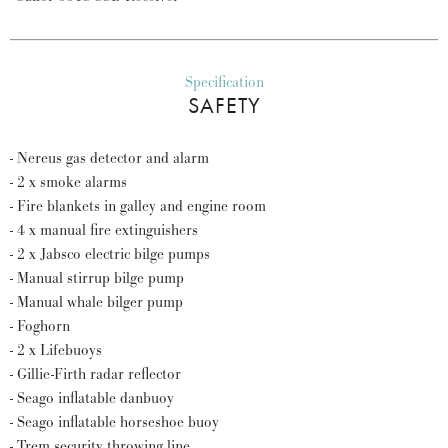
Specification
SAFETY
- Nereus gas detector and alarm
- 2 x smoke alarms
- Fire blankets in galley and engine room
- 4 x manual fire extinguishers
- 2 x Jabsco electric bilge pumps
- Manual stirrup bilge pump
- Manual whale bilger pump
- Foghorn
- 2 x Lifebuoys
- Gillie-Firth radar reflector
- Seago inflatable danbuoy
- Seago inflatable horseshoe buoy
- Trem security throwing line