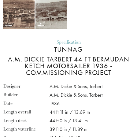
Specification
TUNNAG
A.M. DICKIE TARBERT 44 FT BERMUDAN
KETCH MOTORSAILER 1936 -
COMMISSIONING PROJECT
Designer
A.M. Dickie & Sons, Tarbert
Builder
A.M. Dickie & Sons, Tarbert
Date
1936
Length overall
44 ft 11 in / 13.69 m
Length deck
44 ft 0 in / 13.41 m
Length waterline
39 ft 0 in / 11.89 m