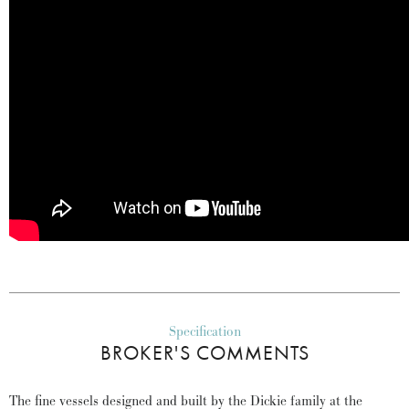
Specification
BROKER'S COMMENTS
The fine vessels designed and built by the Dickie family at the