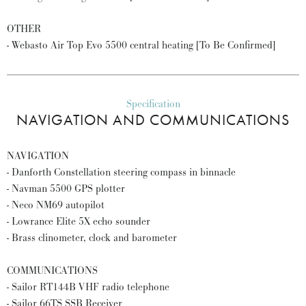
OTHER
- Webasto Air Top Evo 5500 central heating [To Be Confirmed]
Specification
NAVIGATION AND COMMUNICATIONS
NAVIGATION
- Danforth Constellation steering compass in binnacle
- Navman 5500 GPS plotter
- Neco NM69 autopilot
- Lowrance Elite 5X echo sounder
- Brass clinometer, clock and barometer
COMMUNICATIONS
- Sailor RT144B VHF radio telephone
- Sailor 66TS SSB Receiver