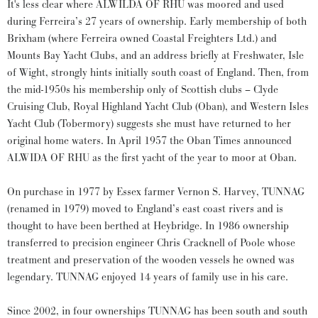
It's less clear where ALWILDA OF RHU was moored and used
during Ferreira’s 27 years of ownership. Early membership of both
Brixham (where Ferreira owned Coastal Freighters Ltd.) and
Mounts Bay Yacht Clubs, and an address briefly at Freshwater, Isle
of Wight, strongly hints initially south coast of England. Then, from
the mid-1950s his membership only of Scottish clubs – Clyde
Cruising Club, Royal Highland Yacht Club (Oban), and Western Isles
Yacht Club (Tobermory) suggests she must have returned to her
original home waters. In April 1957 the Oban Times announced
ALWIDA OF RHU as the first yacht of the year to moor at Oban.
On purchase in 1977 by Essex farmer Vernon S. Harvey, TUNNAG
(renamed in 1979) moved to England’s east coast rivers and is
thought to have been berthed at Heybridge. In 1986 ownership
transferred to precision engineer Chris Cracknell of Poole whose
treatment and preservation of the wooden vessels he owned was
legendary. TUNNAG enjoyed 14 years of family use in his care.
Since 2002, in four ownerships TUNNAG has been south and south