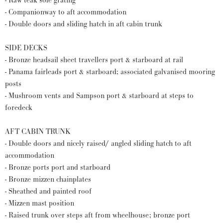
- Raw teak sole grating
- Companionway to aft accommodation
- Double doors and sliding hatch in aft cabin trunk
SIDE DECKS
- Bronze headsail sheet travellers port & starboard at rail
- Panama fairleads port & starboard; associated galvanised mooring
posts
- Mushroom vents and Sampson port & starboard at steps to
foredeck
AFT CABIN TRUNK
- Double doors and nicely raised/ angled sliding hatch to aft
accommodation
- Bronze ports port and starboard
- Bronze mizzen chainplates
- Sheathed and painted roof
- Mizzen mast position
- Raised trunk over steps aft from wheelhouse; bronze port