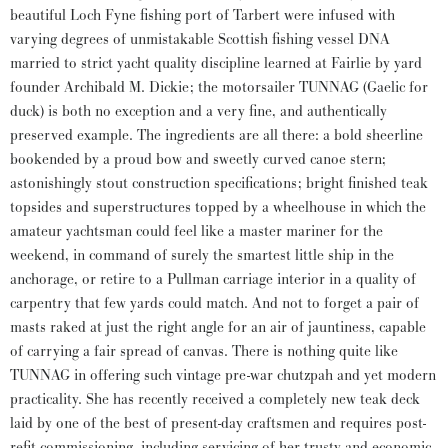
beautiful Loch Fyne fishing port of Tarbert were infused with
varying degrees of unmistakable Scottish fishing vessel DNA
married to strict yacht quality discipline learned at Fairlie by yard
founder Archibald M. Dickie; the motorsailer TUNNAG (Gaelic for
duck) is both no exception and a very fine, and authentically
preserved example. The ingredients are all there: a bold sheerline
bookended by a proud bow and sweetly curved canoe stern;
astonishingly stout construction specifications; bright finished teak
topsides and superstructures topped by a wheelhouse in which the
amateur yachtsman could feel like a master mariner for the
weekend, in command of surely the smartest little ship in the
anchorage, or retire to a Pullman carriage interior in a quality of
carpentry that few yards could match. And not to forget a pair of
masts raked at just the right angle for an air of jauntiness, capable
of carrying a fair spread of canvas. There is nothing quite like
TUNNAG in offering such vintage pre-war chutzpah and yet modern
practicality. She has recently received a completely new teak deck
laid by one of the best of present-day craftsmen and requires post-
refit commissioning, including servicing of her trusty and economic