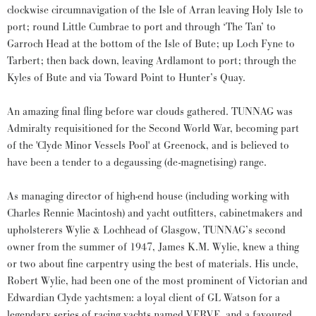
clockwise circumnavigation of the Isle of Arran leaving Holy Isle to
port; round Little Cumbrae to port and through ‘The Tan’ to
Garroch Head at the bottom of the Isle of Bute; up Loch Fyne to
Tarbert; then back down, leaving Ardlamont to port; through the
Kyles of Bute and via Toward Point to Hunter’s Quay.
An amazing final fling before war clouds gathered. TUNNAG was
Admiralty requisitioned for the Second World War, becoming part
of the 'Clyde Minor Vessels Pool' at Greenock, and is believed to
have been a tender to a degaussing (de-magnetising) range.
As managing director of high-end house (including working with
Charles Rennie Macintosh) and yacht outfitters, cabinetmakers and
upholsterers Wylie & Lochhead of Glasgow, TUNNAG’s second
owner from the summer of 1947, James K.M. Wylie, knew a thing
or two about fine carpentry using the best of materials. His uncle,
Robert Wylie, had been one of the most prominent of Victorian and
Edwardian Clyde yachtsmen: a loyal client of GL Watson for a
legendary series of racing yachts named VERVE, and a favoured