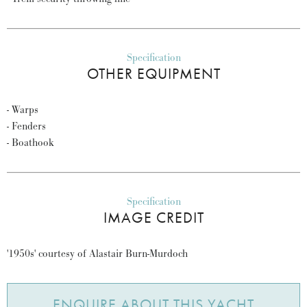
Specification
OTHER EQUIPMENT
- Warps
- Fenders
- Boathook
Specification
IMAGE CREDIT
'1950s' courtesy of Alastair Burn-Murdoch
ENQUIRE ABOUT THIS YACHT