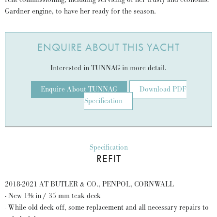
Gardner engine, to have her ready for the season.
ENQUIRE ABOUT THIS YACHT
Interested in TUNNAG in more detail.
Enquire About TUNNAG
Download PDF
Specification
Specification
REFIT
2018-2021 AT BUTLER & CO., PENPOL, CORNWALL
- New 1⅜ in / 35 mm teak deck
- While old deck off, some replacement and all necessary repairs to