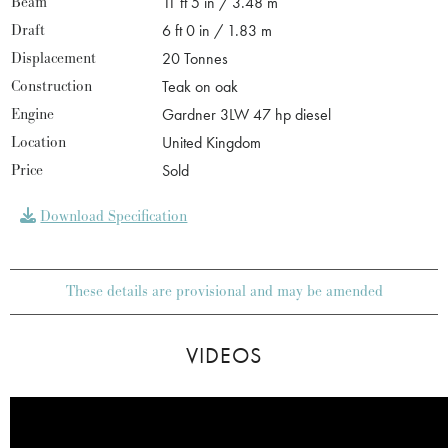
Beam
11 ft 5 in / 3.48 m
Draft
6 ft 0 in / 1.83 m
Displacement
20 Tonnes
Construction
Teak on oak
Engine
Gardner 3LW 47 hp diesel
Location
United Kingdom
Price
Sold
Download Specification
These details are provisional and may be amended
VIDEOS