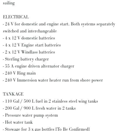
sailing
ELECTRICAL
- 24 V for domestic and engine start. Both systems separately
switched and interchangeable
- 4 x 12 V domestic batteries
- 4 x 12 V Engine start batteries
- 2 x 12 V Windlass batteries
- Sterling battery charger
- 55 A engine driven alternator charger
- 240 V Ring main
- 240 V Immersion water heater run from shore power
TANKAGE
- 110 Gal / 500 L fuel in 2 stainless steel wing tanks
- 200 Gal / 900 L fresh water in 2 tanks
- Pressure water pump system
- Hot water tank
- Stowage for 3 x gas bottles [To Be Confirmed]