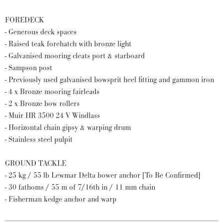
FOREDECK
- Generous deck spaces
- Raised teak forehatch with bronze light
- Galvanised mooring cleats port & starboard
- Sampson post
- Previously used galvanised bowsprit heel fitting and gammon iron
- 4 x Bronze mooring fairleads
- 2 x Bronze bow rollers
- Muir HR 3500 24 V Windlass
- Horizontal chain gipsy & warping drum
- Stainless steel pulpit
GROUND TACKLE
- 25 kg / 55 lb Lewmar Delta bower anchor [To Be Confirmed]
- 30 fathoms / 55 m of 7/16th in / 11 mm chain
- Fisherman kedge anchor and warp