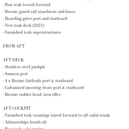
- Raw teak toerail forward
- Bronze guard rail stanchions and bases
- Boarding gates port and starboard
- New teak deck (2021)
- Varnished teak superstructures
FROM AFT
AFT DECK
- Stainless steel pushpit
- Samson post
- 4 x Bronze fairleads port & starboard
- Galvanised mooring cleats port & starboard
- Bronze rudder head; iron tiller
AFT COCKPIT
- Varnished teak coamings faired forward to aft cabin trunk
- Athwartships bench aft