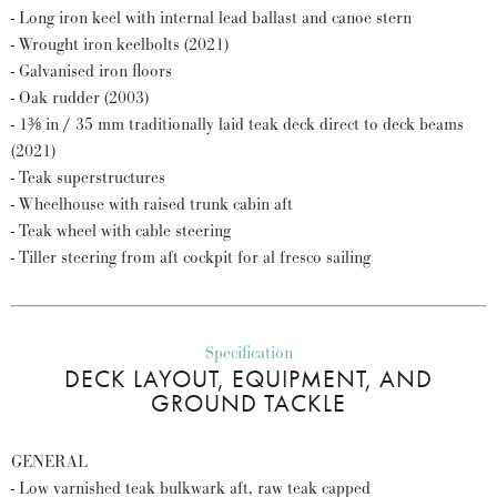
- Long iron keel with internal lead ballast and canoe stern
- Wrought iron keelbolts (2021)
- Galvanised iron floors
- Oak rudder (2003)
- 1⅜ in / 35 mm traditionally laid teak deck direct to deck beams
(2021)
- Teak superstructures
- Wheelhouse with raised trunk cabin aft
- Teak wheel with cable steering
- Tiller steering from aft cockpit for al fresco sailing
Specification
DECK LAYOUT, EQUIPMENT, AND
GROUND TACKLE
GENERAL
- Low varnished teak bulkwark aft, raw teak capped