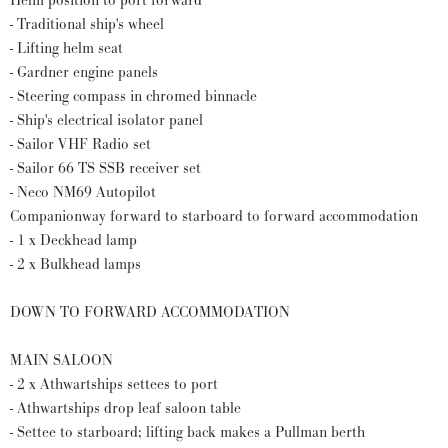
Helm position to port forward
- Traditional ship's wheel
- Lifting helm seat
- Gardner engine panels
- Steering compass in chromed binnacle
- Ship's electrical isolator panel
- Sailor VHF Radio set
- Sailor 66 TS SSB receiver set
- Neco NM69 Autopilot
Companionway forward to starboard to forward accommodation
- 1 x Deckhead lamp
- 2 x Bulkhead lamps
DOWN TO FORWARD ACCOMMODATION
MAIN SALOON
- 2 x Athwartships settees to port
- Athwartships drop leaf saloon table
- Settee to starboard; lifting back makes a Pullman berth