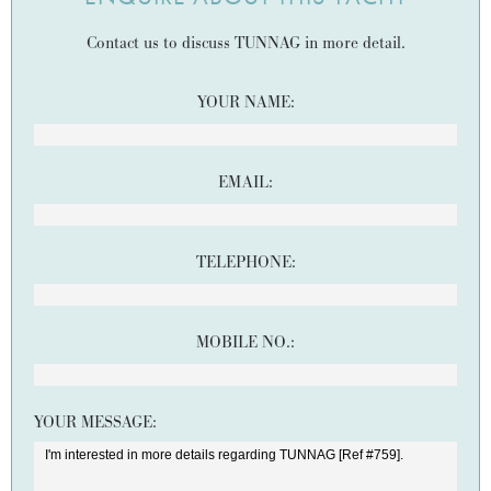
Contact us to discuss TUNNAG in more detail.
YOUR NAME:
EMAIL:
TELEPHONE:
MOBILE NO.:
YOUR MESSAGE: