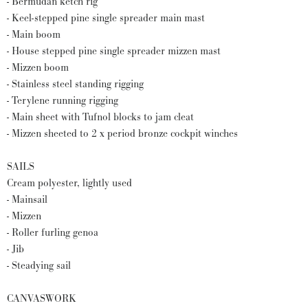
- Bermudan ketch rig
- Keel-stepped pine single spreader main mast
- Main boom
- House stepped pine single spreader mizzen mast
- Mizzen boom
- Stainless steel standing rigging
- Terylene running rigging
- Main sheet with Tufnol blocks to jam cleat
- Mizzen sheeted to 2 x period bronze cockpit winches
SAILS
Cream polyester, lightly used
- Mainsail
- Mizzen
- Roller furling genoa
- Jib
- Steadying sail
CANVASWORK