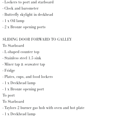
- Lockers to port and starboard
- Clock and barometer
- Butterfly skylight in deckhead
- 1 x Oil lamp
- 2 x Bronze opening ports
SLIDING DOOR FORWARD TO GALLEY
To Starboard
- L-shaped counter top
- Stainless steel 1.5 sink
- Mixer tap & seawater tap
- Fridge
- Plates, cups, and food lockers
- 1 x Deckhead lamp
- 1 x Bronze opening port
To port
To Starboard
- Taylors 2 burner gas hob with oven and hot plate
- 1 x Deckhead lamp