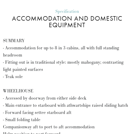
Specification
ACCOMMODATION AND DOMESTIC
EQUIPMENT
SUMMARY
- Accommodation for up to 8 in 3 cabins, all with full standing
headroom
- Fitting out is in traditional style: mostly mahogany; contrasting
light painted surfaces
- Teak sole
WHEELHOUSE
- Accessed by doorway from either side deck
- Main entrance to starboard with athwartships raised sliding hatch
- Forward facing settee starboard aft
- Small folding table
Companionway aft to port to aft accommodation