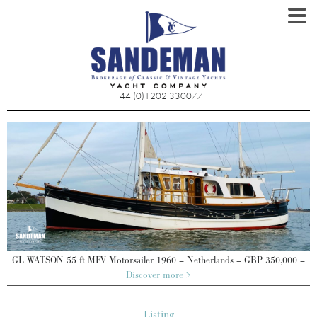
+44 (0)1202 330077
–
GL WATSON 55 ft MFV Motorsailer 1960 – Netherlands – GBP 350,000 –
Discover more >
Listing