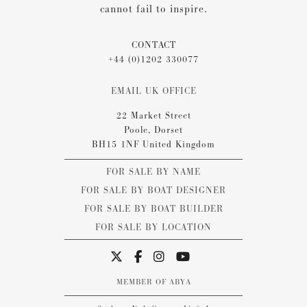
cannot fail to inspire.
CONTACT
+44 (0)1202 330077
EMAIL UK OFFICE
22 Market Street
Poole, Dorset
BH15 1NF United Kingdom
FOR SALE BY NAME
FOR SALE BY BOAT DESIGNER
FOR SALE BY BOAT BUILDER
FOR SALE BY LOCATION
MEMBER OF ABYA