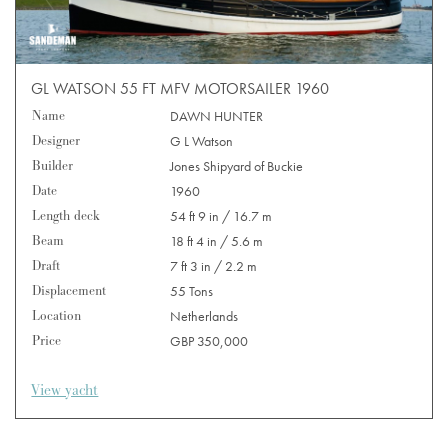
GL WATSON 55 FT MFV MOTORSAILER 1960
Name
DAWN HUNTER
Designer
G L Watson
Builder
Jones Shipyard of Buckie
Date
1960
Length deck
54 ft 9 in / 16.7 m
Beam
18 ft 4 in / 5.6 m
Draft
7 ft 3 in / 2.2 m
Displacement
55 Tons
Location
Netherlands
Price
GBP 350,000
View yacht