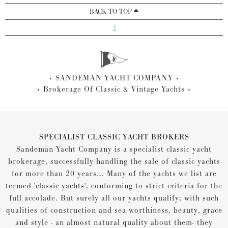
BACK TO TOP
1
SANDEMAN YACHT COMPANY
Brokerage Of Classic & Vintage Yachts
SPECIALIST CLASSIC YACHT BROKERS
Sandeman Yacht Company is a specialist classic yacht
brokerage, successfully handling the sale of classic yachts
for more than 20 years... Many of the yachts we list are
termed 'classic yachts', conforming to strict criteria for the
full accolade. But surely all our yachts qualify; with such
qualities of construction and sea worthiness, beauty, grace
and style - an almost natural quality about them- they