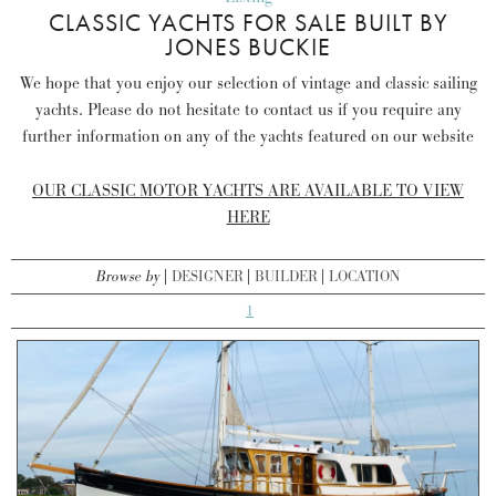
CLASSIC YACHTS FOR SALE BUILT BY
JONES BUCKIE
We hope that you enjoy our selection of vintage and classic sailing
yachts. Please do not hesitate to contact us if you require any
further information on any of the yachts featured on our website
OUR CLASSIC MOTOR YACHTS ARE AVAILABLE TO VIEW
HERE
Browse by
DESIGNER
BUILDER
LOCATION
1