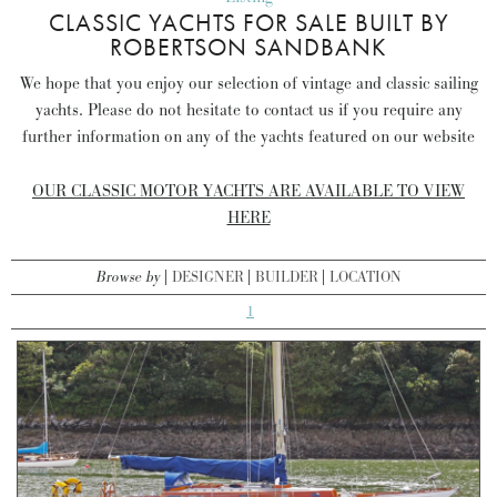
CLASSIC YACHTS FOR SALE BUILT BY
ROBERTSON SANDBANK
We hope that you enjoy our selection of vintage and classic sailing
yachts. Please do not hesitate to contact us if you require any
further information on any of the yachts featured on our website
OUR CLASSIC MOTOR YACHTS ARE AVAILABLE TO VIEW
HERE
Browse by
DESIGNER
BUILDER
LOCATION
1