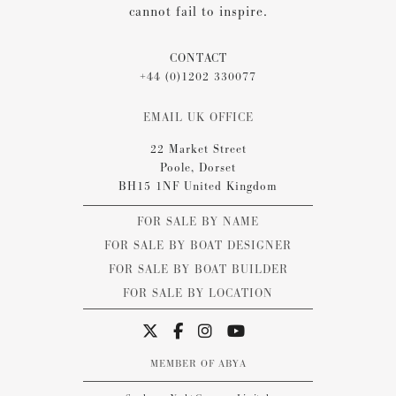
cannot fail to inspire.
CONTACT
+44 (0)1202 330077
EMAIL UK OFFICE
22 Market Street
Poole, Dorset
BH15 1NF United Kingdom
FOR SALE BY NAME
FOR SALE BY BOAT DESIGNER
FOR SALE BY BOAT BUILDER
FOR SALE BY LOCATION
MEMBER OF ABYA