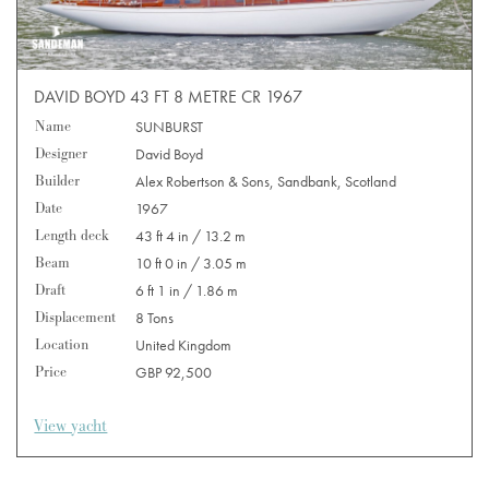
DAVID BOYD 43 FT 8 METRE CR 1967
Name
SUNBURST
Designer
David Boyd
Builder
Alex Robertson & Sons, Sandbank, Scotland
Date
1967
Length deck
43 ft 4 in / 13.2 m
Beam
10 ft 0 in / 3.05 m
Draft
6 ft 1 in / 1.86 m
Displacement
8 Tons
Location
United Kingdom
Price
GBP 92,500
View yacht