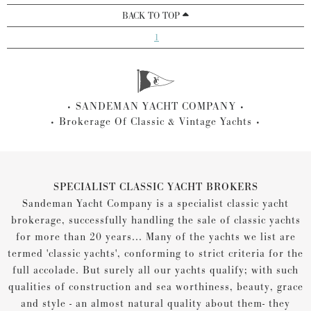
BACK TO TOP
1
SANDEMAN YACHT COMPANY
Brokerage Of Classic & Vintage Yachts
SPECIALIST CLASSIC YACHT BROKERS
Sandeman Yacht Company is a specialist classic yacht
brokerage, successfully handling the sale of classic yachts
for more than 20 years... Many of the yachts we list are
termed 'classic yachts', conforming to strict criteria for the
full accolade. But surely all our yachts qualify; with such
qualities of construction and sea worthiness, beauty, grace
and style - an almost natural quality about them- they