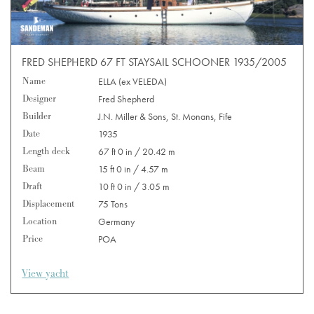
FRED SHEPHERD 67 FT STAYSAIL SCHOONER 1935/2005
Name
ELLA (ex VELEDA)
Designer
Fred Shepherd
Builder
J.N. Miller & Sons, St. Monans, Fife
Date
1935
Length deck
67 ft 0 in / 20.42 m
Beam
15 ft 0 in / 4.57 m
Draft
10 ft 0 in / 3.05 m
Displacement
75 Tons
Location
Germany
Price
POA
View yacht