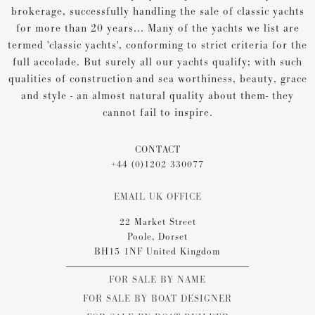
brokerage, successfully handling the sale of classic yachts
for more than 20 years... Many of the yachts we list are
termed 'classic yachts', conforming to strict criteria for the
full accolade. But surely all our yachts qualify; with such
qualities of construction and sea worthiness, beauty, grace
and style - an almost natural quality about them- they
cannot fail to inspire.
CONTACT
+44 (0)1202 330077
EMAIL UK OFFICE
22 Market Street
Poole, Dorset
BH15 1NF United Kingdom
FOR SALE BY NAME
FOR SALE BY BOAT DESIGNER