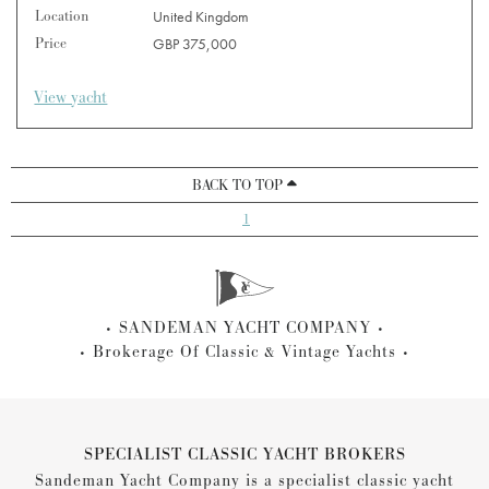
Location
United Kingdom
Price
GBP 375,000
View yacht
BACK TO TOP
1
SANDEMAN YACHT COMPANY
Brokerage Of Classic & Vintage Yachts
SPECIALIST CLASSIC YACHT BROKERS
Sandeman Yacht Company is a specialist classic yacht