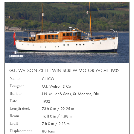
G.L. WATSON 73 FT TWIN SCREW MOTOR YACHT 1932
Name
CHICO
Designer
G.L. Watson & Co
Builder
J.N. Miller & Sons, St. Monans, Fife
Date
1932
Length deck
73 ft 0 in / 22.25 m
Beam
16 ft 0 in / 4.88 m
Draft
7 ft 0 in / 2.13 m
Displacement
80 Tons