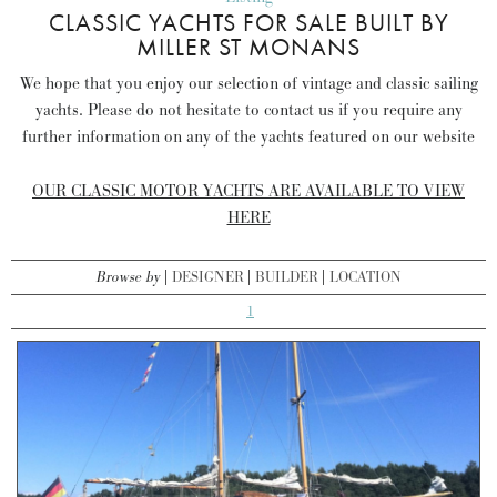
CLASSIC YACHTS FOR SALE BUILT BY
MILLER ST MONANS
We hope that you enjoy our selection of vintage and classic sailing
yachts. Please do not hesitate to contact us if you require any
further information on any of the yachts featured on our website
OUR CLASSIC MOTOR YACHTS ARE AVAILABLE TO VIEW
HERE
Browse by
DESIGNER
BUILDER
LOCATION
1