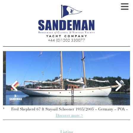
+44 (0)1202 330077
P
Fred Shepherd 67 ft Staysail Schooner 1935/2005 – Germany – POA –
Discover more >
Listing