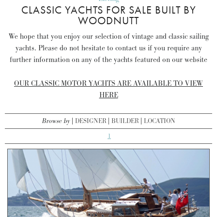
CLASSIC YACHTS FOR SALE BUILT BY
WOODNUTT
We hope that you enjoy our selection of vintage and classic sailing
yachts. Please do not hesitate to contact us if you require any
further information on any of the yachts featured on our website
OUR CLASSIC MOTOR YACHTS ARE AVAILABLE TO VIEW
HERE
Browse by
DESIGNER
BUILDER
LOCATION
1