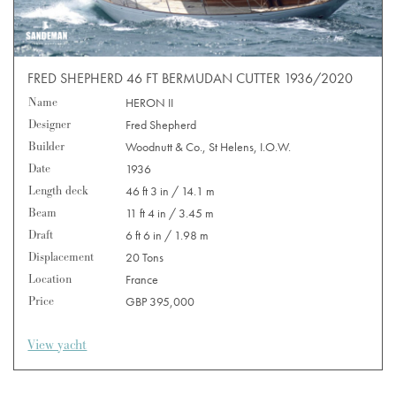
FRED SHEPHERD 46 FT BERMUDAN CUTTER 1936/2020
Name
HERON II
Designer
Fred Shepherd
Builder
Woodnutt & Co., St Helens, I.O.W.
Date
1936
Length deck
46 ft 3 in / 14.1 m
Beam
11 ft 4 in / 3.45 m
Draft
6 ft 6 in / 1.98 m
Displacement
20 Tons
Location
France
Price
GBP 395,000
View yacht