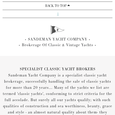
BACK TO TOP
1
SANDEMAN YACHT COMPANY
Brokerage Of Classic & Vintage Yachts
SPECIALIST CLASSIC YACHT BROKERS
Sandeman Yacht Company is a specialist classic yacht
brokerage, successfully handling the sale of classic yachts
for more than 20 years... Many of the yachts we list are
termed 'classic yachts', conforming to strict criteria for the
full accolade. But surely all our yachts qualify; with such
qualities of construction and sea worthiness, beauty, grace
and style - an almost natural quality about them- they