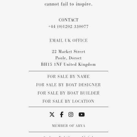
cannot fail to inspire.
CONTACT
+44 (0)1202 330077
EMAIL UK OFFICE
22 Market Street
Poole, Dorset
BH15 1NF United Kingdom
FOR SALE BY NAME
FOR SALE BY BOAT DESIGNER
FOR SALE BY BOAT BUILDER
FOR SALE BY LOCATION
MEMBER OF ABYA