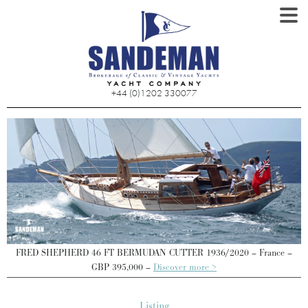
+44 (0)1202 330077
FRED SHEPHERD 46 FT BERMUDAN CUTTER 1936/2020 – France –
GBP 395,000 –
Discover more >
Listing