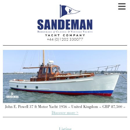
+44 (0)1202 330077
–
John E. Powell 37 ft Motor Yacht 1956 – United Kingdom – GBP 87,500 –
Discover more >
Listing