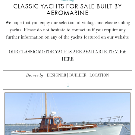
CLASSIC YACHTS FOR SALE BUILT BY
AEROMARINE
We hope that you enjoy our selection of vintage and classic sailing
yachts. Please do not hesitate to contact us if you require any
further information on any of the yachts featured on our website
OUR CLASSIC MOTOR YACHTS ARE AVAILABLE TO VIEW
HERE
Browse by
DESIGNER
BUILDER
LOCATION
1