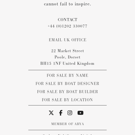
cannot fail to inspire.
CONTACT
+44 (0)1202 330077
EMAIL UK OFFICE
22 Market Street
Poole, Dorset
BH15 1NF United Kingdom
FOR SALE BY NAME
FOR SALE BY BOAT DESIGNER
FOR SALE BY BOAT BUILDER
FOR SALE BY LOCATION
MEMBER OF ABYA