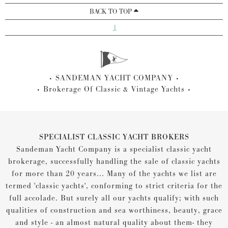
BACK TO TOP
1
SANDEMAN YACHT COMPANY
Brokerage Of Classic & Vintage Yachts
SPECIALIST CLASSIC YACHT BROKERS
Sandeman Yacht Company is a specialist classic yacht
brokerage, successfully handling the sale of classic yachts
for more than 20 years... Many of the yachts we list are
termed 'classic yachts', conforming to strict criteria for the
full accolade. But surely all our yachts qualify; with such
qualities of construction and sea worthiness, beauty, grace
and style - an almost natural quality about them- they