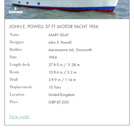
JOHN E. POWELL 37 FT MOTOR YACHT 1956
Name
MARY ISLAY
Designer
John E. Powell
Builder
Aeromarine Ltd., Emsworth
Date
1956
Length deck
37 ft 0 in / 11.28 m
Beam
10 ft 6 in / 3.2 m
Draft
3 ft 9 in / 1.14 m
Displacement
10 Tons
Location
United Kingdom
Price
GBP 87,500
View yacht