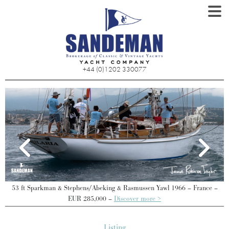
+44 (0)1202 330077
 –
53 ft Sparkman & Stephens/Abeking & Rasmussen Yawl 1966 – France –
EUR 285,000 –
Discover more >
Listing