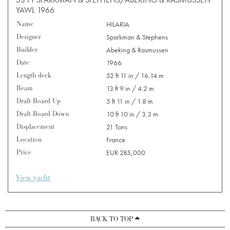
YAWL 1966
Name
HILARIA
Designer
Sparkman & Stephens
Builder
Abeking & Rasmussen
Date
1966
Length deck
52 ft 11 in / 16.14 m
Beam
13 ft 9 in / 4.2 m
Draft Board Up
5 ft 11 in / 1.8 m
Draft Board Down
10 ft 10 in / 3.3 m
Displacement
21 Tons
Location
France
Price
EUR 285,000
View yacht
BACK TO TOP