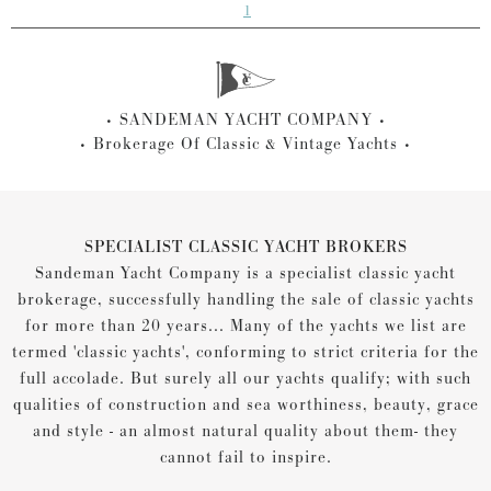
1
SANDEMAN YACHT COMPANY
Brokerage Of Classic & Vintage Yachts
SPECIALIST CLASSIC YACHT BROKERS
Sandeman Yacht Company is a specialist classic yacht
brokerage, successfully handling the sale of classic yachts
for more than 20 years... Many of the yachts we list are
termed 'classic yachts', conforming to strict criteria for the
full accolade. But surely all our yachts qualify; with such
qualities of construction and sea worthiness, beauty, grace
and style - an almost natural quality about them- they
cannot fail to inspire.