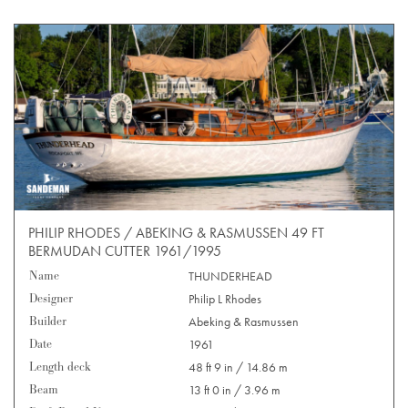
PHILIP RHODES / ABEKING & RASMUSSEN 49 FT
BERMUDAN CUTTER 1961/1995
Name
THUNDERHEAD
Designer
Philip L Rhodes
Builder
Abeking & Rasmussen
Date
1961
Length deck
48 ft 9 in / 14.86 m
Beam
13 ft 0 in / 3.96 m