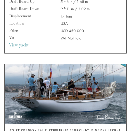
Draft Board Up
5 ft 6 in / 1.68 m
Draft Board Down
9 ft 11 in / 3.02 m
Displacement
17 Tons
Location
USA
Price
USD 450,000
Vat
VAT Not Paid
View yacht
53 FT SPARKMAN & STEPHENS/ABEKING & RASMUSSEN