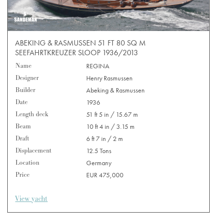
ABEKING & RASMUSSEN 51 FT 80 SQ M
SEEFAHRTKREUZER SLOOP 1936/2013
Name
REGINA
Designer
Henry Rasmussen
Builder
Abeking & Rasmussen
Date
1936
Length deck
51 ft 5 in / 15.67 m
Beam
10 ft 4 in / 3.15 m
Draft
6 ft 7 in / 2 m
Displacement
12.5 Tons
Location
Germany
Price
EUR 475,000
View yacht