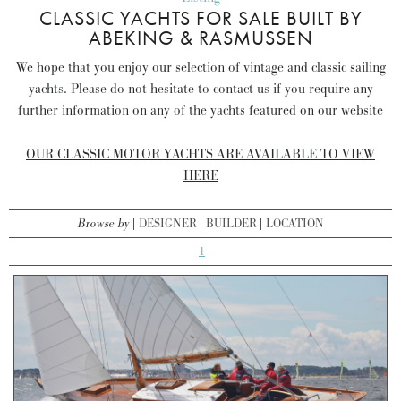
CLASSIC YACHTS FOR SALE BUILT BY
ABEKING & RASMUSSEN
We hope that you enjoy our selection of vintage and classic sailing
yachts. Please do not hesitate to contact us if you require any
further information on any of the yachts featured on our website
OUR CLASSIC MOTOR YACHTS ARE AVAILABLE TO VIEW
HERE
Browse by
DESIGNER
BUILDER
LOCATION
1