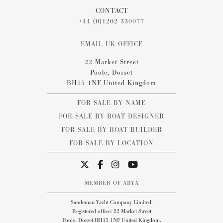
CONTACT
+44 (0)1202 330077
EMAIL UK OFFICE
22 Market Street
Poole, Dorset
BH15 1NF United Kingdom
FOR SALE BY NAME
FOR SALE BY BOAT DESIGNER
FOR SALE BY BOAT BUILDER
FOR SALE BY LOCATION
MEMBER OF ABYA
Sandeman Yacht Company Limited.
Registered office: 22 Market Street
Poole, Dorset BH15 1NF United Kingdom.