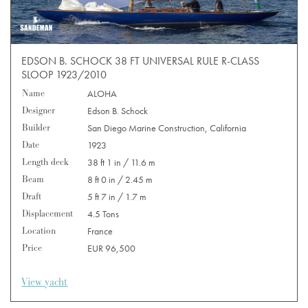
EDSON B. SCHOCK 38 FT UNIVERSAL RULE R-CLASS
SLOOP 1923/2010
Name
ALOHA
Designer
Edson B. Schock
Builder
San Diego Marine Construction, California
Date
1923
Length deck
38 ft 1 in / 11.6 m
Beam
8 ft 0 in / 2.45 m
Draft
5 ft 7 in / 1.7 m
Displacement
4.5 Tons
Location
France
Price
EUR 96,500
View yacht