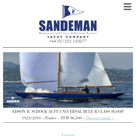
+44 (0)1202 330077
EDSON B. SCHOCK 38 FT UNIVERSAL RULE R-CLASS SLOOP
1923/2010 – France – EUR 96,500 –
Discover more >
Listing