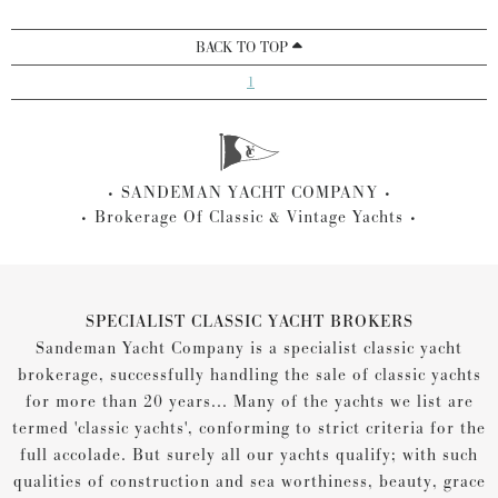
BACK TO TOP
1
SANDEMAN YACHT COMPANY
Brokerage Of Classic & Vintage Yachts
SPECIALIST CLASSIC YACHT BROKERS
Sandeman Yacht Company is a specialist classic yacht
brokerage, successfully handling the sale of classic yachts
for more than 20 years... Many of the yachts we list are
termed 'classic yachts', conforming to strict criteria for the
full accolade. But surely all our yachts qualify; with such
qualities of construction and sea worthiness, beauty, grace