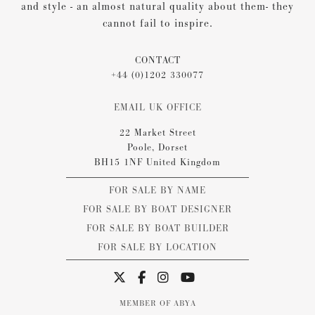
and style - an almost natural quality about them- they
cannot fail to inspire.
CONTACT
+44 (0)1202 330077
EMAIL UK OFFICE
22 Market Street
Poole, Dorset
BH15 1NF United Kingdom
FOR SALE BY NAME
FOR SALE BY BOAT DESIGNER
FOR SALE BY BOAT BUILDER
FOR SALE BY LOCATION
MEMBER OF ABYA