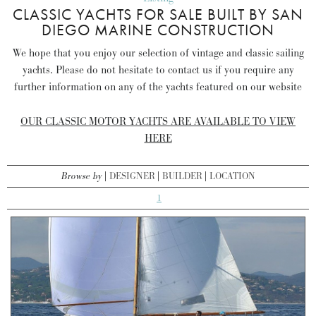
CLASSIC YACHTS FOR SALE BUILT BY SAN
DIEGO MARINE CONSTRUCTION
We hope that you enjoy our selection of vintage and classic sailing
yachts. Please do not hesitate to contact us if you require any
further information on any of the yachts featured on our website
OUR CLASSIC MOTOR YACHTS ARE AVAILABLE TO VIEW
HERE
Browse by
DESIGNER
BUILDER
LOCATION
1