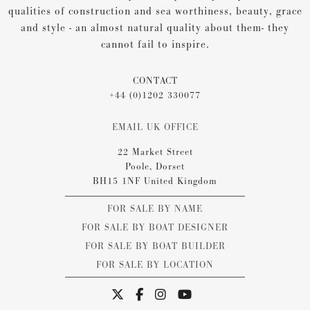
qualities of construction and sea worthiness, beauty, grace
and style - an almost natural quality about them- they
cannot fail to inspire.
CONTACT
+44 (0)1202 330077
EMAIL UK OFFICE
22 Market Street
Poole, Dorset
BH15 1NF United Kingdom
FOR SALE BY NAME
FOR SALE BY BOAT DESIGNER
FOR SALE BY BOAT BUILDER
FOR SALE BY LOCATION