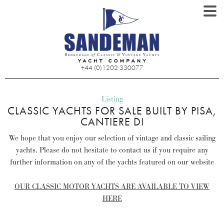
+44 (0)1202 330077
Listing
CLASSIC YACHTS FOR SALE BUILT BY PISA,
CANTIERE DI
We hope that you enjoy our selection of vintage and classic sailing
yachts. Please do not hesitate to contact us if you require any
further information on any of the yachts featured on our website
OUR CLASSIC MOTOR YACHTS ARE AVAILABLE TO VIEW
HERE