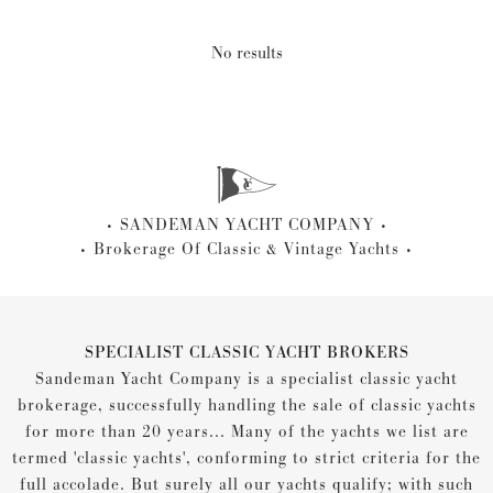
No results
SANDEMAN YACHT COMPANY
Brokerage Of Classic & Vintage Yachts
SPECIALIST CLASSIC YACHT BROKERS
Sandeman Yacht Company is a specialist classic yacht
brokerage, successfully handling the sale of classic yachts
for more than 20 years... Many of the yachts we list are
termed 'classic yachts', conforming to strict criteria for the
full accolade. But surely all our yachts qualify; with such