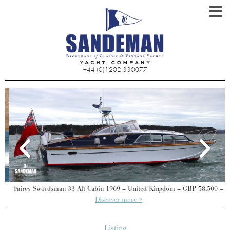
+44 (0)1202 330077
Fairey Swordsman 33 Aft Cabin 1969 – United Kingdom – GBP 58,500 –
Discover more >
Listing