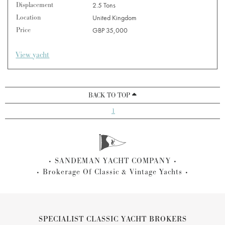
Displacement
2.5 Tons
Location
United Kingdom
Price
GBP 35,000
View yacht
BACK TO TOP
1
SANDEMAN YACHT COMPANY
Brokerage Of Classic & Vintage Yachts
SPECIALIST CLASSIC YACHT BROKERS