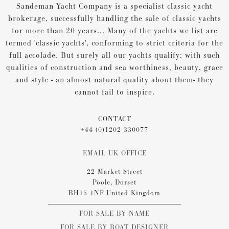
Sandeman Yacht Company is a specialist classic yacht
brokerage, successfully handling the sale of classic yachts
for more than 20 years... Many of the yachts we list are
termed 'classic yachts', conforming to strict criteria for the
full accolade. But surely all our yachts qualify; with such
qualities of construction and sea worthiness, beauty, grace
and style - an almost natural quality about them- they
cannot fail to inspire.
CONTACT
+44 (0)1202 330077
EMAIL UK OFFICE
22 Market Street
Poole, Dorset
BH15 1NF United Kingdom
FOR SALE BY NAME
FOR SALE BY BOAT DESIGNER