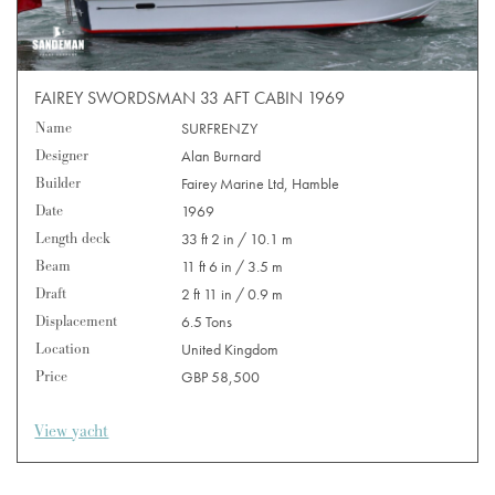
FAIREY SWORDSMAN 33 AFT CABIN 1969
Name
SURFRENZY
Designer
Alan Burnard
Builder
Fairey Marine Ltd, Hamble
Date
1969
Length deck
33 ft 2 in / 10.1 m
Beam
11 ft 6 in / 3.5 m
Draft
2 ft 11 in / 0.9 m
Displacement
6.5 Tons
Location
United Kingdom
Price
GBP 58,500
View yacht