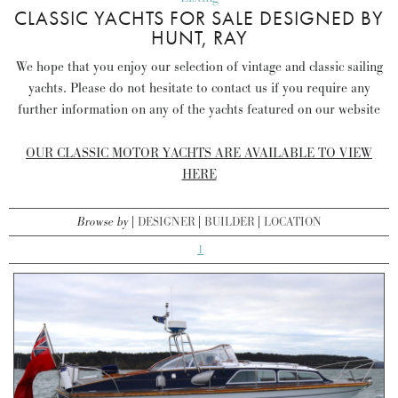
CLASSIC YACHTS FOR SALE DESIGNED BY
HUNT, RAY
We hope that you enjoy our selection of vintage and classic sailing
yachts. Please do not hesitate to contact us if you require any
further information on any of the yachts featured on our website
OUR CLASSIC MOTOR YACHTS ARE AVAILABLE TO VIEW
HERE
Browse by
DESIGNER
BUILDER
LOCATION
1