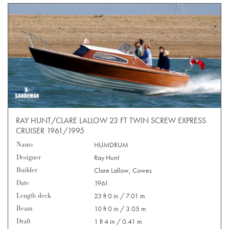
RAY HUNT/CLARE LALLOW 23 FT TWIN SCREW EXPRESS
CRUISER 1961/1995
Name
HUMDRUM
Designer
Ray Hunt
Builder
Clare Lallow, Cowes
Date
1961
Length deck
23 ft 0 in / 7.01 m
Beam
10 ft 0 in / 3.05 m
Draft
1 ft 4 in / 0.41 m