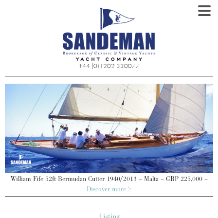
+44 (0)1202 330077
William Fife 52ft Bermudan Cutter 1940/2013 – Malta – GBP 225,000 –
Discover more >
Listing