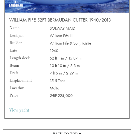
WILLIAM FIFE 52FT BERMUDAN CUTTER 1940/2013
Name
SOLWAY MAID
Designer
William Fife III
Builder
William Fife & Son, Fairlie
Date
1940
Length deck
52 ft 1 in / 15.87 m
Beam
10 ft 10 in / 3.3 m
Draft
7 ft 6 in / 2.29 m
Displacement
15.5 Tons
Location
Malta
Price
GBP 225,000
View yacht