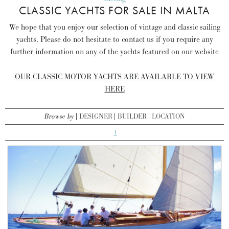
CLASSIC YACHTS FOR SALE IN MALTA
We hope that you enjoy our selection of vintage and classic sailing
yachts. Please do not hesitate to contact us if you require any
further information on any of the yachts featured on our website
OUR CLASSIC MOTOR YACHTS ARE AVAILABLE TO VIEW
HERE
Browse by
DESIGNER
BUILDER
LOCATION
1