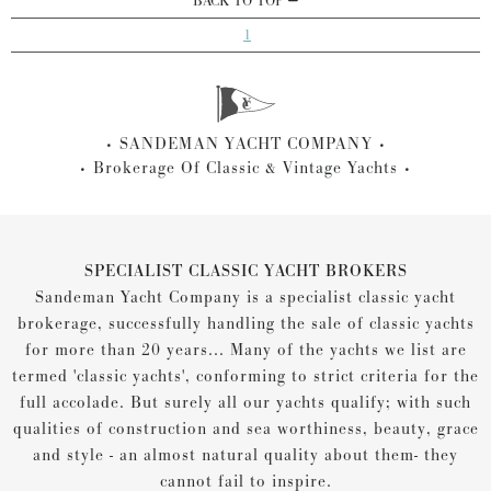
BACK TO TOP
1
SANDEMAN YACHT COMPANY
Brokerage Of Classic & Vintage Yachts
SPECIALIST CLASSIC YACHT BROKERS
Sandeman Yacht Company is a specialist classic yacht
brokerage, successfully handling the sale of classic yachts
for more than 20 years... Many of the yachts we list are
termed 'classic yachts', conforming to strict criteria for the
full accolade. But surely all our yachts qualify; with such
qualities of construction and sea worthiness, beauty, grace
and style - an almost natural quality about them- they
cannot fail to inspire.