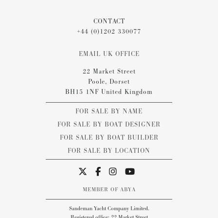
CONTACT
+44 (0)1202 330077
EMAIL UK OFFICE
22 Market Street
Poole, Dorset
BH15 1NF United Kingdom
FOR SALE BY NAME
FOR SALE BY BOAT DESIGNER
FOR SALE BY BOAT BUILDER
FOR SALE BY LOCATION
MEMBER OF ABYA
Sandeman Yacht Company Limited.
Registered office: 22 Market Street