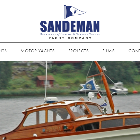
HTS
MOTOR YACHTS
PROJECTS
FILMS
CON