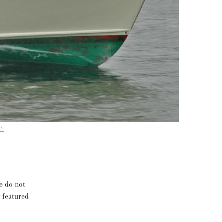
 >
se do not
s featured