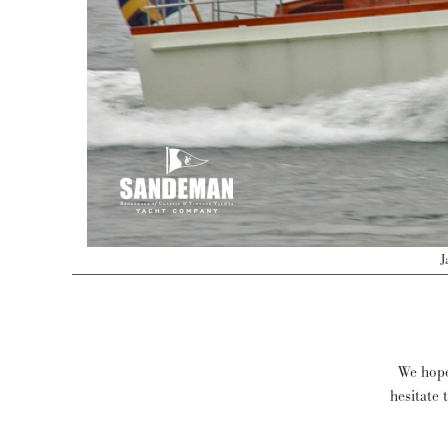
J
We hope 
hesitate 