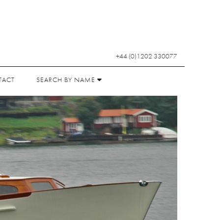
+44 (0)1202 330077
TACT
SEARCH BY NAME