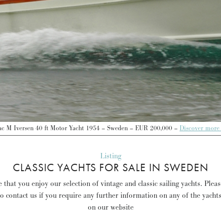
ac M Iversen 40 ft Motor Yacht 1954 – Sweden – EUR 200,000 –
Discover more
Listing
CLASSIC YACHTS FOR SALE IN SWEDEN
that you enjoy our selection of vintage and classic sailing yachts. Plea
to contact us if you require any further information on any of the yacht
on our website