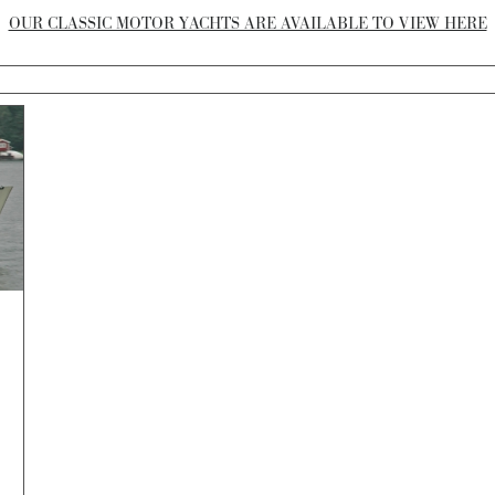
OUR CLASSIC MOTOR YACHTS ARE AVAILABLE TO VIEW HERE