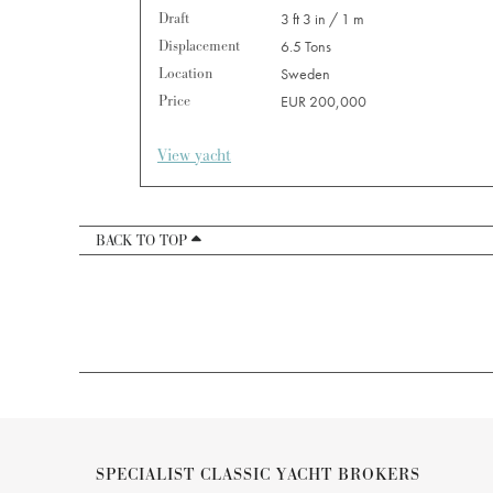
Draft
3 ft 3 in / 1 m
Displacement
6.5 Tons
Location
Sweden
Price
EUR 200,000
View yacht
BACK TO TOP
SPECIALIST CLASSIC YACHT BROKERS