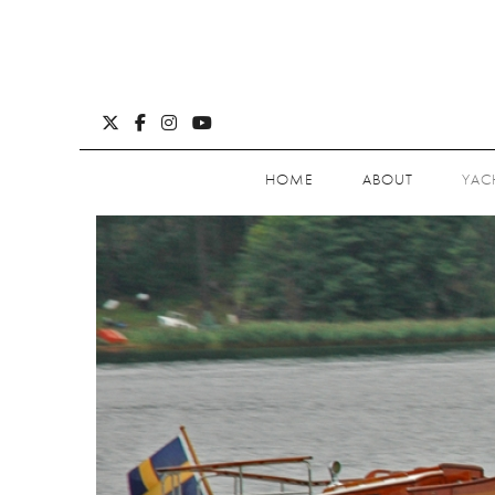
HOME
ABOUT
YAC