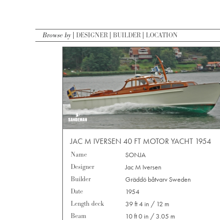
Browse by
DESIGNER
BUILDER
LOCATION
JAC M IVERSEN 40 FT MOTOR YACHT 1954
Name
SONJA
Designer
Jac M Iversen
Builder
Gräddö båtvarv Sweden
Date
1954
Length deck
39 ft 4 in / 12 m
Beam
10 ft 0 in / 3.05 m