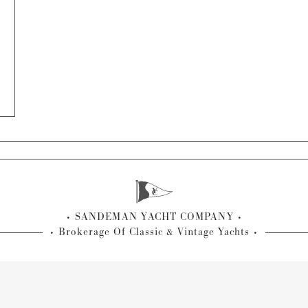
SANDEMAN YACHT COMPANY
Brokerage Of Classic & Vintage Yachts