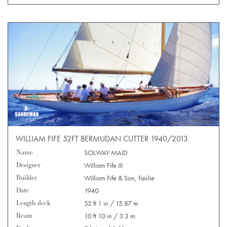
WILLIAM FIFE 52FT BERMUDAN CUTTER 1940/2013
Name
SOLWAY MAID
Designer
William Fife III
Builder
William Fife & Son, Fairlie
Date
1940
Length deck
52 ft 1 in / 15.87 m
Beam
10 ft 10 in / 3.3 m