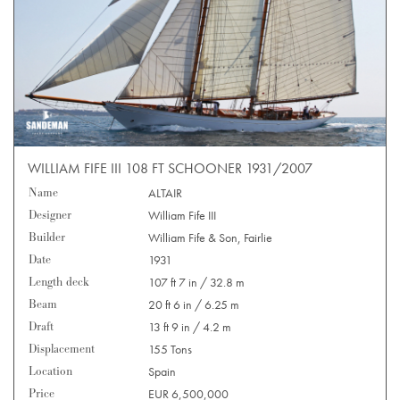
WILLIAM FIFE III 108 FT SCHOONER 1931/2007
Name
ALTAIR
Designer
William Fife III
Builder
William Fife & Son, Fairlie
Date
1931
Length deck
107 ft 7 in / 32.8 m
Beam
20 ft 6 in / 6.25 m
Draft
13 ft 9 in / 4.2 m
Displacement
155 Tons
Location
Spain
Price
EUR 6,500,000