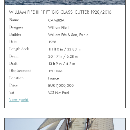
WILLIAM FIFE III 111FT 'BIG CLASS' CUTTER 1928/2016
Name
CAMBRIA
Designer
William Fife III
Builder
William Fife & Son, Fairlie
Date
1928
Length deck
111 ft 0 in / 33.83 m
Beam
20 ft 7 in / 6.28 m
Draft
13 ft 9 in / 4.2 m
Displacement
120 Tons
Location
France
Price
EUR 7,000,000
Vat
VAT Not Paid
View yacht