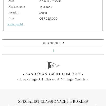
Draft
7 ft 6 in / 2.29 m
Displacement
15.5 Tons
Location
Malta
Price
GBP 225,000
View yacht
BACK TO TOP
1
SANDEMAN YACHT COMPANY
Brokerage Of Classic & Vintage Yachts
SPECIALIST CLASSIC YACHT BROKERS