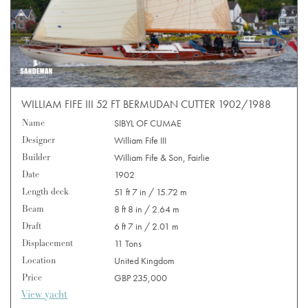
WILLIAM FIFE III 52 FT BERMUDAN CUTTER 1902/1988
Name
SIBYL OF CUMAE
Designer
William Fife III
Builder
William Fife & Son, Fairlie
Date
1902
Length deck
51 ft 7 in / 15.72 m
Beam
8 ft 8 in / 2.64 m
Draft
6 ft 7 in / 2.01 m
Displacement
11 Tons
Location
United Kingdom
Price
GBP 235,000
View yacht