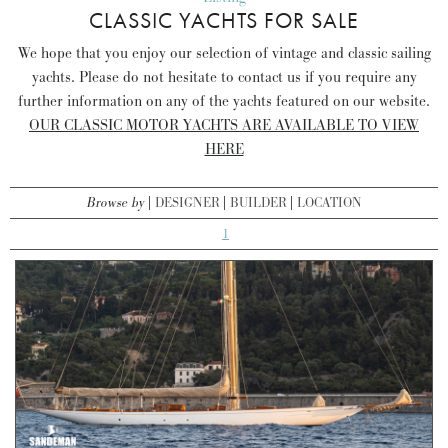
CLASSIC YACHTS FOR SALE
We hope that you enjoy our selection of vintage and classic sailing
yachts. Please do not hesitate to contact us if you require any
further information on any of the yachts featured on our website.
OUR CLASSIC MOTOR YACHTS ARE AVAILABLE TO VIEW
HERE
Browse by
DESIGNER
BUILDER
LOCATION
1