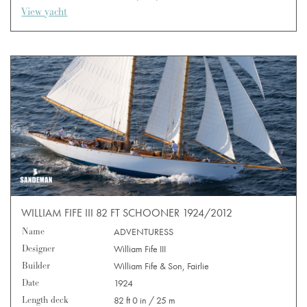
View yacht
WILLIAM FIFE III 82 FT SCHOONER 1924/2012
Name
ADVENTURESS
Designer
William Fife III
Builder
William Fife & Son, Fairlie
Date
1924
Length deck
82 ft 0 in / 25 m