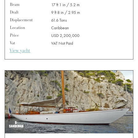
Beam
17 ft 1 in / 5.2 m
Draft
9 ft 8 in / 2.95 m
Displacement
61.6 Tons
Location
Caribbean
Price
USD 2,200,000
Vat
VAT Not Paid
View yacht