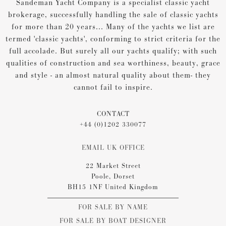
Sandeman Yacht Company is a specialist classic yacht
brokerage, successfully handling the sale of classic yachts
for more than 20 years... Many of the yachts we list are
termed 'classic yachts', conforming to strict criteria for the
full accolade. But surely all our yachts qualify; with such
qualities of construction and sea worthiness, beauty, grace
and style - an almost natural quality about them- they
cannot fail to inspire.
CONTACT
+44 (0)1202 330077
EMAIL UK OFFICE
22 Market Street
Poole, Dorset
BH15 1NF United Kingdom
FOR SALE BY NAME
FOR SALE BY BOAT DESIGNER