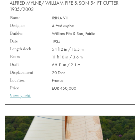
ALFRED MYLNE/ WILLIAM FIFE & SON 54 FT CUTTER
1935/2003
Name
IRINA VII
Designer
Alfred Mylne
Builder
William Fife & Son, Fairlie
Date
1935
Length deck
54 ft 2 in / 16.5 m
Beam
11 ft 10 in / 3.6 m
Draft
6 ft 11 in / 2.1 m
Displacement
20 Tons
Location
France
Price
EUR 450,000
View yacht