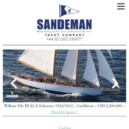
+44 (0)1202 330077
William Fife III 82 ft Schooner 1924/2012 – Caribbean – USD 2,200,000 –
Discover more >
Listing