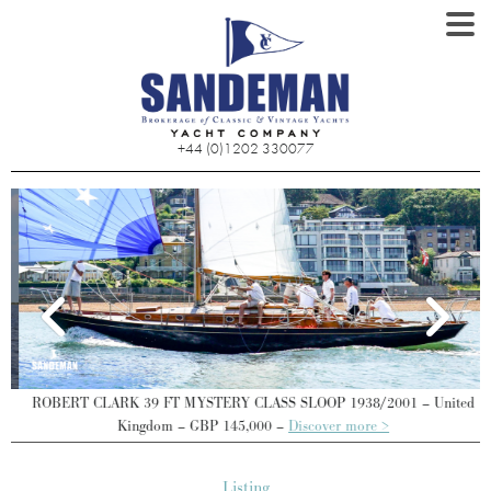
+44 (0)1202 330077
ROBERT CLARK 39 FT MYSTERY CLASS SLOOP 1938/2001 – United
Kingdom – GBP 145,000 –
Discover more >
Listing