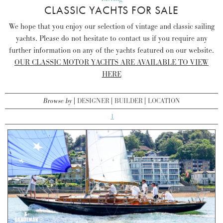
CLASSIC YACHTS FOR SALE
We hope that you enjoy our selection of vintage and classic sailing
yachts. Please do not hesitate to contact us if you require any
further information on any of the yachts featured on our website.
OUR CLASSIC MOTOR YACHTS ARE AVAILABLE TO VIEW
HERE
Browse by
DESIGNER
BUILDER
LOCATION
1