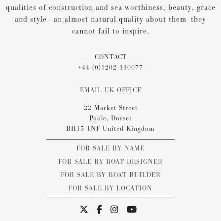
qualities of construction and sea worthiness, beauty, grace
and style - an almost natural quality about them- they
cannot fail to inspire.
CONTACT
+44 (0)1202 330077
EMAIL UK OFFICE
22 Market Street
Poole, Dorset
BH15 1NF United Kingdom
FOR SALE BY NAME
FOR SALE BY BOAT DESIGNER
FOR SALE BY BOAT BUILDER
FOR SALE BY LOCATION