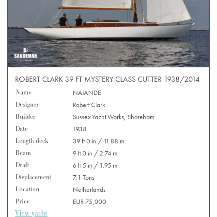
ROBERT CLARK 39 FT MYSTERY CLASS CUTTER 1938/2014
Name
NAIANDE
Designer
Robert Clark
Builder
Sussex Yacht Works, Shoreham
Date
1938
Length deck
39 ft 0 in / 11.88 m
Beam
9 ft 0 in / 2.74 m
Draft
6 ft 5 in / 1.95 m
Displacement
7.1 Tons
Location
Netherlands
Price
EUR 75,000
View yacht