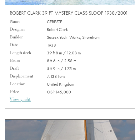
ROBERT CLARK 39 FT MYSTERY CLASS SLOOP 1938/2001
Name
CERESTE
Designer
Robert Clark
Builder
Sussex Yacht Works, Shoreham
Date
1938
Length deck
39 ft 8 in / 12.08 m
Beam
8 ft 6 in / 2.58 m
Draft
5 ft 9 in / 1.75 m
Displacement
7.138 Tons
Location
United Kingdom
Price
GBP 145,000
View yacht