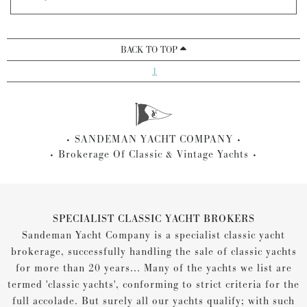
BACK TO TOP
1
SANDEMAN YACHT COMPANY
Brokerage Of Classic & Vintage Yachts
SPECIALIST CLASSIC YACHT BROKERS
Sandeman Yacht Company is a specialist classic yacht
brokerage, successfully handling the sale of classic yachts
for more than 20 years... Many of the yachts we list are
termed 'classic yachts', conforming to strict criteria for the
full accolade. But surely all our yachts qualify; with such