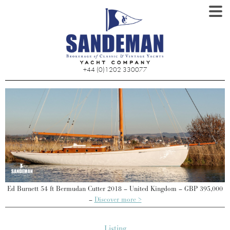
+44 (0)1202 330077
0
Ed Burnett 54 ft Bermudan Cutter 2018 – United Kingdom – GBP 395,000
–
Discover more >
Listing