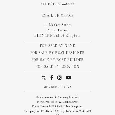
+44 (0)1202 330077
EMAIL UK OFFICE
22 Market Street
Poole, Dorset
BH15 1NF United Kingdom
FOR SALE BY NAME
FOR SALE BY BOAT DESIGNER
FOR SALE BY BOAT BUILDER
FOR SALE BY LOCATION
MEMBER OF ABYA
Sandeman Yacht Company Limited.
Registered office: 22 Market Street
Poole, Dorset BH15 1NF United Kingdom.
Company no: 06445860. VAT registration no: 923 8610