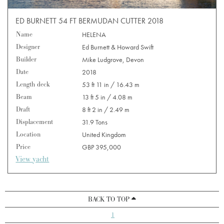
ED BURNETT 54 FT BERMUDAN CUTTER 2018
Name
HELENA
Designer
Ed Burnett & Howard Swift
Builder
Mike Ludgrove, Devon
Date
2018
Length deck
53 ft 11 in / 16.43 m
Beam
13 ft 5 in / 4.08 m
Draft
8 ft 2 in / 2.49 m
Displacement
31.9 Tons
Location
United Kingdom
Price
GBP 395,000
View yacht
BACK TO TOP
1