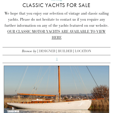
CLASSIC YACHTS FOR SALE
We hope that you enjoy our selection of vintage and classic sailing
yachts. Please do not hesitate to contact us if you require any
further information on any of the yachts featured on our website.
OUR CLASSIC MOTOR YACHTS ARE AVAILABLE TO VIEW
HERE
Browse by
DESIGNER
BUILDER
LOCATION
1