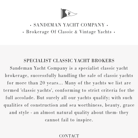
SANDEMAN YACHT COMPANY
Brokerage Of Classic & Vintage Yachts
SPECIALIST CLASSIC YACHT BROKERS
Sandeman Yacht Company is a specialist classic yacht
brokerage, successfully handling the sale of classic yachts
for more than 20 years... Many of the yachts we list are
termed 'classic yachts', conforming to strict criteria for the
full accolade. But surely all our yachts qualify; with such
qualities of construction and sea worthiness, beauty, grace
and style - an almost natural quality about them- they
cannot fail to inspire.
CONTACT