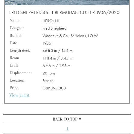
FRED SHEPHERD 46 FT BERMUDAN CUTTER 1936/2020
Name
HERON II
Designer
Fred Shepherd
Builder
Woodnutt & Co., St Helens, I.O.W.
Date
1936
Length deck
46 ft 3 in / 14.1 m
Beam
11 ft 4 in / 3.45 m
Draft
6 ft 6 in / 1.98 m
Displacement
20 Tons
Location
France
Price
GBP 395,000
View yacht
BACK TO TOP
1