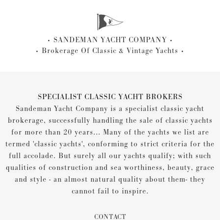
SANDEMAN YACHT COMPANY
Brokerage Of Classic & Vintage Yachts
SPECIALIST CLASSIC YACHT BROKERS
Sandeman Yacht Company is a specialist classic yacht
brokerage, successfully handling the sale of classic yachts
for more than 20 years... Many of the yachts we list are
termed 'classic yachts', conforming to strict criteria for the
full accolade. But surely all our yachts qualify; with such
qualities of construction and sea worthiness, beauty, grace
and style - an almost natural quality about them- they
cannot fail to inspire.
CONTACT