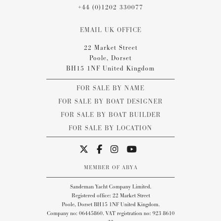
+44 (0)1202 330077
EMAIL UK OFFICE
22 Market Street
Poole, Dorset
BH15 1NF United Kingdom
FOR SALE BY NAME
FOR SALE BY BOAT DESIGNER
FOR SALE BY BOAT BUILDER
FOR SALE BY LOCATION
MEMBER OF ABYA
Sandeman Yacht Company Limited.
Registered office: 22 Market Street
Poole, Dorset BH15 1NF United Kingdom.
Company no: 06445860. VAT registration no: 923 8610