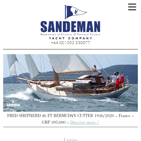
+44 (0)1202 330077
FRED SHEPHERD 46 FT BERMUDAN CUTTER 1936/2020 – France –
GBP 395,000 –
Discover more >
Listing