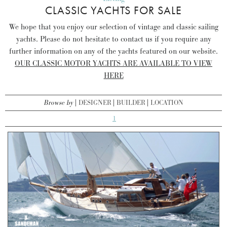
CLASSIC YACHTS FOR SALE
We hope that you enjoy our selection of vintage and classic sailing
yachts. Please do not hesitate to contact us if you require any
further information on any of the yachts featured on our website.
OUR CLASSIC MOTOR YACHTS ARE AVAILABLE TO VIEW
HERE
Browse by
DESIGNER
BUILDER
LOCATION
1