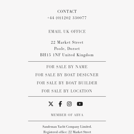
CONTACT
+44 (0)1202 330077
EMAIL UK OFFICE
22 Market Street
Poole, Dorset
BH15 1NF United Kingdom
FOR SALE BY NAME
FOR SALE BY BOAT DESIGNER
FOR SALE BY BOAT BUILDER
FOR SALE BY LOCATION
MEMBER OF ABYA
Sandeman Yacht Company Limited.
Registered office: 22 Market Street