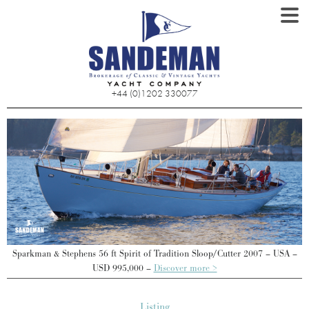
+44 (0)1202 330077
–
Sparkman & Stephens 56 ft Spirit of Tradition Sloop/Cutter 2007 – USA –
USD 995,000 –
Discover more >
Listing