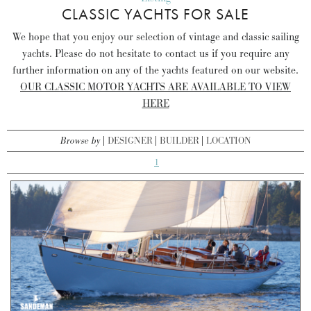
CLASSIC YACHTS FOR SALE
We hope that you enjoy our selection of vintage and classic sailing
yachts. Please do not hesitate to contact us if you require any
further information on any of the yachts featured on our website.
OUR CLASSIC MOTOR YACHTS ARE AVAILABLE TO VIEW
HERE
Browse by
DESIGNER
BUILDER
LOCATION
1