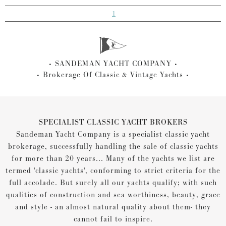
1
SANDEMAN YACHT COMPANY
Brokerage Of Classic & Vintage Yachts
SPECIALIST CLASSIC YACHT BROKERS
Sandeman Yacht Company is a specialist classic yacht
brokerage, successfully handling the sale of classic yachts
for more than 20 years... Many of the yachts we list are
termed 'classic yachts', conforming to strict criteria for the
full accolade. But surely all our yachts qualify; with such
qualities of construction and sea worthiness, beauty, grace
and style - an almost natural quality about them- they
cannot fail to inspire.