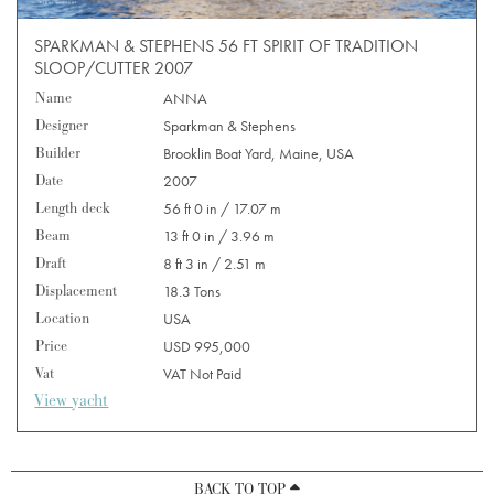
SPARKMAN & STEPHENS 56 FT SPIRIT OF TRADITION
SLOOP/CUTTER 2007
Name
ANNA
Designer
Sparkman & Stephens
Builder
Brooklin Boat Yard, Maine, USA
Date
2007
Length deck
56 ft 0 in / 17.07 m
Beam
13 ft 0 in / 3.96 m
Draft
8 ft 3 in / 2.51 m
Displacement
18.3 Tons
Location
USA
Price
USD 995,000
Vat
VAT Not Paid
View yacht
BACK TO TOP