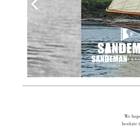
Stow &
We hope 
hesitate 