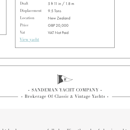
Draft
5 ft 11 in / 1.8 m
Displacement
9.5 Tons
Location
New Zealand
Price
GBP 20,000
Vat
VAT Not Paid
View yacht
SANDEMAN YACHT COMPANY
Brokerage Of Classic & Vintage Yachts