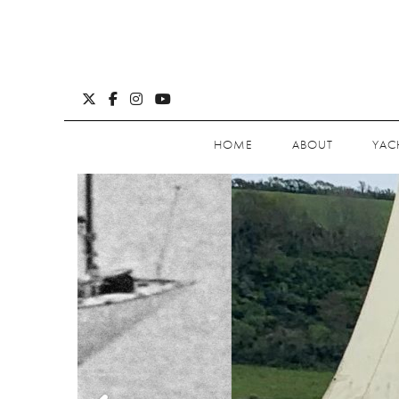
HOME
ABOUT
YAC