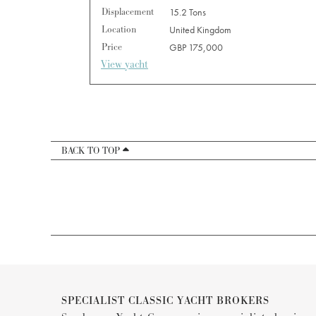
Displacement
15.2 Tons
Location
United Kingdom
Price
GBP 175,000
View yacht
BACK TO TOP
SPECIALIST CLASSIC YACHT BROKERS