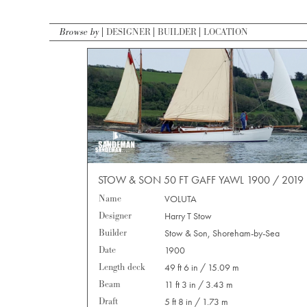
Browse by
DESIGNER
BUILDER
LOCATION
STOW & SON 50 FT GAFF YAWL 1900 / 2019
Name
VOLUTA
Designer
Harry T Stow
Builder
Stow & Son, Shoreham-by-Sea
Date
1900
Length deck
49 ft 6 in / 15.09 m
Beam
11 ft 3 in / 3.43 m
Draft
5 ft 8 in / 1.73 m