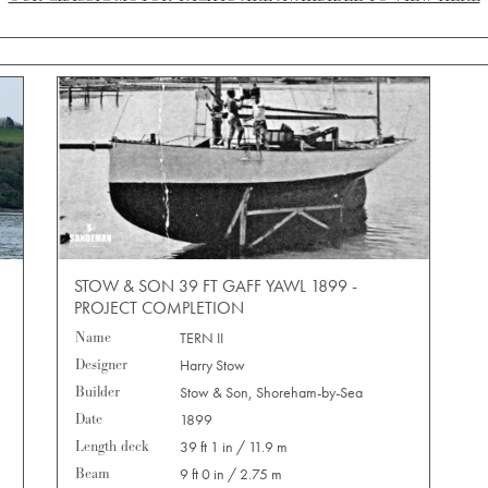
STOW & SON 39 FT GAFF YAWL 1899 -
PROJECT COMPLETION
Name
TERN II
Designer
Harry Stow
Builder
Stow & Son, Shoreham-by-Sea
Date
1899
Length deck
39 ft 1 in / 11.9 m
Beam
9 ft 0 in / 2.75 m