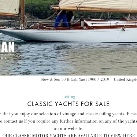
 Son 50 ft Gaff Yawl 1900 / 2019 – United Kingdom – GBP 175,000 –
Discover
Listing
CLASSIC YACHTS FOR SALE
that you enjoy our selection of vintage and classic sailing yachts. Plea
to contact us if you require any further information on any of the yacht
on our website.
OUR CLASSIC MOTOR YACHTS ARE AVAILABLE TO VIEW HERE