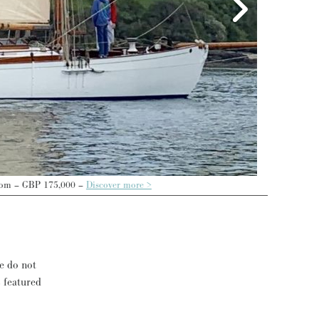
 more >
se do not
s featured