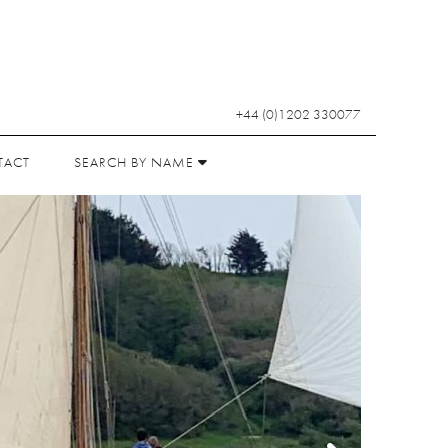
+44 (0)1202 330077
TACT
SEARCH BY NAME