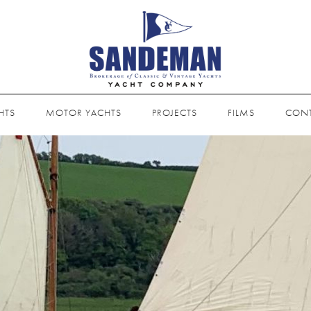
HTS
MOTOR YACHTS
PROJECTS
FILMS
CON