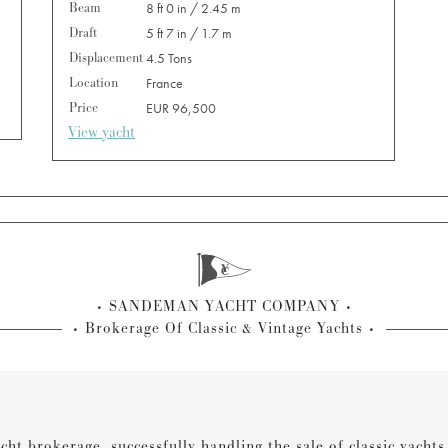
Beam
8 ft 0 in / 2.45 m
Draft
5 ft 7 in / 1.7 m
Displacement
4.5 Tons
Location
France
Price
EUR 96,500
View yacht
SANDEMAN YACHT COMPANY
Brokerage Of Classic & Vintage Yachts
cht brokerage, successfully handling the sale of classic yacht