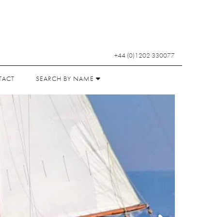
+44 (0)1202 330077
TACT
SEARCH BY NAME