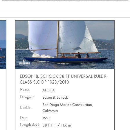
EDSON B. SCHOCK 38 FT UNIVERSAL RULE R-
CLASS SLOOP 1923/2010
Name
ALOHA
Designer
Edson B. Schock
San Diego Marine Construction,
Builder
California
Date
1923
Length deck
38 ft 1 in / 11.6 m