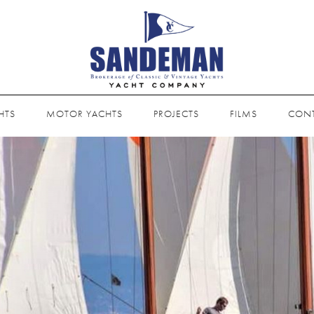
HTS
MOTOR YACHTS
PROJECTS
FILMS
CON