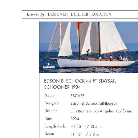
Browse by
DESIGNER
BUILDER
LOCATION
EDSON B. SCHOCK 44 FT STAYSAIL
SCHOONER 1934
Name
ESCAPE
Designer
Edson B. Schock (attributed)
Builder
Ellis Brothers, Los Angeles, California
Date
1934
Length deck
44 ft 3 in / 13.5 m
Beam
11 ft 6 in / 3.5 m