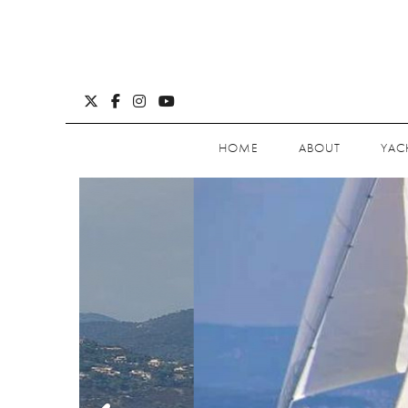
HOME
ABOUT
YAC