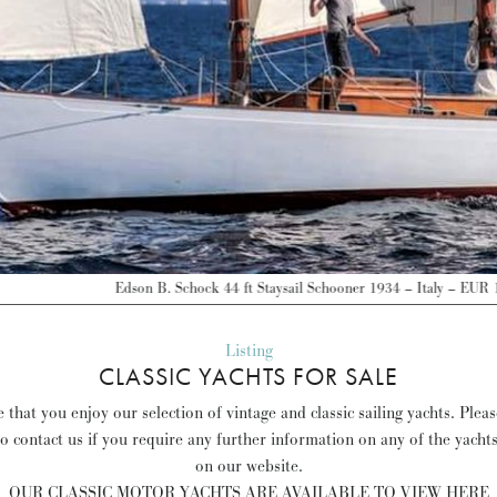
on B. Schock 44 ft Staysail Schooner 1934 – Italy – EUR 120,000 –
Discover mo
Listing
CLASSIC YACHTS FOR SALE
that you enjoy our selection of vintage and classic sailing yachts. Plea
to contact us if you require any further information on any of the yacht
on our website.
OUR CLASSIC MOTOR YACHTS ARE AVAILABLE TO VIEW HERE