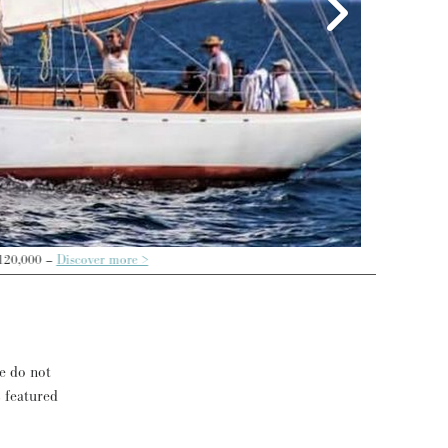
re >
se do not
s featured