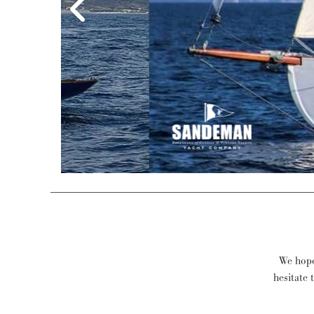
Eds
We hope 
hesitate 