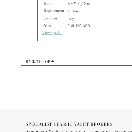
Draft
6 ft 7 in / 2 m
Displacement
13 Tons
Location
Italy
Price
EUR 120,000
View yacht
BACK TO TOP
SPECIALIST CLASSIC YACHT BROKERS
Sandeman Yacht Company is a specialist classic ya