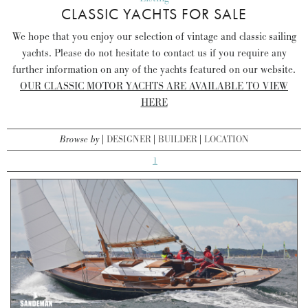
CLASSIC YACHTS FOR SALE
We hope that you enjoy our selection of vintage and classic sailing
yachts. Please do not hesitate to contact us if you require any
further information on any of the yachts featured on our website.
OUR CLASSIC MOTOR YACHTS ARE AVAILABLE TO VIEW
HERE
Browse by
DESIGNER
BUILDER
LOCATION
1