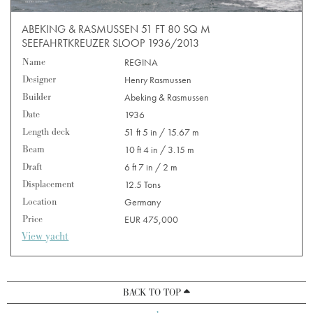
ABEKING & RASMUSSEN 51 FT 80 SQ M
SEEFAHRTKREUZER SLOOP 1936/2013
Name
REGINA
Designer
Henry Rasmussen
Builder
Abeking & Rasmussen
Date
1936
Length deck
51 ft 5 in / 15.67 m
Beam
10 ft 4 in / 3.15 m
Draft
6 ft 7 in / 2 m
Displacement
12.5 Tons
Location
Germany
Price
EUR 475,000
View yacht
BACK TO TOP