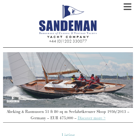
+44 (0)1202 330077
Abeking & Rasmussen 51 ft 80 sq m Seefahrtkreuzer Sloop 1936/2013 –
Germany – EUR 475,000 –
Discover more >
Listing