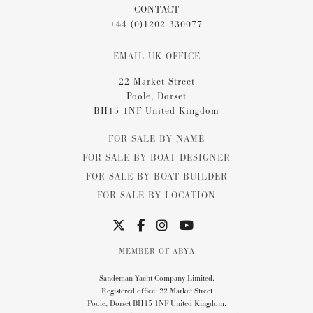
CONTACT
+44 (0)1202 330077
EMAIL UK OFFICE
22 Market Street
Poole, Dorset
BH15 1NF United Kingdom
FOR SALE BY NAME
FOR SALE BY BOAT DESIGNER
FOR SALE BY BOAT BUILDER
FOR SALE BY LOCATION
MEMBER OF ABYA
Sandeman Yacht Company Limited.
Registered office: 22 Market Street
Poole, Dorset BH15 1NF United Kingdom.