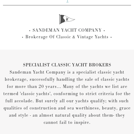
1
SANDEMAN YACHT COMPANY
Brokerage Of Classic & Vintage Yachts
SPECIALIST CLASSIC YACHT BROKERS
Sandeman Yacht Company is a specialist classic yacht
brokerage, successfully handling the sale of classic yachts
for more than 20 years... Many of the yachts we list are
termed 'classic yachts', conforming to strict criteria for the
full accolade. But surely all our yachts qualify; with such
qualities of construction and sea worthiness, beauty, grace
and style - an almost natural quality about them- they
cannot fail to inspire.