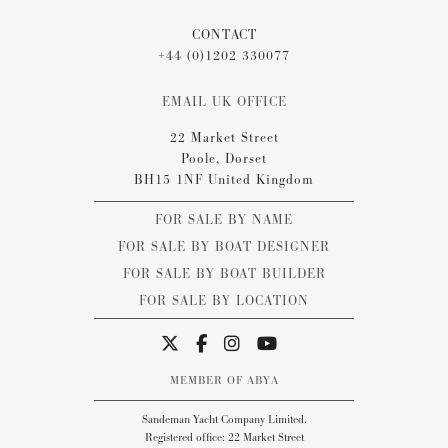
CONTACT
+44 (0)1202 330077
EMAIL UK OFFICE
22 Market Street
Poole, Dorset
BH15 1NF United Kingdom
FOR SALE BY NAME
FOR SALE BY BOAT DESIGNER
FOR SALE BY BOAT BUILDER
FOR SALE BY LOCATION
MEMBER OF ABYA
Sandeman Yacht Company Limited.
Registered office: 22 Market Street