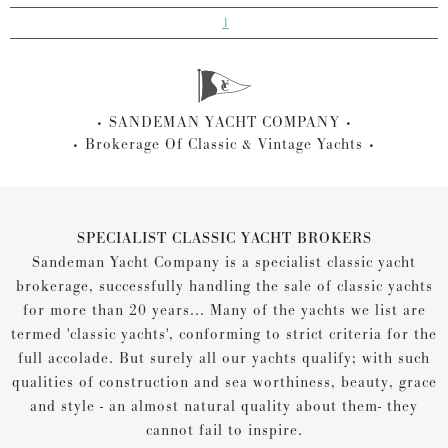
1
SANDEMAN YACHT COMPANY
Brokerage Of Classic & Vintage Yachts
SPECIALIST CLASSIC YACHT BROKERS
Sandeman Yacht Company is a specialist classic yacht
brokerage, successfully handling the sale of classic yachts
for more than 20 years... Many of the yachts we list are
termed 'classic yachts', conforming to strict criteria for the
full accolade. But surely all our yachts qualify; with such
qualities of construction and sea worthiness, beauty, grace
and style - an almost natural quality about them- they
cannot fail to inspire.