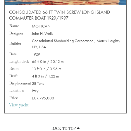
CONSOLIDATED 66 FT TWIN SCREW LONG ISLAND
COMMUTER BOAT 1929/1997
Name
MOHICAN
Designer
John H. Wells
Consolidated Shipbuilding Corporation., Morris Heights,
Builder
NY, USA
Date
1929
Length deck
66 ft 0 in / 20.12 m
Beam
13 ft 0 in / 3.96 m
Draft
4 ft 0 in / 1.22 m
Displacement
28 Tons
Location
Italy
Price
EUR 795,000
View yacht
BACK TO TOP