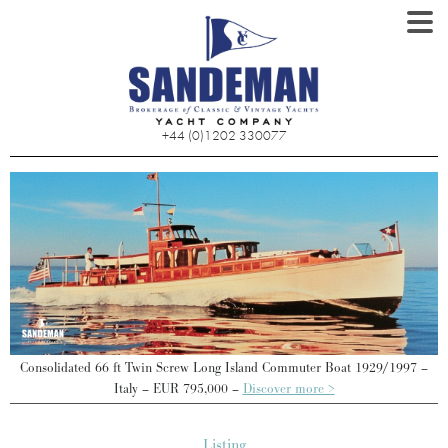
+44 (0)1202 330077
Consolidated 66 ft Twin Screw Long Island Commuter Boat 1929/1997 –
Italy – EUR 795,000 –
Discover more >
Listing