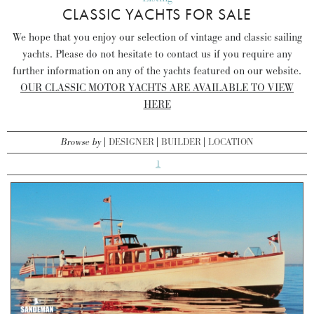
CLASSIC YACHTS FOR SALE
We hope that you enjoy our selection of vintage and classic sailing
yachts. Please do not hesitate to contact us if you require any
further information on any of the yachts featured on our website.
OUR CLASSIC MOTOR YACHTS ARE AVAILABLE TO VIEW
HERE
Browse by
DESIGNER
BUILDER
LOCATION
1