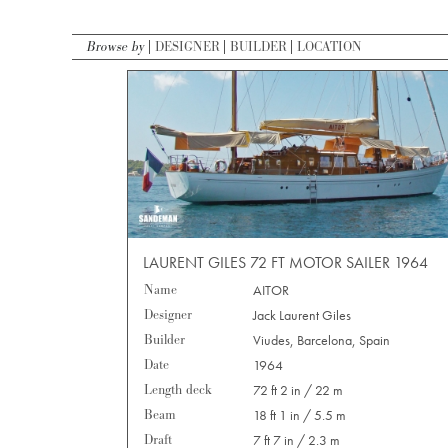
Browse by
DESIGNER
BUILDER
LOCATION
LAURENT GILES 72 FT MOTOR SAILER 1964
Name
AITOR
Designer
Jack Laurent Giles
Builder
Viudes, Barcelona, Spain
Date
1964
Length deck
72 ft 2 in / 22 m
Beam
18 ft 1 in / 5.5 m
Draft
7 ft 7 in / 2.3 m