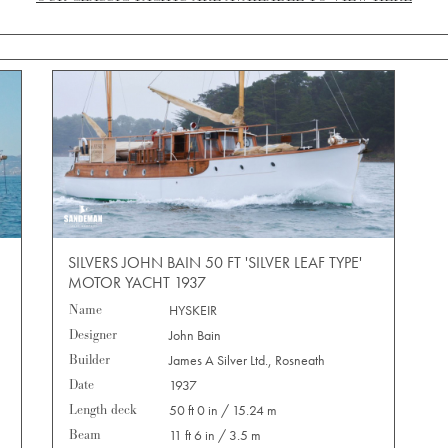
SILVERS JOHN BAIN 50 FT 'SILVER LEAF TYPE'
MOTOR YACHT 1937
Name
HYSKEIR
Designer
John Bain
Builder
James A Silver Ltd., Rosneath
Date
1937
Length deck
50 ft 0 in / 15.24 m
Beam
11 ft 6 in / 3.5 m