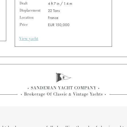
Draft
4 ft 7 in / 1.4 m
Displacement
22 Tons
Location
France
Price
EUR 150,000
View yacht
SANDEMAN YACHT COMPANY
Brokerage Of Classic & Vintage Yachts