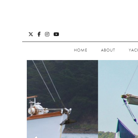
HOME
ABOUT
YAC