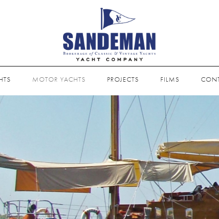
HTS
MOTOR YACHTS
PROJECTS
FILMS
CON