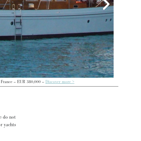
>
e do not
or yachts