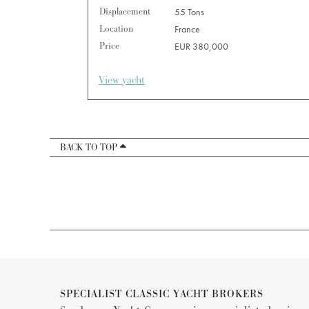
Displacement
55 Tons
Location
France
Price
EUR 380,000
View yacht
BACK TO TOP
SPECIALIST CLASSIC YACHT BROKERS