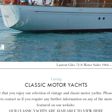
Laurent Giles 72 ft Motor Sailer 1964 – France – EUR 380,000 –
Discover more 
Listing
CLASSIC MOTOR YACHTS
 that you enjoy our selection of vintage and classic motor yachts. Pleas
 to contact us if you require any further information on any of the mot
featured on our website.
OUR CLASSIC YACHTS ARE AVAILABLE TO VIEW HERE