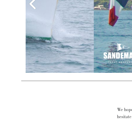
We hope
hesitate