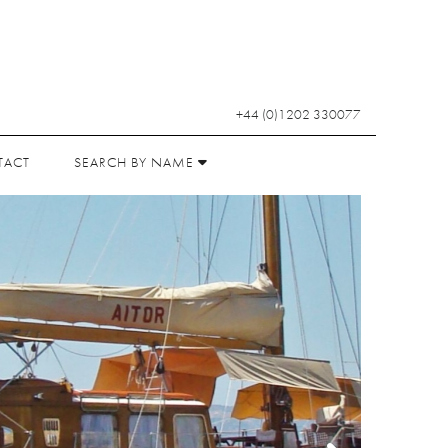
+44 (0)1202 330077
TACT
SEARCH BY NAME