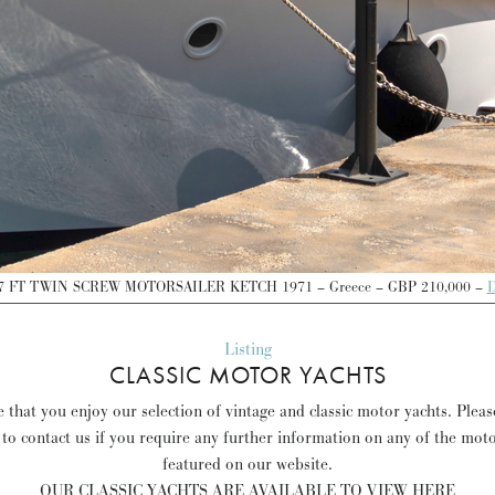
7 FT TWIN SCREW MOTORSAILER KETCH 1971 – Greece – GBP 210,000 –
D
Listing
CLASSIC MOTOR YACHTS
 that you enjoy our selection of vintage and classic motor yachts. Pleas
 to contact us if you require any further information on any of the mot
featured on our website.
OUR CLASSIC YACHTS ARE AVAILABLE TO VIEW HERE