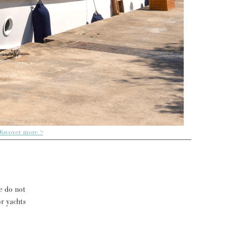
iscover more >
e do not
or yachts