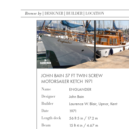
Browse by
DESIGNER
BUILDER
LOCATION
JOHN BAIN 57 FT TWIN SCREW
MOTORSAILER KETCH 1971
Name
ENGLANDER
Designer
John Bain
Builder
Laurence W. Blair, Upnor, Kent
Date
1971
Length deck
56 ft 5 in / 17.2 m
Beam
15 ft 4 in / 4.67 m