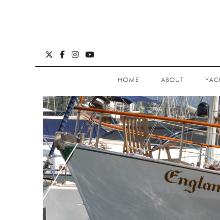
HOME
ABOUT
YAC