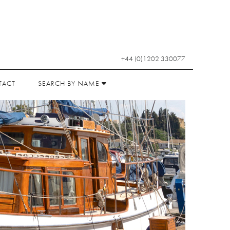
+44 (0)1202 330077
TACT
SEARCH BY NAME