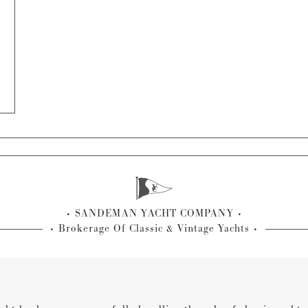
SANDEMAN YACHT COMPANY
Brokerage Of Classic & Vintage Yachts