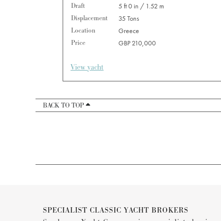
Draft
5 ft 0 in / 1.52 m
Displacement
35 Tons
Location
Greece
Price
GBP 210,000
View yacht
BACK TO TOP
SPECIALIST CLASSIC YACHT BROKERS