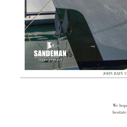
JOHN BAIN 5
We hope
hesitate