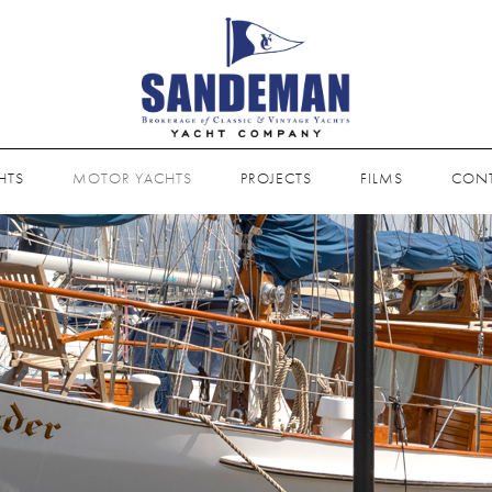
HTS
MOTOR YACHTS
PROJECTS
FILMS
CON