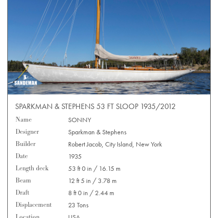
SPARKMAN & STEPHENS 53 FT SLOOP 1935/2012
Name
SONNY
Designer
Sparkman & Stephens
Builder
Robert Jacob, City Island, New York
Date
1935
Length deck
53 ft 0 in / 16.15 m
Beam
12 ft 5 in / 3.78 m
Draft
8 ft 0 in / 2.44 m
Displacement
23 Tons
Location
USA