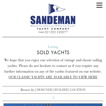
+44 (0)1202 330077
Listing
SOLD YACHTS
We hope that you enjoy our selection of vintage and classic sailing
yachts. Please do not hesitate to contact us if you require any
further information on any of the yachts featured on our website.
OUR CLASSIC YACHTS ARE AVAILABLE TO VIEW HERE
Browse by
DESIGNER
BUILDER
LOCATION
1