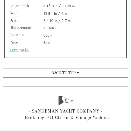
Length deck
60 ft 0 in / 18.28 m
Beam
13 ft 1 in / 4 m
Draft
8 ft 10 in / 2.7 m
Displacement
23 Tons
Location
Spain
Price
Sold
View yacht
BACK TO TOP
1
SANDEMAN YACHT COMPANY
Brokerage Of Classic & Vintage Yachts