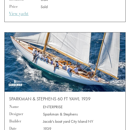
Price
Sold
View yacht
SPARKMAN & STEPHENS 60 FT YAWL 1939
Name
ENTERPRISE
Designer
Sparkman & Stephens
Builder
Jacob's boat yard City Island NY
Date
1939