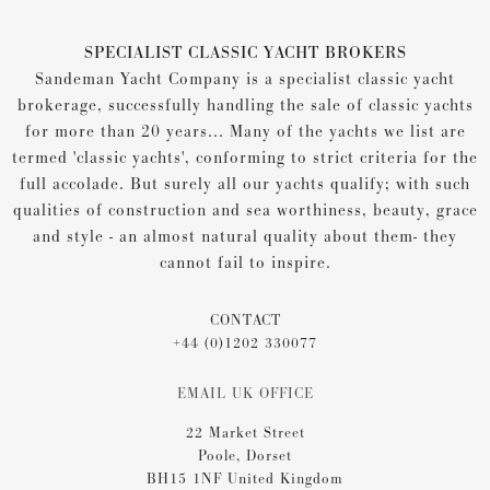
SPECIALIST CLASSIC YACHT BROKERS
Sandeman Yacht Company is a specialist classic yacht
brokerage, successfully handling the sale of classic yachts
for more than 20 years... Many of the yachts we list are
termed 'classic yachts', conforming to strict criteria for the
full accolade. But surely all our yachts qualify; with such
qualities of construction and sea worthiness, beauty, grace
and style - an almost natural quality about them- they
cannot fail to inspire.
CONTACT
+44 (0)1202 330077
EMAIL UK OFFICE
22 Market Street
Poole, Dorset
BH15 1NF United Kingdom