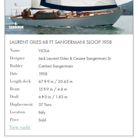
LAURENT GILES 68 FT SANGERMANI SLOOP 1958
Name
VIOLA
Designer
Jack Laurent Giles & Cesare Sangermani Sr
Builder
Cantieri Sangermani
Date
1958
Length deck
67 ft 9 in / 20.65 m
Beam
15 ft 9 in / 4.8 m
Draft
6 ft 0 in / 1.83 m
Displacement
37 Tons
Location
Italy
Price
Sold
View yacht