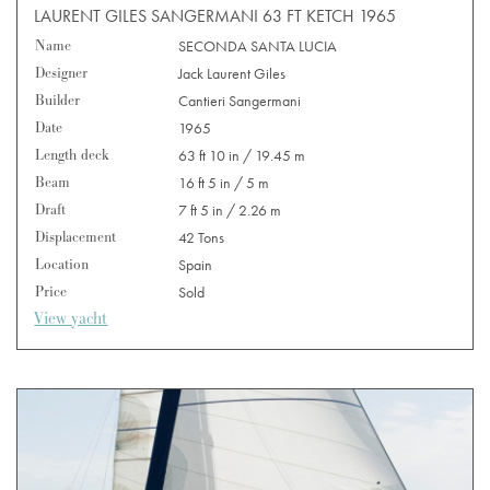
LAURENT GILES SANGERMANI 63 FT KETCH 1965
Name
SECONDA SANTA LUCIA
Designer
Jack Laurent Giles
Builder
Cantieri Sangermani
Date
1965
Length deck
63 ft 10 in / 19.45 m
Beam
16 ft 5 in / 5 m
Draft
7 ft 5 in / 2.26 m
Displacement
42 Tons
Location
Spain
Price
Sold
View yacht