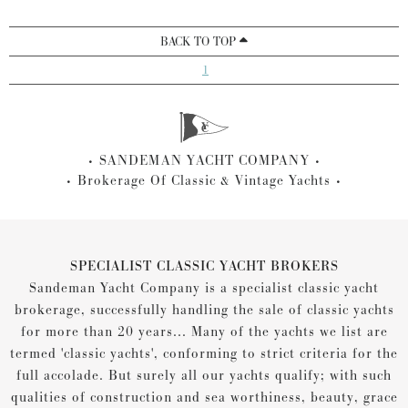
BACK TO TOP
1
SANDEMAN YACHT COMPANY
Brokerage Of Classic & Vintage Yachts
SPECIALIST CLASSIC YACHT BROKERS
Sandeman Yacht Company is a specialist classic yacht
brokerage, successfully handling the sale of classic yachts
for more than 20 years... Many of the yachts we list are
termed 'classic yachts', conforming to strict criteria for the
full accolade. But surely all our yachts qualify; with such
qualities of construction and sea worthiness, beauty, grace