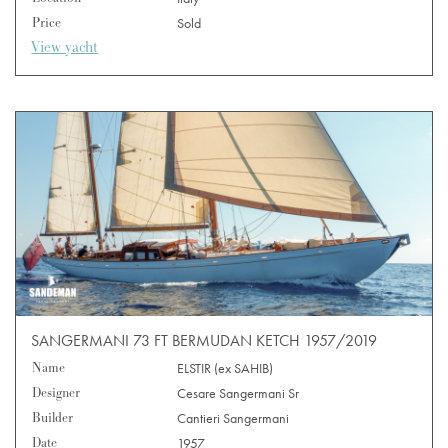
Price
Sold
View yacht
SANGERMANI 73 FT BERMUDAN KETCH 1957/2019
Name
ELSTIR (ex SAHIB)
Designer
Cesare Sangermani Sr
Builder
Cantieri Sangermani
Date
1957