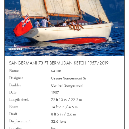
SANGERMANI 73 FT BERMUDAN KETCH 1957/2019
Name
SAHIB
Designer
Cesare Sangermani Sr
Builder
Cantieri Sangermani
Date
1957
Length deck
72 ft 10 in / 22.2 m
Beam
14 ft 9 in / 4.5 m
Draft
8 ft 6 in / 2.6 m
Displacement
32.6 Tons
Location
Italy