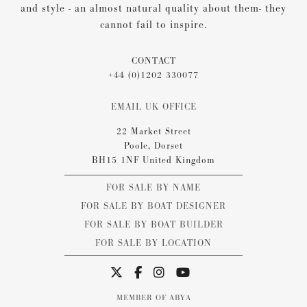
and style - an almost natural quality about them- they
cannot fail to inspire.
CONTACT
+44 (0)1202 330077
EMAIL UK OFFICE
22 Market Street
Poole, Dorset
BH15 1NF United Kingdom
FOR SALE BY NAME
FOR SALE BY BOAT DESIGNER
FOR SALE BY BOAT BUILDER
FOR SALE BY LOCATION
MEMBER OF ABYA