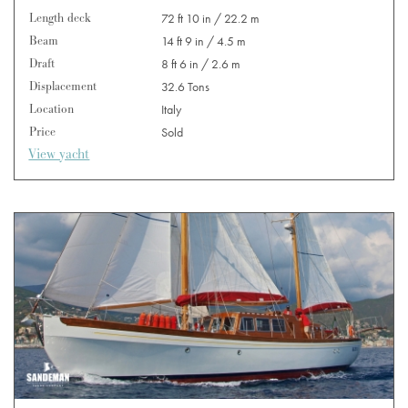
Length deck
72 ft 10 in / 22.2 m
Beam
14 ft 9 in / 4.5 m
Draft
8 ft 6 in / 2.6 m
Displacement
32.6 Tons
Location
Italy
Price
Sold
View yacht