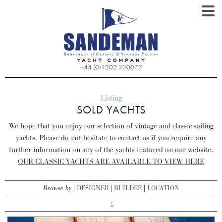
+44 (0)1202 330077
Listing
SOLD YACHTS
We hope that you enjoy our selection of vintage and classic sailing
yachts. Please do not hesitate to contact us if you require any
further information on any of the yachts featured on our website.
OUR CLASSIC YACHTS ARE AVAILABLE TO VIEW HERE
Browse by
DESIGNER
BUILDER
LOCATION
1