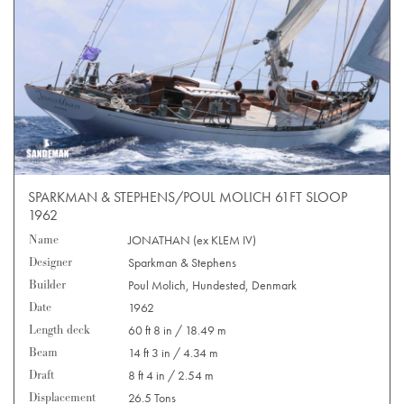
SPARKMAN & STEPHENS/POUL MOLICH 61FT SLOOP
1962
Name
JONATHAN (ex KLEM IV)
Designer
Sparkman & Stephens
Builder
Poul Molich, Hundested, Denmark
Date
1962
Length deck
60 ft 8 in / 18.49 m
Beam
14 ft 3 in / 4.34 m
Draft
8 ft 4 in / 2.54 m
Displacement
26.5 Tons