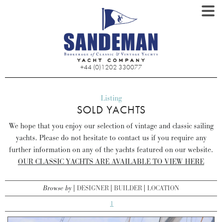
+44 (0)1202 330077
Listing
SOLD YACHTS
We hope that you enjoy our selection of vintage and classic sailing
yachts. Please do not hesitate to contact us if you require any
further information on any of the yachts featured on our website.
OUR CLASSIC YACHTS ARE AVAILABLE TO VIEW HERE
Browse by
DESIGNER
BUILDER
LOCATION
1