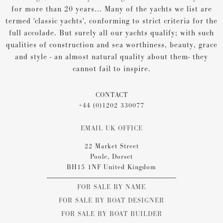
for more than 20 years... Many of the yachts we list are
termed 'classic yachts', conforming to strict criteria for the
full accolade. But surely all our yachts qualify; with such
qualities of construction and sea worthiness, beauty, grace
and style - an almost natural quality about them- they
cannot fail to inspire.
CONTACT
+44 (0)1202 330077
EMAIL UK OFFICE
22 Market Street
Poole, Dorset
BH15 1NF United Kingdom
FOR SALE BY NAME
FOR SALE BY BOAT DESIGNER
FOR SALE BY BOAT BUILDER