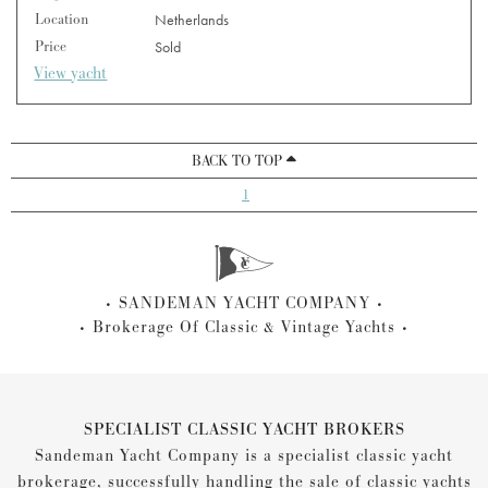
Location
Netherlands
Price
Sold
View yacht
BACK TO TOP
1
SANDEMAN YACHT COMPANY
Brokerage Of Classic & Vintage Yachts
SPECIALIST CLASSIC YACHT BROKERS
Sandeman Yacht Company is a specialist classic yacht
brokerage, successfully handling the sale of classic yachts