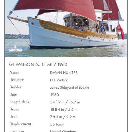
GL WATSON 55 FT MFV 1960
Name
DAWN HUNTER
Designer
G L Watson
Builder
Jones Shipyard of Buckie
Date
1960
Length deck
54 ft 9 in / 16.7 m
Beam
18 ft 4 in / 5.6 m
Draft
7 ft 3 in / 2.2 m
Displacement
55 Tons
Location
United Kingdom