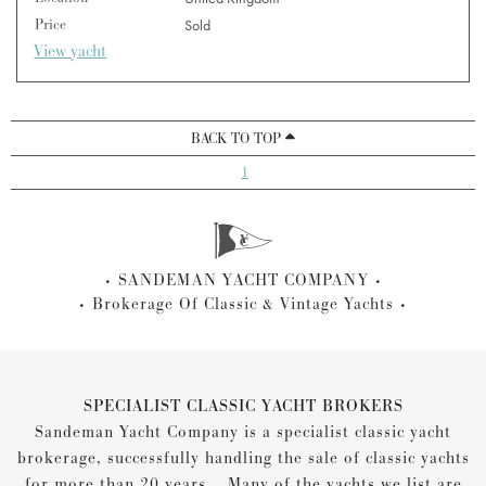
Price
Sold
View yacht
BACK TO TOP
1
SANDEMAN YACHT COMPANY
Brokerage Of Classic & Vintage Yachts
SPECIALIST CLASSIC YACHT BROKERS
Sandeman Yacht Company is a specialist classic yacht
brokerage, successfully handling the sale of classic yachts
for more than 20 years... Many of the yachts we list are