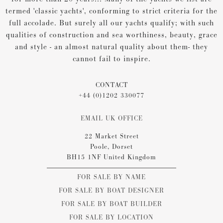
termed 'classic yachts', conforming to strict criteria for the
full accolade. But surely all our yachts qualify; with such
qualities of construction and sea worthiness, beauty, grace
and style - an almost natural quality about them- they
cannot fail to inspire.
CONTACT
+44 (0)1202 330077
EMAIL UK OFFICE
22 Market Street
Poole, Dorset
BH15 1NF United Kingdom
FOR SALE BY NAME
FOR SALE BY BOAT DESIGNER
FOR SALE BY BOAT BUILDER
FOR SALE BY LOCATION