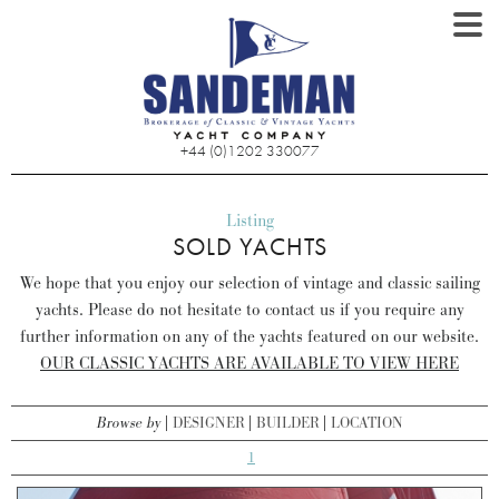
+44 (0)1202 330077
Listing
SOLD YACHTS
We hope that you enjoy our selection of vintage and classic sailing
yachts. Please do not hesitate to contact us if you require any
further information on any of the yachts featured on our website.
OUR CLASSIC YACHTS ARE AVAILABLE TO VIEW HERE
Browse by
DESIGNER
BUILDER
LOCATION
1