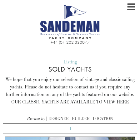
+44 (0)1202 330077
Listing
SOLD YACHTS
We hope that you enjoy our selection of vintage and classic sailing
yachts. Please do not hesitate to contact us if you require any
further information on any of the yachts featured on our website.
OUR CLASSIC YACHTS ARE AVAILABLE TO VIEW HERE
Browse by
DESIGNER
BUILDER
LOCATION
1