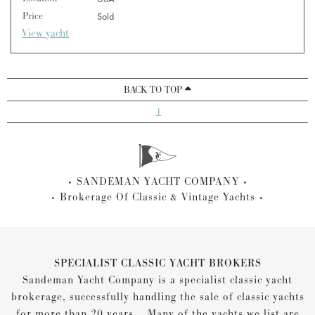
Price
Sold
View yacht
BACK TO TOP
1
SANDEMAN YACHT COMPANY
Brokerage Of Classic & Vintage Yachts
SPECIALIST CLASSIC YACHT BROKERS
Sandeman Yacht Company is a specialist classic yacht
brokerage, successfully handling the sale of classic yachts
for more than 20 years... Many of the yachts we list are