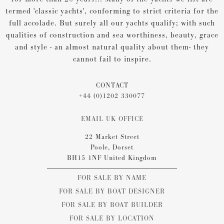
termed 'classic yachts', conforming to strict criteria for the
full accolade. But surely all our yachts qualify; with such
qualities of construction and sea worthiness, beauty, grace
and style - an almost natural quality about them- they
cannot fail to inspire.
CONTACT
+44 (0)1202 330077
EMAIL UK OFFICE
22 Market Street
Poole, Dorset
BH15 1NF United Kingdom
FOR SALE BY NAME
FOR SALE BY BOAT DESIGNER
FOR SALE BY BOAT BUILDER
FOR SALE BY LOCATION