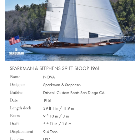
SPARKMAN & STEPHENS 39 FT SLOOP 1961
Name
NOVA
Designer
Sparkman & Stephens
Builder
Driscoll Custom Boats San Diego CA
Date
1961
Length deck
39 ft 1 in / 11.9 m
Beam
9 ft 10 in / 3 m
Draft
5 ft 11 in / 1.8 m
Displacement
9.4 Tons
Location
USA