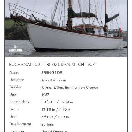
BUCHANAN 50 FT BERMUDAN KETCH 1957
Name
SPRINGTIDE
Designer
Alan Buchanan
Builder
RJ Prior & Son, Burnham-on-Crouch
Date
1957
Length deck
50 ft 0 in / 15.24 m
Beam
13 ft 8 in / 4.16 m
Draft
6 ft 0 in / 1.83 m
Displacement
23 Tons
Location
United Kingdom