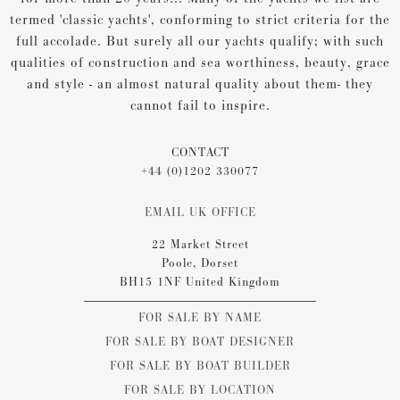
termed 'classic yachts', conforming to strict criteria for the
full accolade. But surely all our yachts qualify; with such
qualities of construction and sea worthiness, beauty, grace
and style - an almost natural quality about them- they
cannot fail to inspire.
CONTACT
+44 (0)1202 330077
EMAIL UK OFFICE
22 Market Street
Poole, Dorset
BH15 1NF United Kingdom
FOR SALE BY NAME
FOR SALE BY BOAT DESIGNER
FOR SALE BY BOAT BUILDER
FOR SALE BY LOCATION