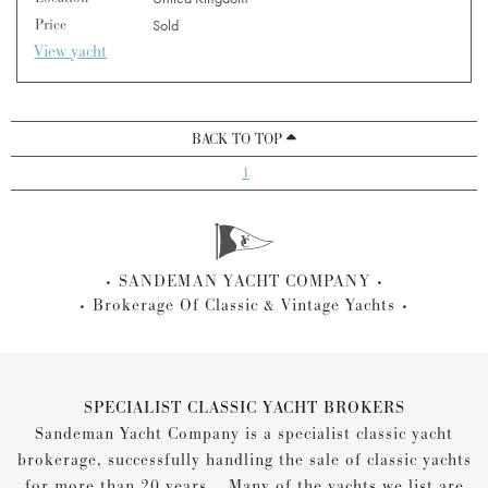
Price
Sold
View yacht
BACK TO TOP
1
SANDEMAN YACHT COMPANY
Brokerage Of Classic & Vintage Yachts
SPECIALIST CLASSIC YACHT BROKERS
Sandeman Yacht Company is a specialist classic yacht
brokerage, successfully handling the sale of classic yachts
for more than 20 years... Many of the yachts we list are