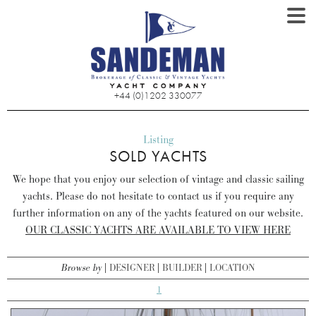
+44 (0)1202 330077
Listing
SOLD YACHTS
We hope that you enjoy our selection of vintage and classic sailing
yachts. Please do not hesitate to contact us if you require any
further information on any of the yachts featured on our website.
OUR CLASSIC YACHTS ARE AVAILABLE TO VIEW HERE
Browse by
DESIGNER
BUILDER
LOCATION
1