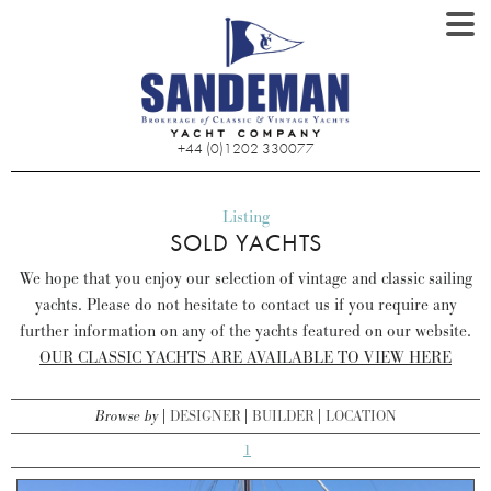
+44 (0)1202 330077
Listing
SOLD YACHTS
We hope that you enjoy our selection of vintage and classic sailing
yachts. Please do not hesitate to contact us if you require any
further information on any of the yachts featured on our website.
OUR CLASSIC YACHTS ARE AVAILABLE TO VIEW HERE
Browse by
DESIGNER
BUILDER
LOCATION
1