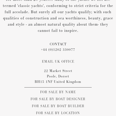
termed 'classic yachts', conforming to strict criteria for the
full accolade. But surely all our yachts qualify; with such
qualities of construction and sea worthiness, beauty, grace
and style - an almost natural quality about them- they
cannot fail to inspire.
CONTACT
+44 (0)1202 330077
EMAIL UK OFFICE
22 Market Street
Poole, Dorset
BH15 1NF United Kingdom
FOR SALE BY NAME
FOR SALE BY BOAT DESIGNER
FOR SALE BY BOAT BUILDER
FOR SALE BY LOCATION