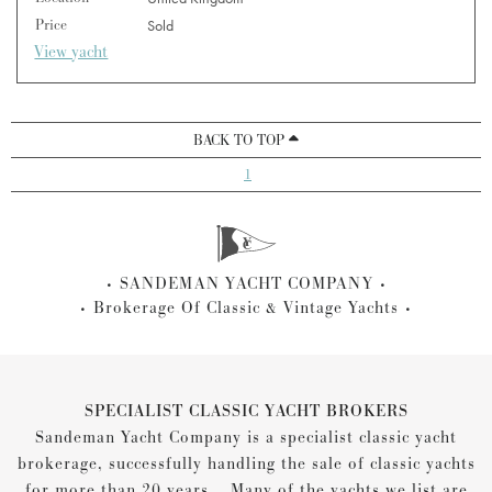
Price
Sold
View yacht
BACK TO TOP
1
SANDEMAN YACHT COMPANY
Brokerage Of Classic & Vintage Yachts
SPECIALIST CLASSIC YACHT BROKERS
Sandeman Yacht Company is a specialist classic yacht
brokerage, successfully handling the sale of classic yachts
for more than 20 years... Many of the yachts we list are