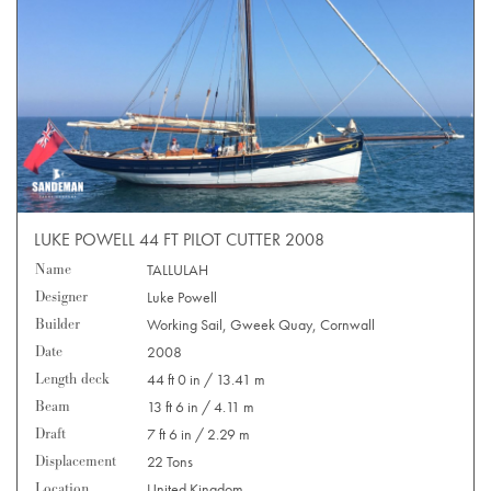
LUKE POWELL 44 FT PILOT CUTTER 2008
Name
TALLULAH
Designer
Luke Powell
Builder
Working Sail, Gweek Quay, Cornwall
Date
2008
Length deck
44 ft 0 in / 13.41 m
Beam
13 ft 6 in / 4.11 m
Draft
7 ft 6 in / 2.29 m
Displacement
22 Tons
Location
United Kingdom