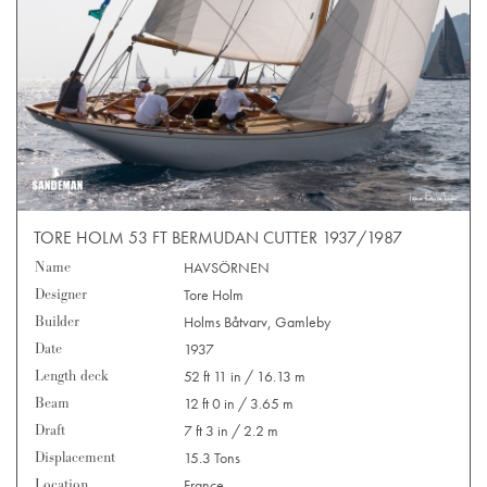
TORE HOLM 53 FT BERMUDAN CUTTER 1937/1987
Name
HAVSÖRNEN
Designer
Tore Holm
Builder
Holms Båtvarv, Gamleby
Date
1937
Length deck
52 ft 11 in / 16.13 m
Beam
12 ft 0 in / 3.65 m
Draft
7 ft 3 in / 2.2 m
Displacement
15.3 Tons
Location
France