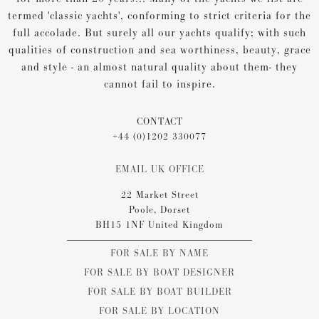
termed 'classic yachts', conforming to strict criteria for the
full accolade. But surely all our yachts qualify; with such
qualities of construction and sea worthiness, beauty, grace
and style - an almost natural quality about them- they
cannot fail to inspire.
CONTACT
+44 (0)1202 330077
EMAIL UK OFFICE
22 Market Street
Poole, Dorset
BH15 1NF United Kingdom
FOR SALE BY NAME
FOR SALE BY BOAT DESIGNER
FOR SALE BY BOAT BUILDER
FOR SALE BY LOCATION