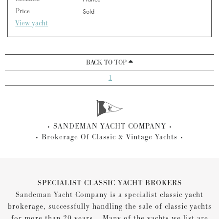
Price
Sold
View yacht
BACK TO TOP
1
SANDEMAN YACHT COMPANY
Brokerage Of Classic & Vintage Yachts
SPECIALIST CLASSIC YACHT BROKERS
Sandeman Yacht Company is a specialist classic yacht
brokerage, successfully handling the sale of classic yachts
for more than 20 years... Many of the yachts we list are