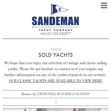
+44 (0)1202 330077
Listing
SOLD YACHTS
We hope that you enjoy our selection of vintage and classic sailing
yachts. Please do not hesitate to contact us if you require any
further information on any of the yachts featured on our website.
OUR CLASSIC YACHTS ARE AVAILABLE TO VIEW HERE
Browse by
DESIGNER
BUILDER
LOCATION
1