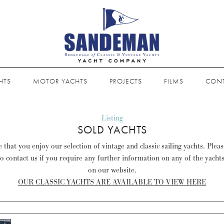
HTS
MOTOR YACHTS
PROJECTS
FILMS
CON
Listing
SOLD YACHTS
that you enjoy our selection of vintage and classic sailing yachts. Plea
to contact us if you require any further information on any of the yacht
on our website.
OUR CLASSIC YACHTS ARE AVAILABLE TO VIEW HERE