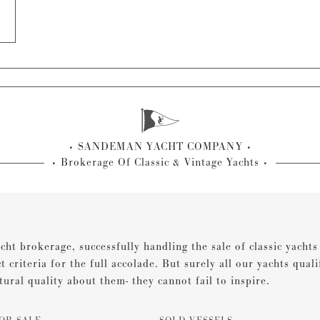
SANDEMAN YACHT COMPANY
Brokerage Of Classic & Vintage Yachts
cht brokerage, successfully handling the sale of classic yacht
ct criteria for the full accolade. But surely all our yachts qual
tural quality about them- they cannot fail to inspire.