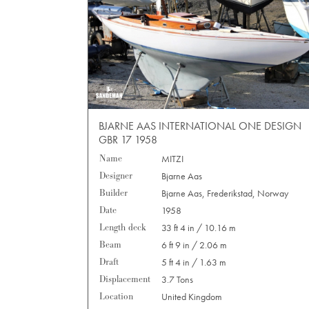
BJARNE AAS INTERNATIONAL ONE DESIGN
GBR 17 1958
Name
MITZI
Designer
Bjarne Aas
Builder
Bjarne Aas, Frederikstad, Norway
Date
1958
Length deck
33 ft 4 in / 10.16 m
Beam
6 ft 9 in / 2.06 m
Draft
5 ft 4 in / 1.63 m
Displacement
3.7 Tons
Location
United Kingdom