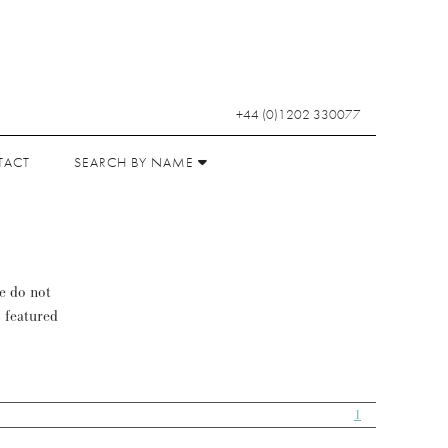
+44 (0)1202 330077
TACT
SEARCH BY NAME
se do not
s featured
1