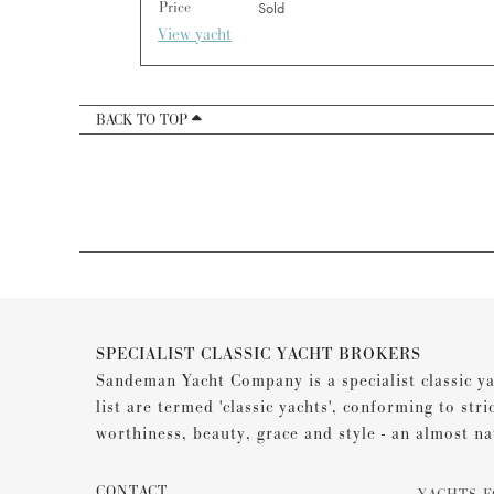
Price
Sold
View yacht
BACK TO TOP
SPECIALIST CLASSIC YACHT BROKERS
Sandeman Yacht Company is a specialist classic ya
list are termed 'classic yachts', conforming to stri
worthiness, beauty, grace and style - an almost na
CONTACT