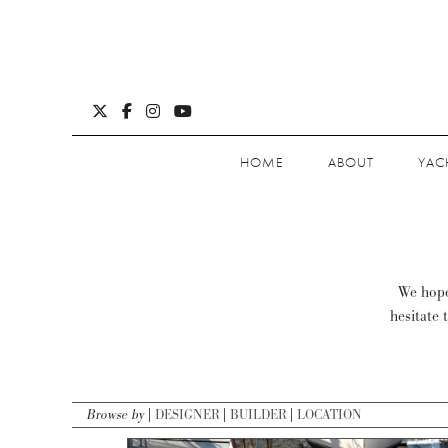
HOME
ABOUT
YAC
We hope 
hesitate 
Browse by
DESIGNER
BUILDER
LOCATION