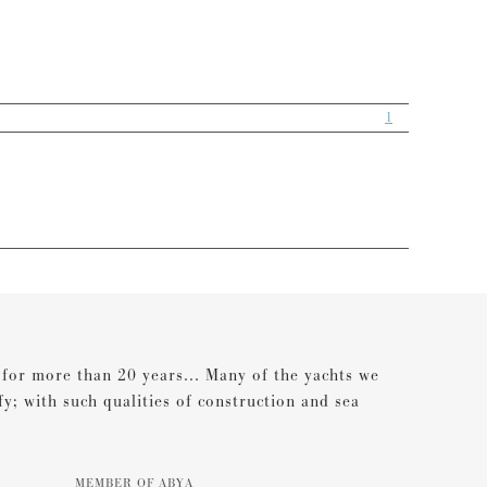
1
s for more than 20 years... Many of the yachts we
ify; with such qualities of construction and sea
MEMBER OF ABYA