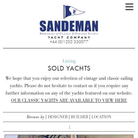
+44 (0)1202 330077
Listing
SOLD YACHTS
We hope that you enjoy our selection of vintage and classic sailing
yachts. Please do not hesitate to contact us if you require any
further information on any of the yachts featured on our website.
OUR CLASSIC YACHTS ARE AVAILABLE TO VIEW HERE
Browse by
DESIGNER
BUILDER
LOCATION
1