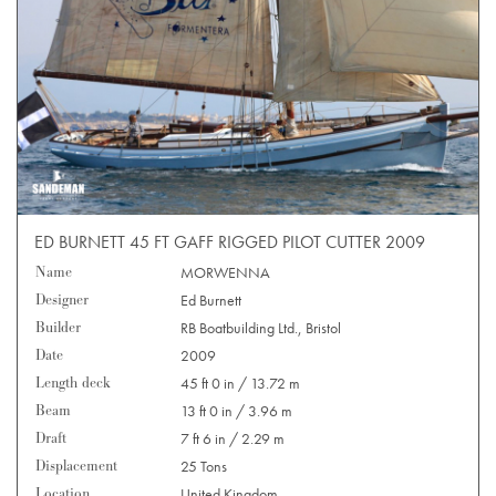
ED BURNETT 45 FT GAFF RIGGED PILOT CUTTER 2009
Name
MORWENNA
Designer
Ed Burnett
Builder
RB Boatbuilding Ltd., Bristol
Date
2009
Length deck
45 ft 0 in / 13.72 m
Beam
13 ft 0 in / 3.96 m
Draft
7 ft 6 in / 2.29 m
Displacement
25 Tons
Location
United Kingdom