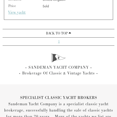
Price
Sold
View yacht
BACK TO TOP
1
SANDEMAN YACHT COMPANY
Brokerage Of Classic & Vintage Yachts
SPECIALIST CLASSIC YACHT BROKERS
Sandeman Yacht Company is a specialist classic yacht
brokerage, successfully handling the sale of classic yachts
for more than 20 years... Many of the yachts we list are