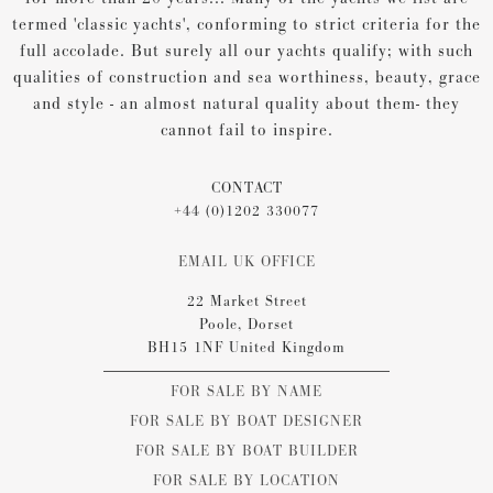
termed 'classic yachts', conforming to strict criteria for the
full accolade. But surely all our yachts qualify; with such
qualities of construction and sea worthiness, beauty, grace
and style - an almost natural quality about them- they
cannot fail to inspire.
CONTACT
+44 (0)1202 330077
EMAIL UK OFFICE
22 Market Street
Poole, Dorset
BH15 1NF United Kingdom
FOR SALE BY NAME
FOR SALE BY BOAT DESIGNER
FOR SALE BY BOAT BUILDER
FOR SALE BY LOCATION