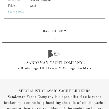
Price
Sold
View yacht
BACK TO TOP
1
SANDEMAN YACHT COMPANY
Brokerage Of Classic & Vintage Yachts
SPECIALIST CLASSIC YACHT BROKERS
Sandeman Yacht Company is a specialist classic yacht
brokerage, successfully handling the sale of classic yachts
for more than 20 years... Many of the yachts we list are