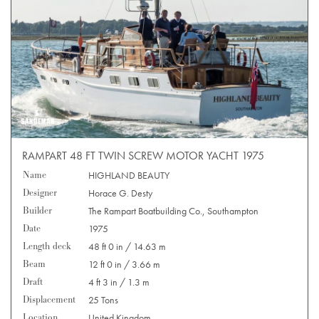
RAMPART 48 FT TWIN SCREW MOTOR YACHT 1975
Name
HIGHLAND BEAUTY
Designer
Horace G. Desty
Builder
The Rampart Boatbuilding Co., Southampton
Date
1975
Length deck
48 ft 0 in / 14.63 m
Beam
12 ft 0 in / 3.66 m
Draft
4 ft 3 in / 1.3 m
Displacement
25 Tons
Location
United Kingdom