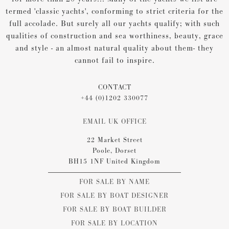
termed 'classic yachts', conforming to strict criteria for the
full accolade. But surely all our yachts qualify; with such
qualities of construction and sea worthiness, beauty, grace
and style - an almost natural quality about them- they
cannot fail to inspire.
CONTACT
+44 (0)1202 330077
EMAIL UK OFFICE
22 Market Street
Poole, Dorset
BH15 1NF United Kingdom
FOR SALE BY NAME
FOR SALE BY BOAT DESIGNER
FOR SALE BY BOAT BUILDER
FOR SALE BY LOCATION