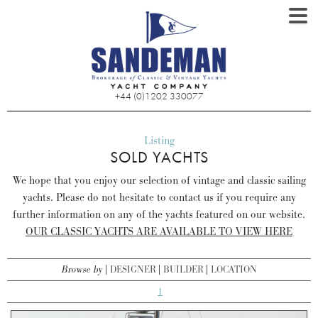
+44 (0)1202 330077
Listing
SOLD YACHTS
We hope that you enjoy our selection of vintage and classic sailing
yachts. Please do not hesitate to contact us if you require any
further information on any of the yachts featured on our website.
OUR CLASSIC YACHTS ARE AVAILABLE TO VIEW HERE
Browse by
DESIGNER
BUILDER
LOCATION
1