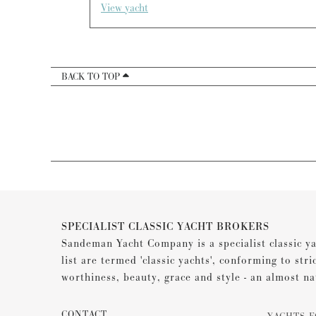
View yacht
BACK TO TOP
SPECIALIST CLASSIC YACHT BROKERS
Sandeman Yacht Company is a specialist classic ya
list are termed 'classic yachts', conforming to stri
worthiness, beauty, grace and style - an almost na
CONTACT