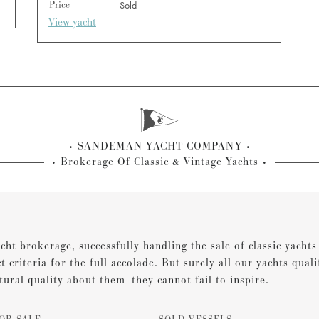
Price
Sold
View yacht
SANDEMAN YACHT COMPANY
Brokerage Of Classic & Vintage Yachts
cht brokerage, successfully handling the sale of classic yacht
ct criteria for the full accolade. But surely all our yachts qual
tural quality about them- they cannot fail to inspire.