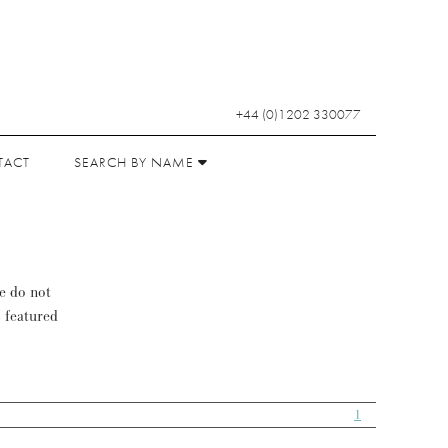
+44 (0)1202 330077
TACT
SEARCH BY NAME
se do not
s featured
1