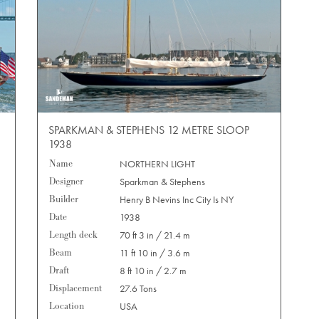
SPARKMAN & STEPHENS 12 METRE SLOOP
1938
Name
NORTHERN LIGHT
Designer
Sparkman & Stephens
Builder
Henry B Nevins Inc City Is NY
Date
1938
Length deck
70 ft 3 in / 21.4 m
Beam
11 ft 10 in / 3.6 m
Draft
8 ft 10 in / 2.7 m
Displacement
27.6 Tons
Location
USA