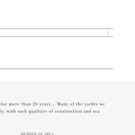
1
s for more than 20 years... Many of the yachts we
ify; with such qualities of construction and sea
MEMBER OF ABYA