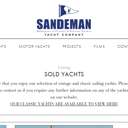
HTS
MOTOR YACHTS
PROJECTS
FILMS
CON
Listing
SOLD YACHTS
that you enjoy our selection of vintage and classic sailing yachts. Plea
to contact us if you require any further information on any of the yacht
on our website.
OUR CLASSIC YACHTS ARE AVAILABLE TO VIEW HERE