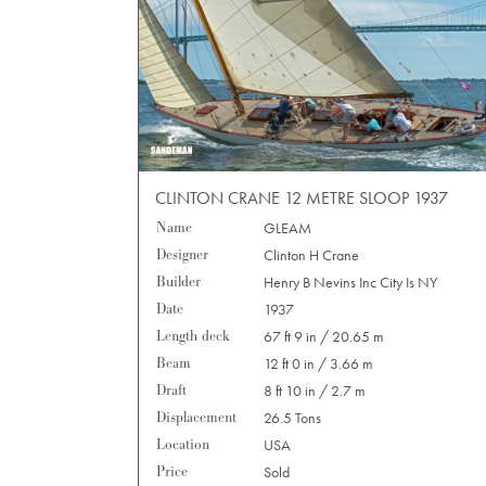
CLINTON CRANE 12 METRE SLOOP 1937
Name
GLEAM
Designer
Clinton H Crane
Builder
Henry B Nevins Inc City Is NY
Date
1937
Length deck
67 ft 9 in / 20.65 m
Beam
12 ft 0 in / 3.66 m
Draft
8 ft 10 in / 2.7 m
Displacement
26.5 Tons
Location
USA
Price
Sold