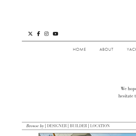
HOME
ABOUT
YAC
We hope 
hesitate 
Browse by
DESIGNER
BUILDER
LOCATION