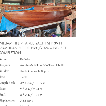
WILLIAM FIFE / FAIRLIE YACHT SLIP 39 FT
BERMUDAN SLOOP 1960/2024 – PROJECT
COMPLETION
Name
IMPALA
Designer
Archie McMillan & William Fife III
Builder
The Fairlie Yacht Slip Ltd
Date
1960
Length deck
39 ft 0 in / 11.89 m
Beam
9 ft 0 in / 2.74 m
Draft
6 ft 2 in / 1.88 m
Displacement
7.55 Tons