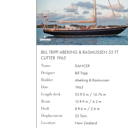
BILL TRIPP ABEKING & RASMUSSEN 55 FT
CUTTER 1965
Name
DANCER
Designer
Bill Tripp
Builder
Abeking & Rasmussen
Date
1965
Length deck
55 ft 0 in / 16.76 m
Beam
13 ft 9 in / 4.2 m
Draft
8 ft 6 in / 2.6 m
Displacement
22 Tons
Location
New Zealand