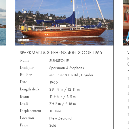
SPARKMAN & STEPHENS 40FT SLOOP 1965
Name
SUNSTONE
Designer
Sparkman & Stephens
Builder
McGruer & Co Ltd., Clynder
Date
1965
Length deck
39 ft 9 in / 12.11 m
Beam
11 ft 6 in / 3.5 m
Draft
7 ft 2 in / 2.18 m
Displacement
10 Tons
Location
New Zealand
Price
Sold