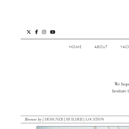
HOME
ABOUT
YAC
We hope 
hesitate 
Browse by
DESIGNER
BUILDER
LOCATION