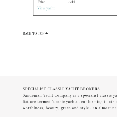
Price
Sold
View yacht
BACK TO TOP
SPECIALIST CLASSIC YACHT BROKERS
Sandeman Yacht Company is a specialist classic ya
list are termed 'classic yachts', conforming to stri
worthiness, beauty, grace and style - an almost na