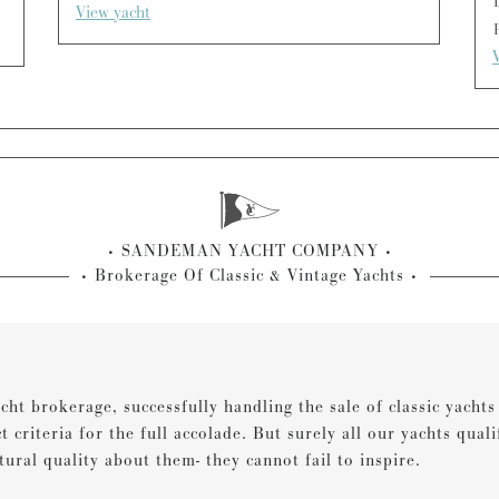
View yacht
SANDEMAN YACHT COMPANY
Brokerage Of Classic & Vintage Yachts
cht brokerage, successfully handling the sale of classic yacht
ct criteria for the full accolade. But surely all our yachts qual
tural quality about them- they cannot fail to inspire.