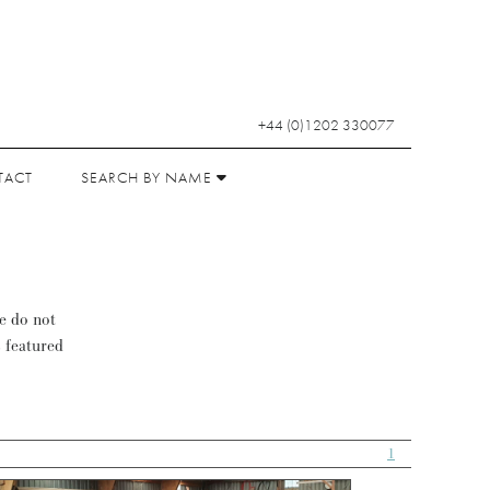
+44 (0)1202 330077
TACT
SEARCH BY NAME
se do not
s featured
1