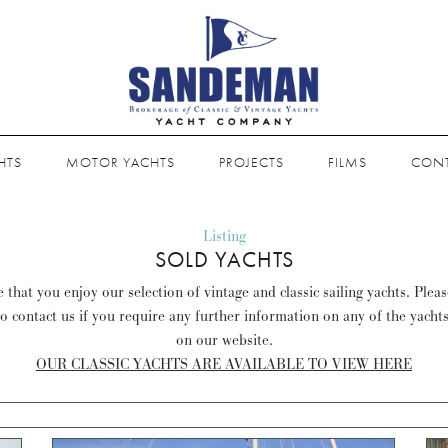
HTS
MOTOR YACHTS
PROJECTS
FILMS
CON
Listing
SOLD YACHTS
that you enjoy our selection of vintage and classic sailing yachts. Plea
to contact us if you require any further information on any of the yacht
on our website.
OUR CLASSIC YACHTS ARE AVAILABLE TO VIEW HERE