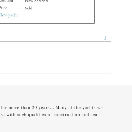
Location
New Zealand
Price
Sold
View yacht
1
s for more than 20 years... Many of the yachts we
ify; with such qualities of construction and sea