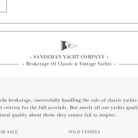
SANDEMAN YACHT COMPANY
Brokerage Of Classic & Vintage Yachts
cht brokerage, successfully handling the sale of classic yacht
ct criteria for the full accolade. But surely all our yachts qual
tural quality about them- they cannot fail to inspire.
OR SALE
SOLD VESSELS