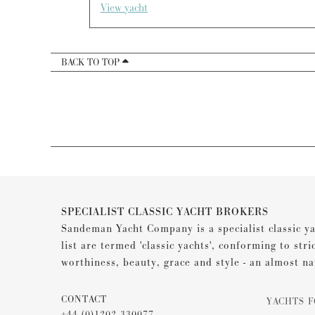
View yacht
BACK TO TOP
SPECIALIST CLASSIC YACHT BROKERS
Sandeman Yacht Company is a specialist classic ya
list are termed 'classic yachts', conforming to stri
worthiness, beauty, grace and style - an almost na
CONTACT
YACHTS F
+44 (0)1202 330077