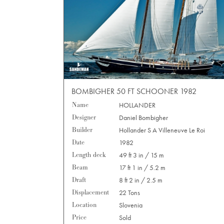
BOMBIGHER 50 FT SCHOONER 1982
Name
HOLLANDER
Designer
Daniel Bombigher
Builder
Hollander S A Villeneuve Le Roi
Date
1982
Length deck
49 ft 3 in / 15 m
Beam
17 ft 1 in / 5.2 m
Draft
8 ft 2 in / 2.5 m
Displacement
22 Tons
Location
Slovenia
Price
Sold