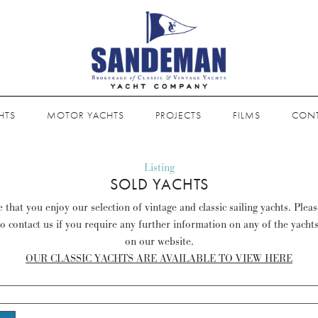
HTS
MOTOR YACHTS
PROJECTS
FILMS
CON
Listing
SOLD YACHTS
that you enjoy our selection of vintage and classic sailing yachts. Plea
to contact us if you require any further information on any of the yacht
on our website.
OUR CLASSIC YACHTS ARE AVAILABLE TO VIEW HERE