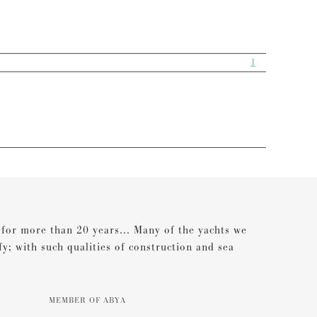
1
s for more than 20 years... Many of the yachts we
ify; with such qualities of construction and sea
MEMBER OF ABYA