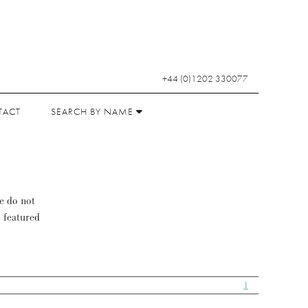
+44 (0)1202 330077
TACT
SEARCH BY NAME
se do not
s featured
1