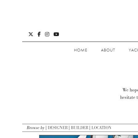
HOME
ABOUT
YAC
We hope 
hesitate 
Browse by
DESIGNER
BUILDER
LOCATION