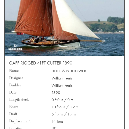
GAFF RIGGED 41FT CUTTER 1890
Name
LITTLE WINDFLOWER
Designer
William Ferris
Builder
William Ferris
Date
1890
Length deck
0 ft 0 in / 0 m
Beam
10 ft 6 in / 3.2 m
Draft
5 ft 7 in / 1.7 m
Displacement
14 Tons
Location
UK