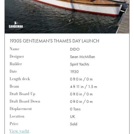
1930S GENTLEMAN'S THAMES DAY LAUNCH
Name
DIDO
Designer
Sean McMillan
Builder
Spirit Yachts
Date
1930
Length deck
0 ft 0 in / 0 m
Beam
4 ft 11 in / 1.5 m
Draft Board Up
0 ft 0 in / 0 m
Draft Board Down
0 ft 0 in / 0 m
Displacement
0 Tons
Location
UK
Price
Sold
View yacht