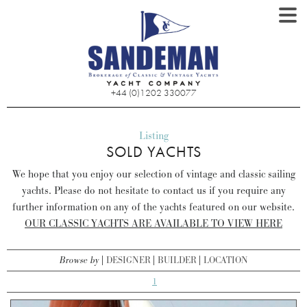
+44 (0)1202 330077
Listing
SOLD YACHTS
We hope that you enjoy our selection of vintage and classic sailing
yachts. Please do not hesitate to contact us if you require any
further information on any of the yachts featured on our website.
OUR CLASSIC YACHTS ARE AVAILABLE TO VIEW HERE
Browse by
DESIGNER
BUILDER
LOCATION
1