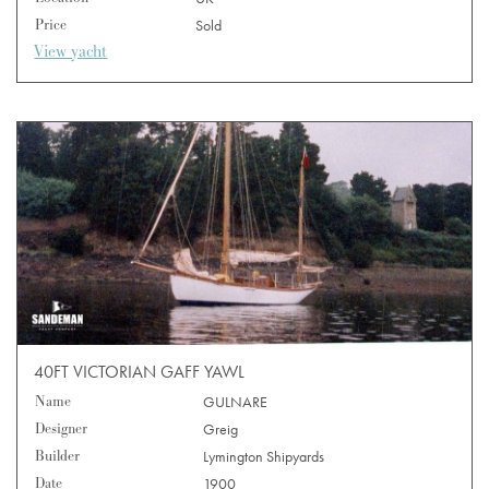
Price
Sold
View yacht
40FT VICTORIAN GAFF YAWL
Name
GULNARE
Designer
Greig
Builder
Lymington Shipyards
Date
1900