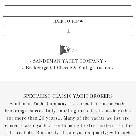
BACK TO TOP
1
SANDEMAN YACHT COMPANY
Brokerage Of Classic & Vintage Yachts
SPECIALIST CLASSIC YACHT BROKERS
Sandeman Yacht Company is a specialist classic yacht
brokerage, successfully handling the sale of classic yachts
for more than 20 years... Many of the yachts we list are
termed 'classic yachts', conforming to strict criteria for the
full accolade. But surely all our yachts qualify; with such