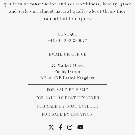
qualities of construction and sea worthiness, beauty, grace
and style - an almost natural quality about them- they
cannot fail to inspire.
CONTACT
+44 (0)1202 330077
EMAIL UK OFFICE
22 Market Street
Poole, Dorset
BH15 1NF United Kingdom
FOR SALE BY NAME
FOR SALE BY BOAT DESIGNER
FOR SALE BY BOAT BUILDER
FOR SALE BY LOCATION