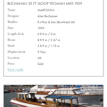
BUCHANAN 35 FT SLOOP YEOMAN MKII 1959
Name
MARTOONI
Designer
Alan Buchanan
Builder
R J Prior & Son (Burnham) Ltd
Date
1959
Length deck
0 ft 0 in / 0 m
Beam
8 ft 9 in / 2.67 m
Draft
5 ft 9 in / 1.75 m
Displacement
9 Tons
Location
UK
Price
Sold
View yacht