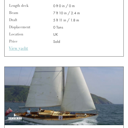
Length deck
0 ft 0 in / 0 m
Beam
7 ft 10 in / 2.4 m
Draft
5 ft 11 in / 1.8 m
Displacement
0 Tons
Location
UK
Price
Sold
View yacht