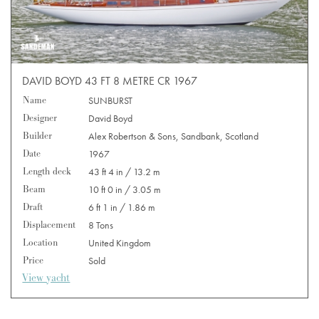
DAVID BOYD 43 FT 8 METRE CR 1967
Name
SUNBURST
Designer
David Boyd
Builder
Alex Robertson & Sons, Sandbank, Scotland
Date
1967
Length deck
43 ft 4 in / 13.2 m
Beam
10 ft 0 in / 3.05 m
Draft
6 ft 1 in / 1.86 m
Displacement
8 Tons
Location
United Kingdom
Price
Sold
View yacht