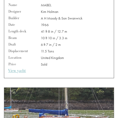
Name
MABEL
Designer
Kim Holman
Builder
A H Moody & Son Swanwick
Date
1966
Length deck
41 ft 8 in / 12.7 m
Beam
10 ft 10 in / 3.3 m
Draft
6 ft 7 in / 2 m
Displacement
11.5 Tons
Location
United Kingdom
Price
Sold
View yacht