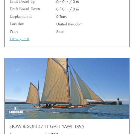
Draft Board Up
0 ft 0 in / 0 m
Draft Board Down
0 ft 0 in / 0 m
Displacement
0 Tons
Location
United Kingdom
Price
Sold
View yacht
STOW & SON 47 FT GAFF YAWL 1895