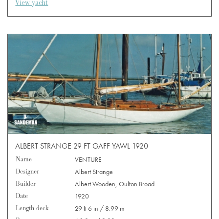
View yacht
ALBERT STRANGE 29 FT GAFF YAWL 1920
Name
VENTURE
Designer
Albert Strange
Builder
Albert Wooden, Oulton Broad
Date
1920
Length deck
29 ft 6 in / 8.99 m