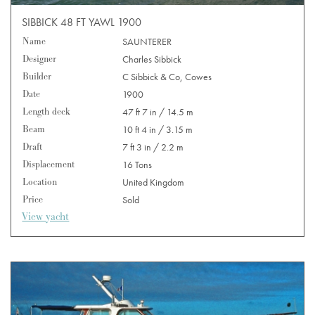
SIBBICK 48 FT YAWL 1900
Name
SAUNTERER
Designer
Charles Sibbick
Builder
C Sibbick & Co, Cowes
Date
1900
Length deck
47 ft 7 in / 14.5 m
Beam
10 ft 4 in / 3.15 m
Draft
7 ft 3 in / 2.2 m
Displacement
16 Tons
Location
United Kingdom
Price
Sold
View yacht