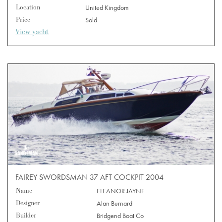
Location
United Kingdom
Price
Sold
View yacht
FAIREY SWORDSMAN 37 AFT COCKPIT 2004
Name
ELEANOR JAYNE
Designer
Alan Burnard
Builder
Bridgend Boat Co