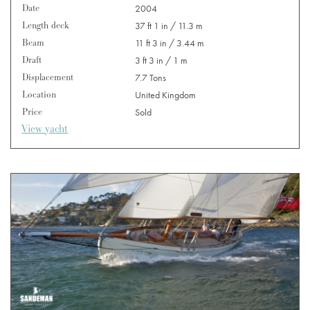
Date
2004
Length deck
37 ft 1 in / 11.3 m
Beam
11 ft 3 in / 3.44 m
Draft
3 ft 3 in / 1 m
Displacement
7.7 Tons
Location
United Kingdom
Price
Sold
View yacht