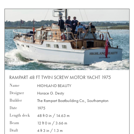
RAMPART 48 FT TWIN SCREW MOTOR YACHT 1975
Name
HIGHLAND BEAUTY
Designer
Horace G. Desty
Builder
The Rampart Boatbuilding Co., Southampton
Date
1975
Length deck
48 ft 0 in / 14.63 m
Beam
12 ft 0 in / 3.66 m
Draft
4 ft 3 in / 1.3 m