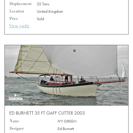
Displacement
25 Tons
Location
United Kingdom
Price
Sold
View yacht
ED BURNETT 35 FT GAFF CUTTER 2003
Name
IVY GREEN
Designer
Ed Burnett