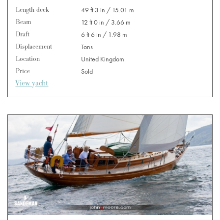
Length deck
49 ft 3 in / 15.01 m
Beam
12 ft 0 in / 3.66 m
Draft
6 ft 6 in / 1.98 m
Displacement
Tons
Location
United Kingdom
Price
Sold
View yacht