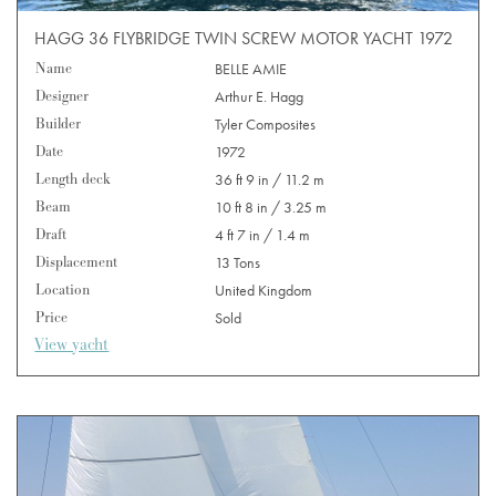
HAGG 36 FLYBRIDGE TWIN SCREW MOTOR YACHT 1972
Name
BELLE AMIE
Designer
Arthur E. Hagg
Builder
Tyler Composites
Date
1972
Length deck
36 ft 9 in / 11.2 m
Beam
10 ft 8 in / 3.25 m
Draft
4 ft 7 in / 1.4 m
Displacement
13 Tons
Location
United Kingdom
Price
Sold
View yacht