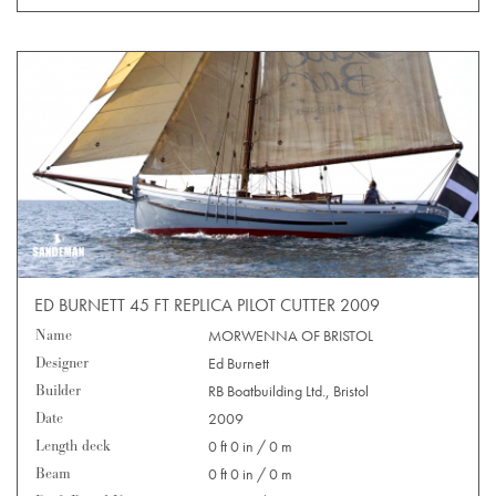
ED BURNETT 45 FT REPLICA PILOT CUTTER 2009
Name
MORWENNA OF BRISTOL
Designer
Ed Burnett
Builder
RB Boatbuilding Ltd., Bristol
Date
2009
Length deck
0 ft 0 in / 0 m
Beam
0 ft 0 in / 0 m