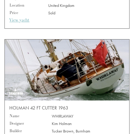
Location
United Kingdom
Price
Sold
View yacht
HOLMAN 42 FT CUTTER 1963
Name
WHIRLAWAY
Designer
Kim Holman
Builder
Tucker Brown, Burnham