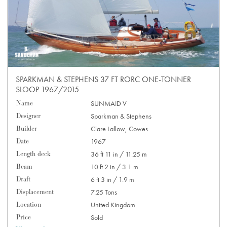
SPARKMAN & STEPHENS 37 FT RORC ONE-TONNER
SLOOP 1967/2015
Name
SUNMAID V
Designer
Sparkman & Stephens
Builder
Clare Lallow, Cowes
Date
1967
Length deck
36 ft 11 in / 11.25 m
Beam
10 ft 2 in / 3.1 m
Draft
6 ft 3 in / 1.9 m
Displacement
7.25 Tons
Location
United Kingdom
Price
Sold