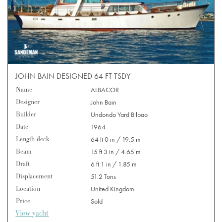
JOHN BAIN DESIGNED 64 FT TSDY
Name
ALBACOR
Designer
John Bain
Builder
Undondo Yard Bilbao
Date
1964
Length deck
64 ft 0 in / 19.5 m
Beam
15 ft 3 in / 4.65 m
Draft
6 ft 1 in / 1.85 m
Displacement
51.2 Tons
Location
United Kingdom
Price
Sold
View yacht