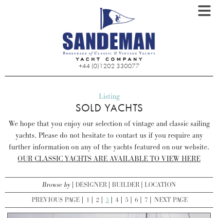
+44 (0)1202 330077
Listing
SOLD YACHTS
We hope that you enjoy our selection of vintage and classic sailing
yachts. Please do not hesitate to contact us if you require any
further information on any of the yachts featured on our website.
OUR CLASSIC YACHTS ARE AVAILABLE TO VIEW HERE
Browse by
DESIGNER
BUILDER
LOCATION
PREVIOUS PAGE
1
2
3
4
5
6
7
NEXT PAGE