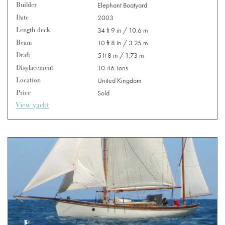
Builder
Elephant Boatyard
Date
2003
Length deck
34 ft 9 in / 10.6 m
Beam
10 ft 8 in / 3.25 m
Draft
5 ft 8 in / 1.73 m
Displacement
10.46 Tons
Location
United Kingdom
Price
Sold
View yacht