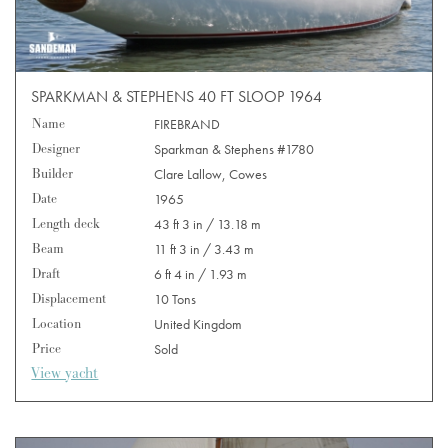
SPARKMAN & STEPHENS 40 FT SLOOP 1964
Name
FIREBRAND
Designer
Sparkman & Stephens #1780
Builder
Clare Lallow, Cowes
Date
1965
Length deck
43 ft 3 in / 13.18 m
Beam
11 ft 3 in / 3.43 m
Draft
6 ft 4 in / 1.93 m
Displacement
10 Tons
Location
United Kingdom
Price
Sold
View yacht