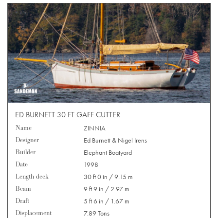
ED BURNETT 30 FT GAFF CUTTER
Name
ZINNIA
Designer
Ed Burnett & Nigel Irens
Builder
Elephant Boatyard
Date
1998
Length deck
30 ft 0 in / 9.15 m
Beam
9 ft 9 in / 2.97 m
Draft
5 ft 6 in / 1.67 m
Displacement
7.89 Tons