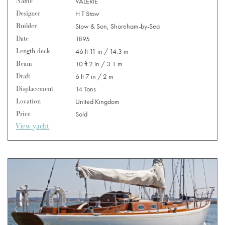
Name
VALERIE
Designer
H T Stow
Builder
Stow & Son, Shoreham-by-Sea
Date
1895
Length deck
46 ft 11 in / 14.3 m
Beam
10 ft 2 in / 3.1 m
Draft
6 ft 7 in / 2 m
Displacement
14 Tons
Location
United Kingdom
Price
Sold
View yacht