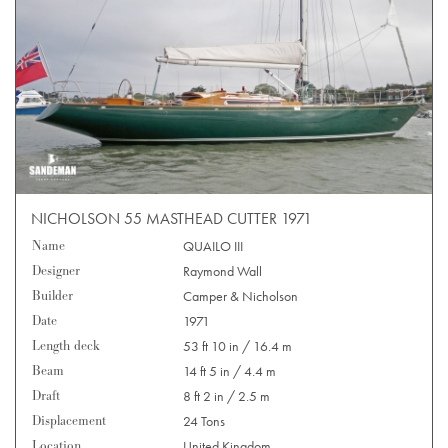
NICHOLSON 55 MASTHEAD CUTTER 1971
Name
QUAILO III
Designer
Raymond Wall
Builder
Camper & Nicholson
Date
1971
Length deck
53 ft 10 in / 16.4 m
Beam
14 ft 5 in / 4.4 m
Draft
8 ft 2 in / 2.5 m
Displacement
24 Tons
Location
United Kingdom