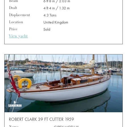
Beam
6 ft 8 in / 2.03 m
Draft
4 ft 4 in / 1.32 m
Displacement
4.3 Tons
Location
United Kingdom
Price
Sold
View yacht
ROBERT CLARK 39 FT CUTTER 1959
Name
GIPSY MOTH III