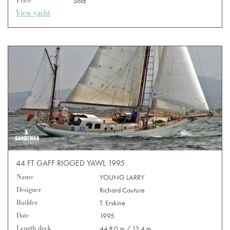
Price
Sold
View yacht
44 FT GAFF RIGGED YAWL 1995
Name
YOUNG LARRY
Designer
Richard Couture
Builder
T. Erskine
Date
1995
Length deck
44 ft 0 in / 13.4 m