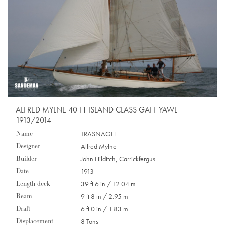
ALFRED MYLNE 40 FT ISLAND CLASS GAFF YAWL
1913/2014
Name
TRASNAGH
Designer
Alfred Mylne
Builder
John Hilditch, Carrickfergus
Date
1913
Length deck
39 ft 6 in / 12.04 m
Beam
9 ft 8 in / 2.95 m
Draft
6 ft 0 in / 1.83 m
Displacement
8 Tons