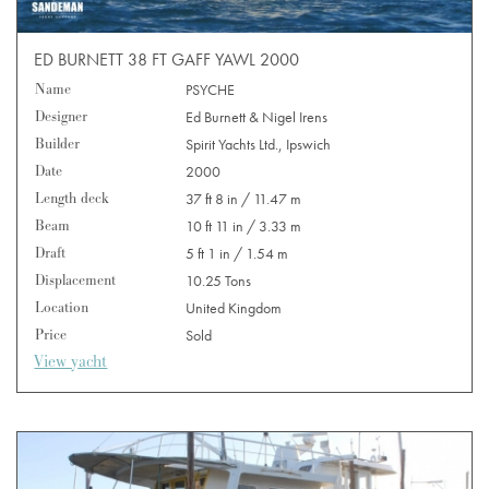
ED BURNETT 38 FT GAFF YAWL 2000
Name
PSYCHE
Designer
Ed Burnett & Nigel Irens
Builder
Spirit Yachts Ltd., Ipswich
Date
2000
Length deck
37 ft 8 in / 11.47 m
Beam
10 ft 11 in / 3.33 m
Draft
5 ft 1 in / 1.54 m
Displacement
10.25 Tons
Location
United Kingdom
Price
Sold
View yacht