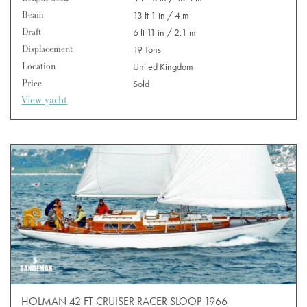
Beam
13 ft 1 in / 4 m
Draft
6 ft 11 in / 2.1 m
Displacement
19 Tons
Location
United Kingdom
Price
Sold
View yacht
HOLMAN 42 FT CRUISER RACER SLOOP 1966