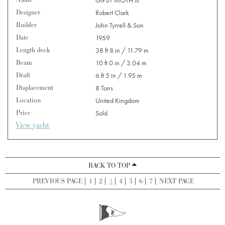
Designer
Robert Clark
Builder
John Tyrrell & Son
Date
1959
Length deck
38 ft 8 in / 11.79 m
Beam
10 ft 0 in / 3.04 m
Draft
6 ft 5 in / 1.95 m
Displacement
8 Tons
Location
United Kingdom
Price
Sold
View yacht
BACK TO TOP
PREVIOUS PAGE
1
2
3
4
5
6
7
NEXT PAGE