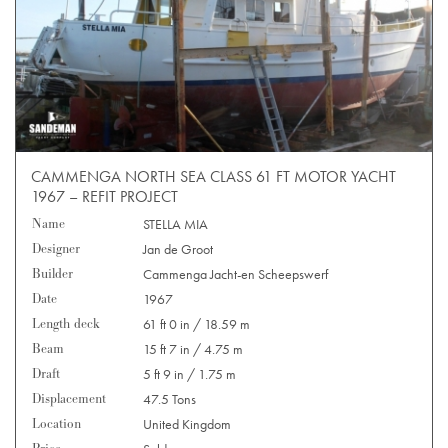
CAMMENGA NORTH SEA CLASS 61 FT MOTOR YACHT
1967 – REFIT PROJECT
Name
STELLA MIA
Designer
Jan de Groot
Builder
Cammenga Jacht-en Scheepswerf
Date
1967
Length deck
61 ft 0 in / 18.59 m
Beam
15 ft 7 in / 4.75 m
Draft
5 ft 9 in / 1.75 m
Displacement
47.5 Tons
Location
United Kingdom