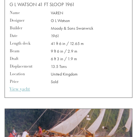
G L WATSON 41 FT SLOOP 1961
Name
VAREN
Designer
G L Watson
Builder
Moody & Sons Swanwick
Date
1961
Length deck
41 ft 6 in / 12.65 m
Beam
9 ft 6 in / 2.9 m
Draft
6 ft 3 in / 1.9 m
Displacement
13.5 Tons
Location
United Kingdom
Price
Sold
View yacht