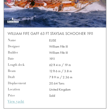
WILLIAM FIFE GAFF 63 FT STAYSAIL SCHOONER 1911
Name
ELISE
Designer
William Fife III
Builder
William Fife III
Date
1911
Length deck
62 ft 4 in / 19 m
Beam
12 ft 6 in / 3.8 m
Draft
7 ft 9 in / 2.36 m
Displacement
20.64 Tons
Location
United Kingdom
Price
Sold
View yacht