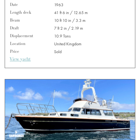
Date
1963
Length deck
41 ft 6 in / 12.65 m
Beam
10 ft 10 in / 3.3 m
Draft
7 ft 2 in / 2.19 m
Displacement
10.9 Tons
Location
United Kingdom
Price
Sold
View yacht