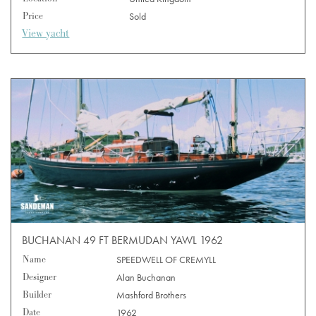
Price
Sold
View yacht
BUCHANAN 49 FT BERMUDAN YAWL 1962
Name
SPEEDWELL OF CREMYLL
Designer
Alan Buchanan
Builder
Mashford Brothers
Date
1962