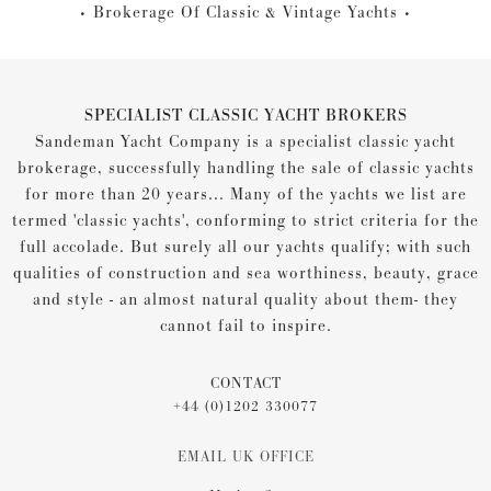
Brokerage Of Classic & Vintage Yachts
SPECIALIST CLASSIC YACHT BROKERS
Sandeman Yacht Company is a specialist classic yacht
brokerage, successfully handling the sale of classic yachts
for more than 20 years... Many of the yachts we list are
termed 'classic yachts', conforming to strict criteria for the
full accolade. But surely all our yachts qualify; with such
qualities of construction and sea worthiness, beauty, grace
and style - an almost natural quality about them- they
cannot fail to inspire.
CONTACT
+44 (0)1202 330077
EMAIL UK OFFICE