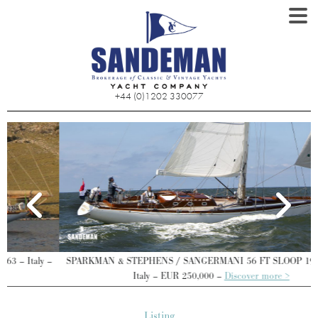
+44 (0)1202 330077
SPARKMAN & STEPHENS / SANGERMANI 56 FT SLOOP 1969/2022 –
Italy – EUR 250,000 –
Discover more >
Listing