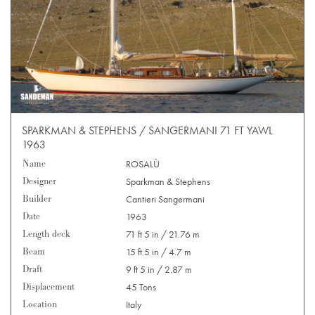
SPARKMAN & STEPHENS / SANGERMANI 71 FT YAWL
1963
Name
ROSALÙ
Designer
Sparkman & Stephens
Builder
Cantieri Sangermani
Date
1963
Length deck
71 ft 5 in / 21.76 m
Beam
15 ft 5 in / 4.7 m
Draft
9 ft 5 in / 2.87 m
Displacement
45 Tons
Location
Italy