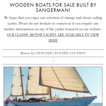
WOODEN BOATS FOR SALE BUILT BY
SANGERMANI
We hope that you enjoy our selection of vintage and classic sailing
yachts. Please do not hesitate to contact us if you require any
further information on any of the yachts featured on our website.
OUR CLASSIC MOTOR YACHTS ARE AVAILABLE TO VIEW
HERE
Browse by
DESIGNER
BUILDER
LOCATION
1