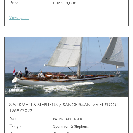
Price
EUR 650,000
View yacht
SPARKMAN & STEPHENS / SANGERMANI 56 FT SLOOP
1969/2022
Name
PATRICIAN TIGER
Designer
Sparkman & Stephens