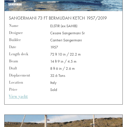
SANGERMANI 73 FT BERMUDAN KETCH 1957/2019
Name
ELSTIR (ex SAHIB)
Designer
Cesare Sangermani Sr
Builder
Cantieri Sangermani
Date
1957
Length deck
72 ft 10 in / 22.2 m
Beam
14 ft 9 in / 4.5 m
Draft
8 ft 6 in / 2.6 m
Displacement
32.6 Tons
Location
Italy
Price
Sold
View yacht