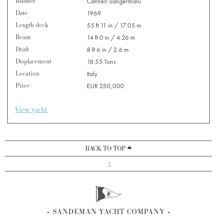
Builder
Cantieri Sangermani
Date
1969
Length deck
55 ft 11 in / 17.05 m
Beam
14 ft 0 in / 4.26 m
Draft
8 ft 6 in / 2.6 m
Displacement
18.55 Tons
Location
Italy
Price
EUR 250,000
View yacht
BACK TO TOP
1
SANDEMAN YACHT COMPANY