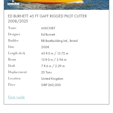
ED BURNETT 45 FT GAFF RIGGED PILOT CUTTER
2008/2025
Name
MISCHIEF
Designer
Ed Burnett
Builder
RB Boatbuilding Ltd., Bristol
Date
2008
Length deck
45 ft 0 in / 13.72 m
Beam
13 ft 0 in / 3.96 m
Draft
7 ft 6 in / 2.29 m
Displacement
25 Tons
Location
United Kingdom
Price
GBP 260,000
View yacht