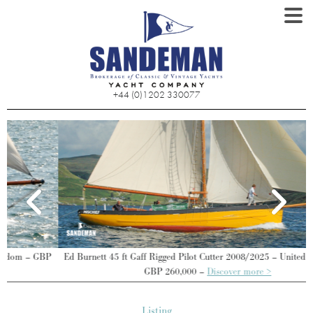
+44 (0)1202 330077
Ed Burnett 45 ft Gaff Rigged Pilot Cutter 2008/2025 – United Kingdom –
GBP 260,000 –
Discover more >
Listing