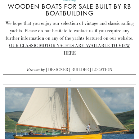
WOODEN BOATS FOR SALE BUILT BY RB
BOATBUILDING
We hope that you enjoy our selection of vintage and classic sailing
yachts. Please do not hesitate to contact us if you require any
further information on any of the yachts featured on our website.
OUR CLASSIC MOTOR YACHTS ARE AVAILABLE TO VIEW
HERE
Browse by
DESIGNER
BUILDER
LOCATION
1