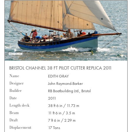
BRISTOL CHANNEL 38 FT PILOT CUTTER REPLICA 2011
Name
EDITH GRAY
Designer
John Raymond-Barker
Builder
RB Boatbuilding Ltd., Bristol
Date
2011
Length deck
38 ft 6 in / 11.73 m
Beam
11 ft 6 in / 3.5 m
Draft
7 ft 6 in / 2.29 m
Displacement
17 Tons