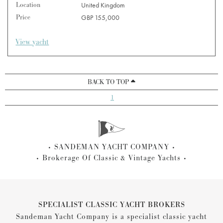
Location
United Kingdom
Price
GBP 155,000
View yacht
BACK TO TOP
1
SANDEMAN YACHT COMPANY
Brokerage Of Classic & Vintage Yachts
SPECIALIST CLASSIC YACHT BROKERS
Sandeman Yacht Company is a specialist classic yacht