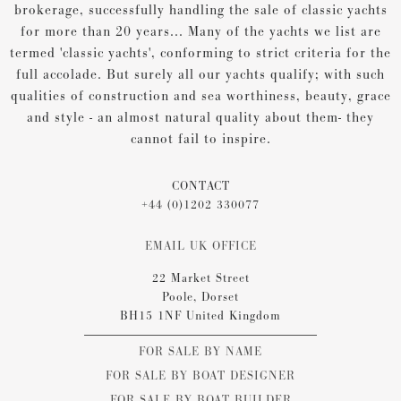
brokerage, successfully handling the sale of classic yachts
for more than 20 years... Many of the yachts we list are
termed 'classic yachts', conforming to strict criteria for the
full accolade. But surely all our yachts qualify; with such
qualities of construction and sea worthiness, beauty, grace
and style - an almost natural quality about them- they
cannot fail to inspire.
CONTACT
+44 (0)1202 330077
EMAIL UK OFFICE
22 Market Street
Poole, Dorset
BH15 1NF United Kingdom
FOR SALE BY NAME
FOR SALE BY BOAT DESIGNER
FOR SALE BY BOAT BUILDER