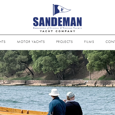
HTS
MOTOR YACHTS
PROJECTS
FILMS
CON