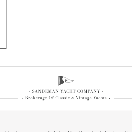
SANDEMAN YACHT COMPANY
Brokerage Of Classic & Vintage Yachts