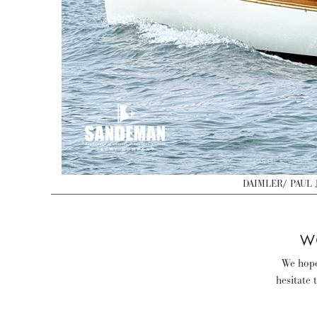
DAIMLER/ PAUL J
W
We hope 
hesitate 