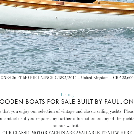
ONES 26 FT MOTOR LAUNCH C.1895/2012 – United Kingdom – GBP 25,600
Listing
OODEN BOATS FOR SALE BUILT BY PAUL JON
that you enjoy our selection of vintage and classic sailing yachts. Plea
to contact us if you require any further information on any of the yacht
on our website.
OUR CLASSIC MOTOR YACHTS ARE AVAILABLE TO VIEW HERE