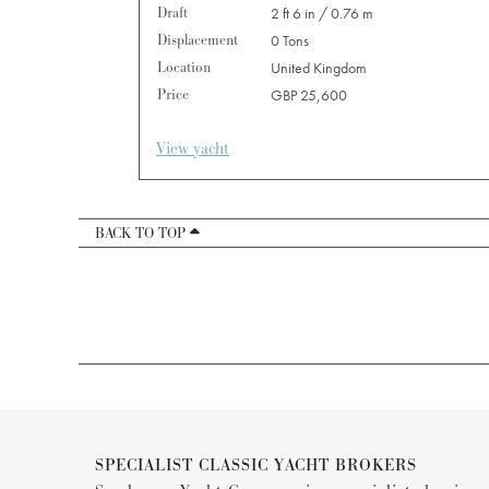
Draft
2 ft 6 in / 0.76 m
Displacement
0 Tons
Location
United Kingdom
Price
GBP 25,600
View yacht
BACK TO TOP
SPECIALIST CLASSIC YACHT BROKERS