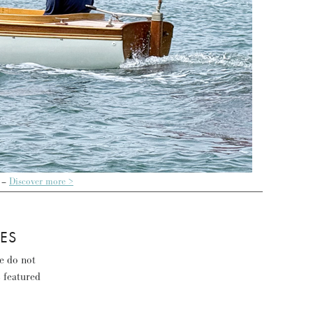
 –
Discover more >
ES
se do not
s featured