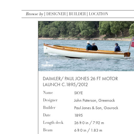
Browse by
DESIGNER
BUILDER
LOCATION
DAIMLER/ PAUL JONES 26 FT MOTOR
LAUNCH C.1895/2012
Name
SKYE
Designer
John Paterson, Greenock
Builder
Paul Jones & Son, Gourock
Date
1895
Length deck
26 ft 0 in / 7.92 m
Beam
6 ft 0 in / 1.83 m