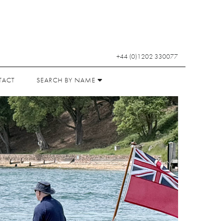
+44 (0)1202 330077
TACT
SEARCH BY NAME