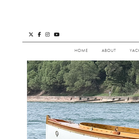
HOME
ABOUT
YAC