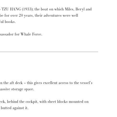
o TZU HANG (1933); the boat on which Miles, Beryl and
be for over 20 years, their adventures were well
ful books.
assador for Whale Force.
n the aft deck – this gives excellent access to the vessel’s
massive storage space.
deck, behind the cockpit, with sheet blocks mounted on
butted against it.