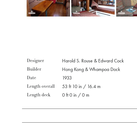
Designer
Harold S. Rouse & Edward Cock
Builder
Hong Kong & Whampoa Dock
Date
1933
Length overall
53 ft 10 in / 16.4 m
Length deck
0 ft 0 in / 0 m