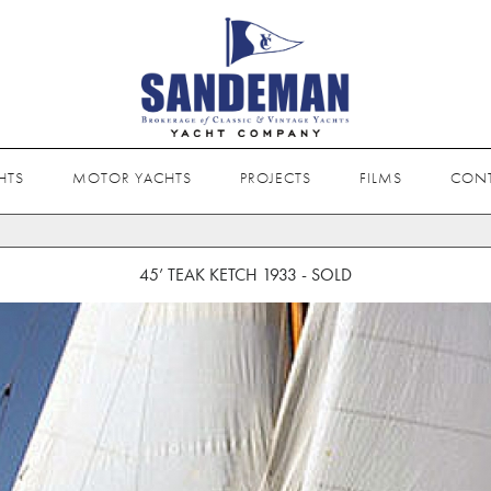
HTS
MOTOR YACHTS
PROJECTS
FILMS
CON
45’ TEAK KETCH 1933 - SOLD