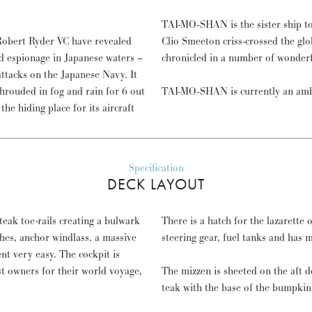
TAI-MO-SHAN is the sister ship t
 Robert Ryder VC have revealed
Clio Smeeton criss-crossed the glo
d espionage in Japanese waters –
chronicled in a number of wonder
tacks on the Japanese Navy. It
shrouded in fog and rain for 6 out
TAI-MO-SHAN is currently an amb
he hiding place for its aircraft
Specification
DECK LAYOUT
eak toe-rails creating a bulwark
There is a hatch for the lazarette o
ches, anchor windlass, a massive
steering gear, fuel tanks and has 
t very easy. The cockpit is
rst owners for their world voyage,
The mizzen is sheeted on the aft 
teak with the base of the bumpkin 