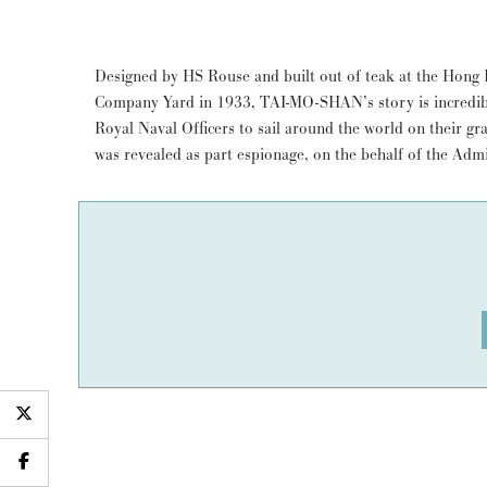
Designed by HS Rouse and built out of teak at the Ho
Company Yard in 1933, TAI-MO-SHAN’s story is incredible
Royal Naval Officers to sail around the world on their gr
was revealed as part espionage, on the behalf of the Admi