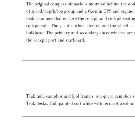
The original compass binnacle is mounted behind the do
of speed/depth/log group and a Garmin GPS and engine i
teak coamings that enclose the cockpit and cockpit seating
cockpit sole. The yacht is wheel steered and the wheel is 
bulkhead. The primary and secondary sheet winches are 
the cockpit port and starboard.
Teak hull, camphor and ipol frames, one-piece camphor st
Teak decks. Hull painted soft white with terracotta-colou