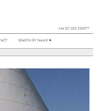
+44 (0)1202 330077
TACT
SEARCH BY NAME