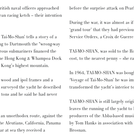
ritish naval officers approached
before the surprise attack on Pear
an racing ketch – their intention
During the war, it was almost as i
‘grand tour’ that they had previo
ai-Mo-Shan’ tells a story of a
Service Orders, a Croix de Guerre 
ng to Dartmouth the "wrong-way
TAI-MO-SHAN, was sold to the Roy
of the Hong Kong & Whampoa Dock
cost, to the nearest penny – she r
Kong’s highest mountain.
In 1964, TAI-MO-SHAN was bought 
r wood and ipol frames and a
‘Voyage of Tai-Mo-Shan’ he was im
 surveyed the yacht he described
transformed the yacht’s interior to
5 tons and he said he had never
TAI-MO-SHAN is still largely origi
leaves the running of the yacht to his daughter. More recently the 
 an unorthodox route, against the
producers of the Abba-based musi
the Aleutians, California, Panama
by Tom Hanks in association with 
ar at sea they received a
Brosnan.