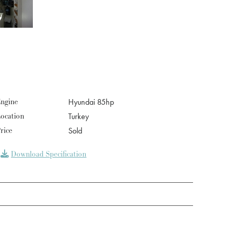
ngine
Hyundai 85hp
ocation
Turkey
rice
Sold
Download Specification