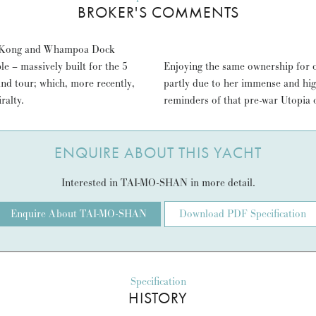
BROKER'S COMMENTS
ng Kong and Whampoa Dock
 – massively built for the 5
Enjoying the same ownership for 
and tour; which, more recently,
partly due to her immense and hig
ralty.
reminders of that pre-war Utopia o
ENQUIRE ABOUT THIS YACHT
Interested in TAI-MO-SHAN in more detail.
Enquire About TAI-MO-SHAN
Download PDF Specification
Specification
HISTORY