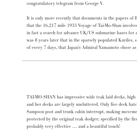
congratulatory telegram from George V.
It is only more recently that documents in the papers of
that the 16,217 mile 1933 Voyage of Tai-Mo-Shan involve
in fact a search for advance UK/US submarine bases for at
was 8 years later that in the sparsely populated Kuriles, 
of every 7 days, that Japan's Admiral Yamamoto chose as t
TAI-MO-SHAN has impressive wide teak laid decks, high t
and her decks are largely uncluttered. Only five deck hat
Sampson post and trunk cabin interrupt, making movemen
protected by the original teak dodger; specified by the fi
probably very effective …. and a beautiful touch!