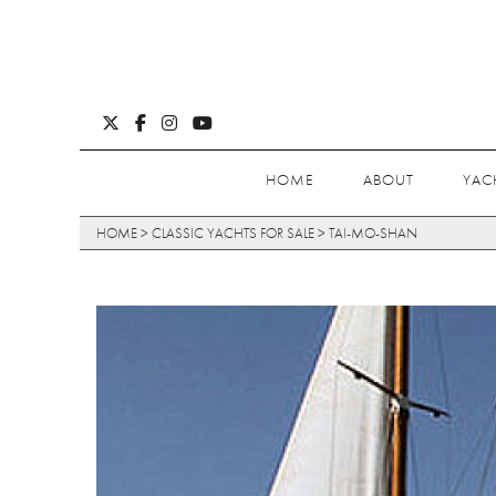
HOME
ABOUT
YAC
HOME
>
CLASSIC YACHTS FOR SALE
>
TAI-MO-SHAN