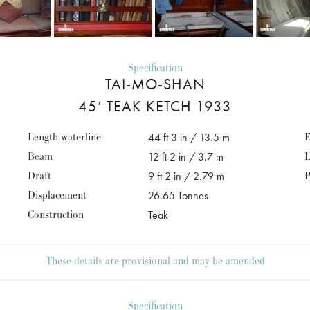
Specification
TAI-MO-SHAN
45’ TEAK KETCH 1933
Length waterline
44 ft 3 in / 13.5 m
E
Beam
12 ft 2 in / 3.7 m
L
Draft
9 ft 2 in / 2.79 m
P
Displacement
26.65 Tonnes
Construction
Teak
These details are provisional and may be amended
Specification