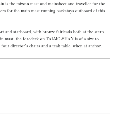
in is the mizzen mast and mainsheet and traveller for the
vers for the main mast running backstays outboard of this
ort and starboard, with bronze fairleads both at the stern
in mast, the foredeck on TAI-MO-SHAN is of a size to
t four director’s chairs and a teak table, when at anchor.