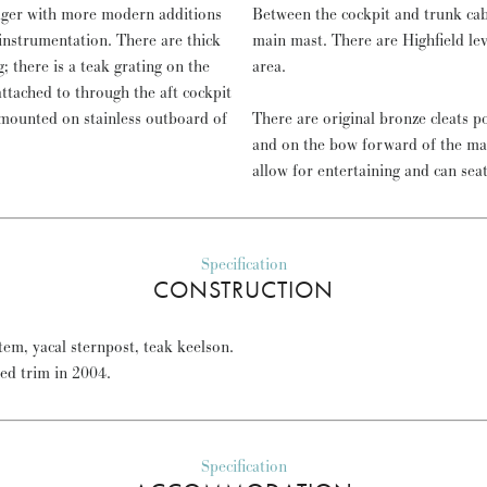
dger with more modern additions
Between the cockpit and trunk cab
nstrumentation. There are thick
main mast. There are Highfield le
; there is a teak grating on the
area.
attached to through the aft cockpit
mounted on stainless outboard of
There are original bronze cleats p
and on the bow forward of the ma
allow for entertaining and can sea
Specification
CONSTRUCTION
em, yacal sternpost, teak keelson.
red trim in 2004.
Specification