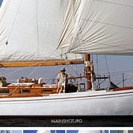
MAINSHOT.JPG