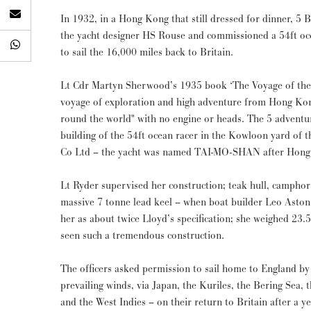
In 1932, in a Hong Kong that still dressed for dinner, 5 B
the yacht designer HS Rouse and commissioned a 54ft oce
to sail the 16,000 miles back to Britain.
Lt Cdr Martyn Sherwood’s 1935 book ‘The Voyage of the T
voyage of exploration and high adventure from Hong Ko
round the world" with no engine or heads. The 5 adventurous submariners financed the
building of the 54ft ocean racer in the Kowloon yard 
Co Ltd – the yacht was named TAI-MO-SHAN after Hong 
Lt Ryder supervised her construction; teak hull, campho
massive 7 tonne lead keel – when boat builder Leo Aston
her as about twice Lloyd’s specification; she weighed 23.
seen such a tremendous construction.
The officers asked permission to sail home to England by
prevailing winds, via Japan, the Kuriles, the Bering Sea, 
and the West Indies – on their return to Britain after a ye