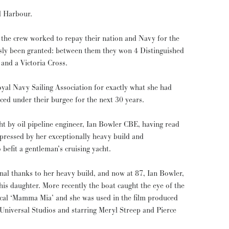
l Harbour.
f the crew worked to repay their nation and Navy for the
usly been granted: between them they won 4 Distinguished
and a Victoria Cross.
al Navy Sailing Association for exactly what she had
aced under their burgee for the next 30 years.
by oil pipeline engineer, Ian Bowler CBE, having read
pressed by her exceptionally heavy build and
 befit a gentleman’s cruising yacht.
nal thanks to her heavy build, and now at 87, Ian Bowler,
boat caught the eye of the
cal ‘Mamma Mia’ and she was used in the film produced
Universal Studios and starring Meryl Streep and Pierce