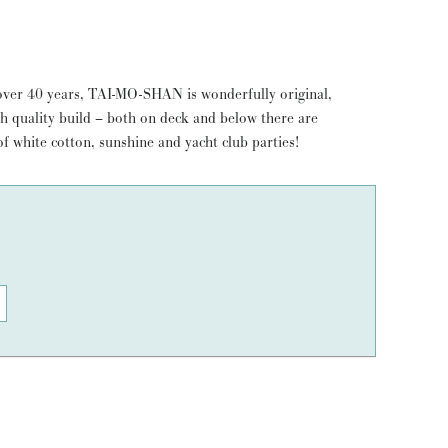
over 40 years, TAI-MO-SHAN is wonderfully original,
h quality build – both on deck and below there are
f white cotton, sunshine and yacht club parties!