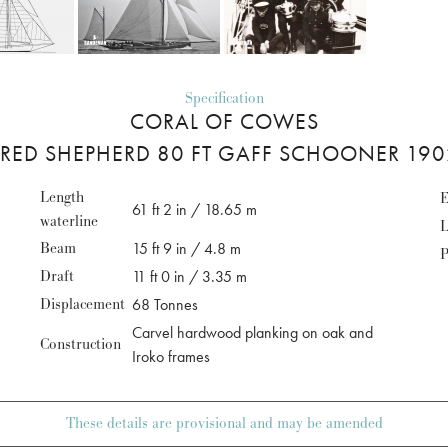
Specification
CORAL OF COWES
FRED SHEPHERD 80 FT GAFF SCHOONER 190
Length
E
61 ft 2 in / 18.65 m
waterline
L
Beam
15 ft 9 in / 4.8 m
P
Draft
11 ft 0 in / 3.35 m
Displacement
68 Tonnes
Carvel hardwood planking on oak and
Construction
Iroko frames
These details are provisional and may be amended