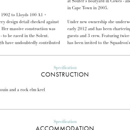
at Souter’s boatyard in Cowes - an
in Cape Town in 2005.
 1902 to Lloyds 100 A1 +
ery design detail checked against
Under new ownership she underwen
n. Her massive construction was
early 2012 and has been charterin
- to be raced in the Solent.
guests and 3 crew. Featuring twi
ngth have undoubtedly contributed
has been invited to the Squadron’s
Specification
CONSTRUCTION
rouin and a rock elm keel
Specification
ACCOMMODATION