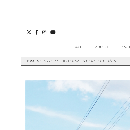
HOME
ABOUT
YAC
HOME
>
CLASSIC YACHTS FOR SALE
>
CORAL OF COWES