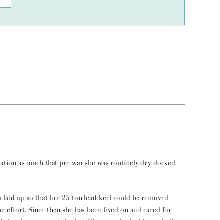
vation as much that pre war she was routinely dry docked
laid up so that her 25 ton lead keel could be removed
ar effort. Since then she has been lived on and cared for