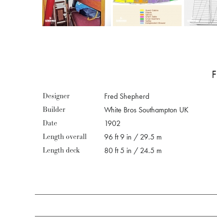
Designer
Fred Shepherd
Builder
White Bros Southampton UK
Date
1902
Length overall
96 ft 9 in / 29.5 m
Length deck
80 ft 5 in / 24.5 m