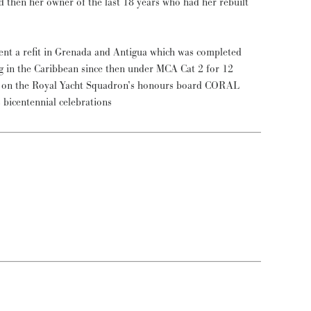
d then her owner of the last 18 years who had her rebuilt
t a refit in Grenada and Antigua which was completed
g in the Caribbean since then under MCA Cat 2 for 12
ce on the Royal Yacht Squadron’s honours board CORAL
 bicentennial celebrations