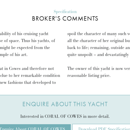
Specification
BROKER'S COMMENTS
ility of his cruising yacht
spoil the character of many such v
all the character of her original 
 might be expected from the
back to life; remaining, outside an
ple of his art.
quite unspoilt – and devastatingly
at in Cowes and therefore not
The owner of this yacht is now ve
 clue to her remarkable condition
reasonable listing price.
new fashions that developed to
ENQUIRE ABOUT THIS YACHT
Interested in CORAL OF COWES in more detail.
Enquire About CORAL OF COWES
Download PDF Specificatio