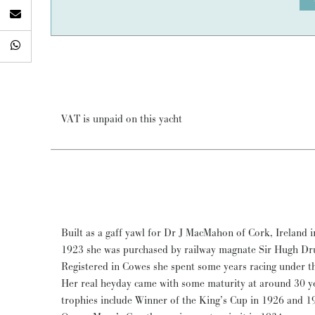
VAT is unpaid on this yacht
Built as a gaff yawl for Dr J MacMahon of Cork, Ireland in
1923 she was purchased by railway magnate Sir Hugh
Registered in Cowes she spent some years racing under 
Her real heyday came with some maturity at around 30 y
trophies include Winner of the King’s Cup in 1926 and 1