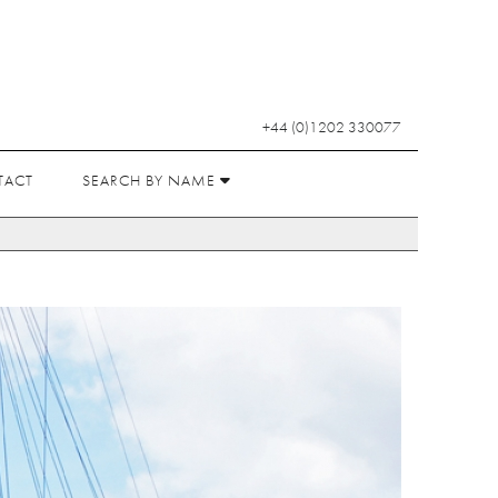
+44 (0)1202 330077
TACT
SEARCH BY NAME