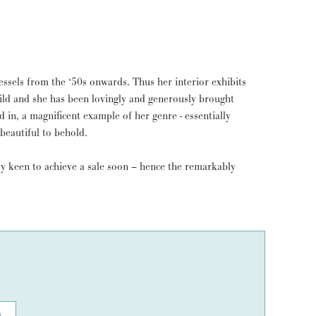
essels from the ‘50s onwards. Thus her interior exhibits
build and she has been lovingly and generously brought
d in, a magnificent example of her genre - essentially
 beautiful to behold.
ry keen to achieve a sale soon – hence the remarkably
n