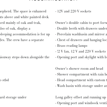
hepherd. The space is enhanced
- 12V and 220 V sockets
hts above and white painted deck
ved mainly of oak and teak,
Owner’s double cabin to port for
lso of oak, display a
- Double berth with drawers unde
 sleeping accommodation is for up
- Porcelain washbasin and mirror 
gles. The crew have a separate
- Chest of drawers and hanging lo
- Brass reading lamps
- !2 V fan, 12 V and 220 V sockets
ionway steps down alongside the
- Opening port and skylight with 
Owner’s shower room and head
- Shower compartment with rain he
o stbd
- Head compartment with custom tr
- Wash basin with storage under a
oard storage under
Long galley offset and running up
- Opening port and windsock venti