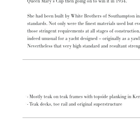
Queen Mary’s Cup then going on to win it in 1934.
She had been built by White Brothers of Southampton in
standards. Not only were the finest materials used but ev
those stringent requirements at all stages of constructio
indeed unusual for a yacht designed – originally as a yawl 
Nevertheless that very high standard and resultant stre
- Mostly teak on teak frames with topside planking in Ke
- Teak decks, toe rail and original superstructure