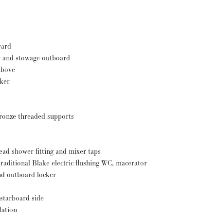
ward
r and stowage outboard
above
cker
bronze threaded supports
ad shower fitting and mixer taps
aditional Blake electric flushing WC, macerator
nd outboard locker
 starboard side
lation