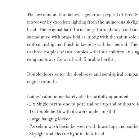
The accommodation below is generous; typical of Fred S
moreover by excellent lighting from the numerous skylig
head. The original hard furnishings throughout, hand car
surmounted with brass fiddles, along with the cabin sole a
craftsmanship and finish in keeping with her period. The
to three couples or two couples with four children - 6 sin
companionway forward with 5 usable berths.
Double doors enter the doghouse and semi spiral compan
engine room to
Ladies’ cabin immediately aft; beautifully appointed
- 2 x Single berths one to port and one up and outboard t
- 1x Double berth with drawers under to stbd
- Large hanging locker
- Porcelain wash basin between with brass taps and cupb
- Skylight and electric light in deck head