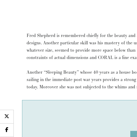
Fred Shepherd is remembered chiefly for the beauty and ab
designs. Another particular skill was his mastery of the use of space. Thus his yachts, of
whatever size, seemed to provide more space below than
constraints of actual dimensions and CORAL is a fine exam
Another “Sleeping Beauty” whose 40 years as a house bo
sailing in the immediate post war years provides a strong
today. Moreover she was not subjected to the whims and 