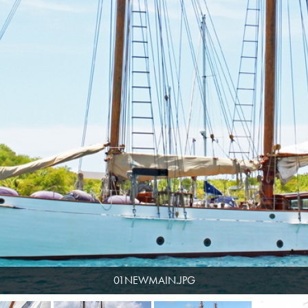
01NEWMAIN.JPG