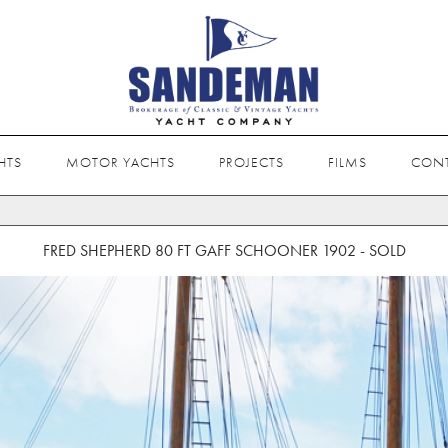
HTS
MOTOR YACHTS
PROJECTS
FILMS
CON
FRED SHEPHERD 80 FT GAFF SCHOONER 1902 - SOLD