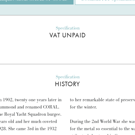
Specification
VAT UNPAID
Specification
HISTORY
 1902, twenty one years later in
to her remarkable state of preser
 Drummond and renamed CORAL.
for the winter.
the Royal Yacht Squadron burgee.
ears old and her much coveted
During the 2nd World War she was 
928. She came 3rd in the 1932
for the metal so essential to the w