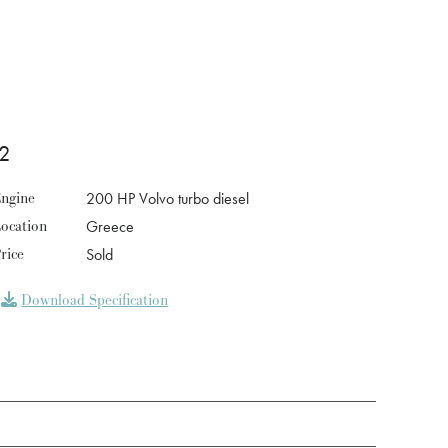
2
ngine
200 HP Volvo turbo diesel
ocation
Greece
rice
Sold
Download Specification