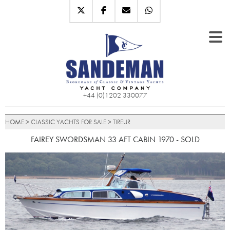
+44 (0)1202 330077
HOME
>
CLASSIC YACHTS FOR SALE
>
TIREUR
FAIREY SWORDSMAN 33 AFT CABIN 1970 - SOLD