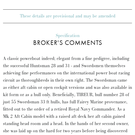
These details are provisional and may be amended
Specification
BROKER'S COMMENTS
A classic powerboat indeed; elegant from a fine pedigree, including
the successful Huntsman 28 and 31 - and Swordsmen themselves
achieving fine performances on the international power boat racing
circuit as thoroughbreds in their own right. The Swordsman came
as either aft cabin or open cockpit versions and was also available in
kit form or as a hull only. Beneficially, TIREUR, hull number 28 of
just 55 Swordsman 33 ft hulls, has full Fairey Marine provenance,
fitted out to the order of a retired Royal Navy Commander. As a
Mk 2 Aft Cabin model with a raised aft deck her aft cabin gained
standing head room and a head. In the hands of her second owner,
she was laid up on the hard for two years before being discovered