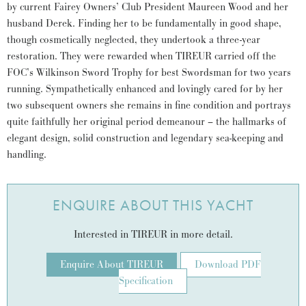
by current Fairey Owners’ Club President Maureen Wood and her
husband Derek. Finding her to be fundamentally in good shape,
though cosmetically neglected, they undertook a three-year
restoration. They were rewarded when TIREUR carried off the
FOC’s Wilkinson Sword Trophy for best Swordsman for two years
running. Sympathetically enhanced and lovingly cared for by her
two subsequent owners she remains in fine condition and portrays
quite faithfully her original period demeanour – the hallmarks of
elegant design, solid construction and legendary sea-keeping and
handling.
ENQUIRE ABOUT THIS YACHT
Interested in TIREUR in more detail.
Enquire About TIREUR
Download PDF
Specification