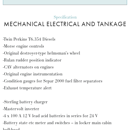
Specification
MECHANICAL ELECTRICAL AND TANKAGE
-Twin Perkins T6.354 Diesels
-Morse engine controls
-Original destroyer-type helmsman’s wheel
-Rulan rudder position indicator
-CAV alternators on engines
-Original engine instrumentation
-Condition gauges for Separ 2000 fuel filter separators
-Exhaust temperature alert
-Sterling battery charger
-Mastervolt inverter
-4 x 100 A 12 V lead acid batteries in series for 24 V
-Battery state etc meter and switches – in locker main cabin
bulkhead