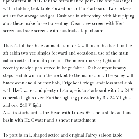
upholstered in 2007 for the helmsman to port - and one passenger,
with a folding teak table stowed for’ard to starboard. Two lockers
aft are for storage and gas. Cushions in white vinyl with blue piping
atop these make for extra seating. Clear view screen with Kent
screen and side screens with handrails atop inboard.
There’s full berth accommodation for 4 with a double berth in the
aft cabin two vee singles forward and occasional use of the main
saloon settee for a 5th person. The interior is very light and
recently newly upholstered in beige fabric. Teak companionway
steps lead down from the cockpit to the main cabin. The galley with
Smev oven and 4 burner hob, Frigoboat fridge, stainless steel sink
with H&C water and plenty of storage is to starboard with 2 x 24 V
concealed lights over. Further lighting provided by 3 x 24 V lights
and one 240 V light.
Also to starboard is the Head with Jabsco WC and a slide-out hand
basin with H&C water and a shower attachment.
To port is an L shaped settee and original Fairey saloon table.