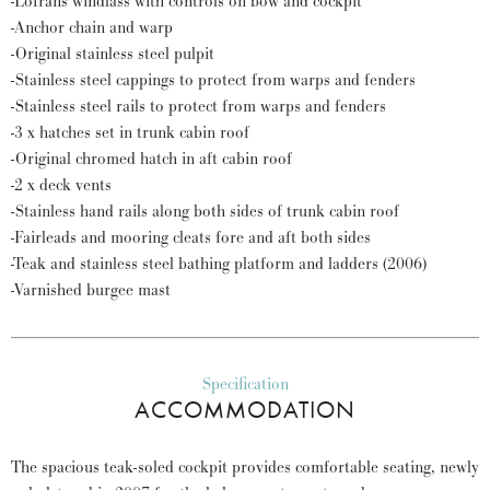
-Lofrans windlass with controls on bow and cockpit
-Anchor chain and warp
-Original stainless steel pulpit
-Stainless steel cappings to protect from warps and fenders
-Stainless steel rails to protect from warps and fenders
-3 x hatches set in trunk cabin roof
-Original chromed hatch in aft cabin roof
-2 x deck vents
-Stainless hand rails along both sides of trunk cabin roof
-Fairleads and mooring cleats fore and aft both sides
-Teak and stainless steel bathing platform and ladders (2006)
-Varnished burgee mast
Specification
ACCOMMODATION
The spacious teak-soled cockpit provides comfortable seating, newly