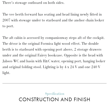
There’s stowage outboard on both sides.
The vee berth forward has seating and head lining newly fitted in
2007 with stowage under to starboard and the anchor chain locker
to port.
The aft cabin is accessed by companionway steps aft of the cockpit.
The décor is the original Formica light wood effect. The double
berth is to starboard with opening port above, 2 storage drawers
under and the original Fairey bookcase. Opposite is the head with
Jabsco WC and basin with H&C water, opening port, hanging locker
and original folding stool. Lighting is by 4 x 24 V and one 240 V
light.
Specification
CONSTRUCTION AND FINISH