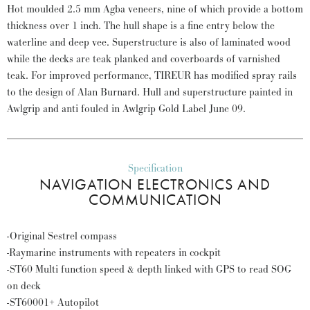
Hot moulded 2.5 mm Agba veneers, nine of which provide a bottom
thickness over 1 inch. The hull shape is a fine entry below the
waterline and deep vee. Superstructure is also of laminated wood
while the decks are teak planked and coverboards of varnished
teak. For improved performance, TIREUR has modified spray rails
to the design of Alan Burnard. Hull and superstructure painted in
Awlgrip and anti fouled in Awlgrip Gold Label June 09.
Specification
NAVIGATION ELECTRONICS AND
COMMUNICATION
-Original Sestrel compass
-Raymarine instruments with repeaters in cockpit
-ST60 Multi function speed & depth linked with GPS to read SOG
on deck
-ST60001+ Autopilot