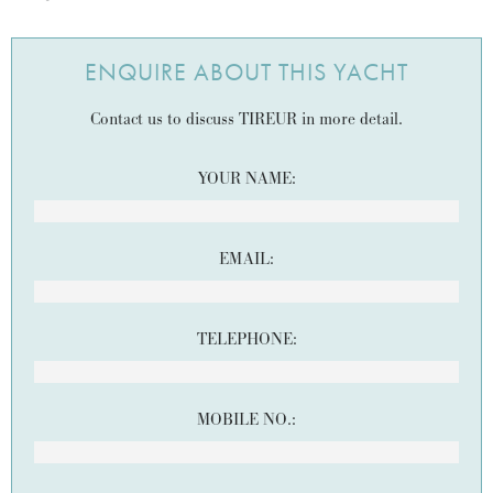
ENQUIRE ABOUT THIS YACHT
Contact us to discuss TIREUR in more detail.
YOUR NAME:
EMAIL:
TELEPHONE:
MOBILE NO.: