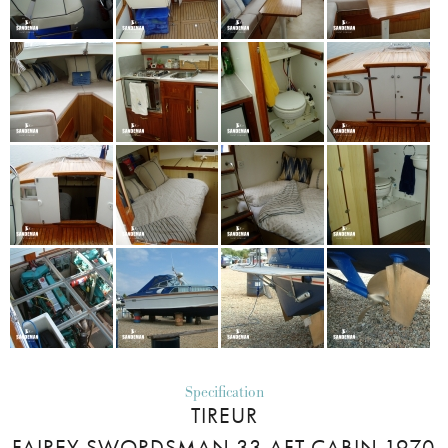
Specification
TIREUR
FAIREY SWORDSMAN 33 AFT CABIN 1970