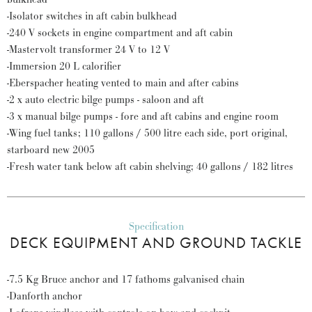
-Isolator switches in aft cabin bulkhead
-240 V sockets in engine compartment and aft cabin
-Mastervolt transformer 24 V to 12 V
-Immersion 20 L calorifier
-Eberspacher heating vented to main and after cabins
-2 x auto electric bilge pumps - saloon and aft
-3 x manual bilge pumps - fore and aft cabins and engine room
-Wing fuel tanks; 110 gallons / 500 litre each side, port original,
starboard new 2005
-Fresh water tank below aft cabin shelving; 40 gallons / 182 litres
Specification
DECK EQUIPMENT AND GROUND TACKLE
-7.5 Kg Bruce anchor and 17 fathoms galvanised chain
-Danforth anchor