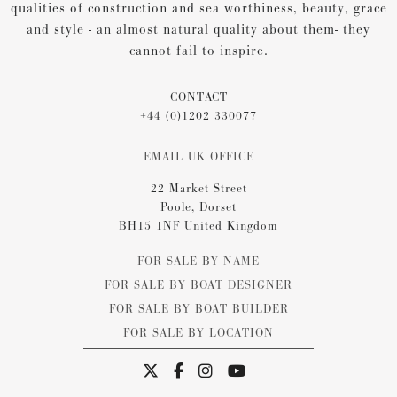
qualities of construction and sea worthiness, beauty, grace
and style - an almost natural quality about them- they
cannot fail to inspire.
CONTACT
+44 (0)1202 330077
EMAIL UK OFFICE
22 Market Street
Poole, Dorset
BH15 1NF United Kingdom
FOR SALE BY NAME
FOR SALE BY BOAT DESIGNER
FOR SALE BY BOAT BUILDER
FOR SALE BY LOCATION