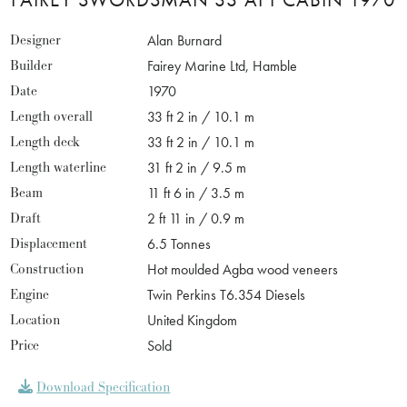
Designer
Alan Burnard
Builder
Fairey Marine Ltd, Hamble
Date
1970
Length overall
33 ft 2 in / 10.1 m
Length deck
33 ft 2 in / 10.1 m
Length waterline
31 ft 2 in / 9.5 m
Beam
11 ft 6 in / 3.5 m
Draft
2 ft 11 in / 0.9 m
Displacement
6.5 Tonnes
Construction
Hot moulded Agba wood veneers
Engine
Twin Perkins T6.354 Diesels
Location
United Kingdom
Price
Sold
Download Specification