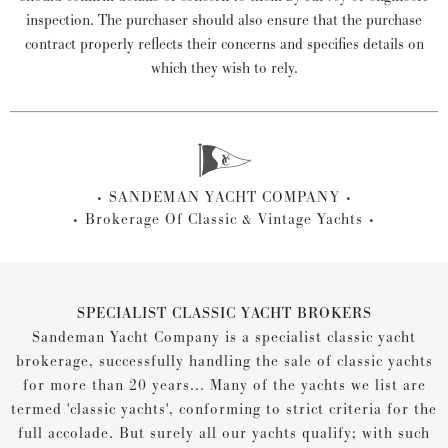
inspection. The purchaser should also ensure that the purchase
contract properly reflects their concerns and specifies details on
which they wish to rely.
SANDEMAN YACHT COMPANY
Brokerage Of Classic & Vintage Yachts
SPECIALIST CLASSIC YACHT BROKERS
Sandeman Yacht Company is a specialist classic yacht
brokerage, successfully handling the sale of classic yachts
for more than 20 years... Many of the yachts we list are
termed 'classic yachts', conforming to strict criteria for the
full accolade. But surely all our yachts qualify; with such