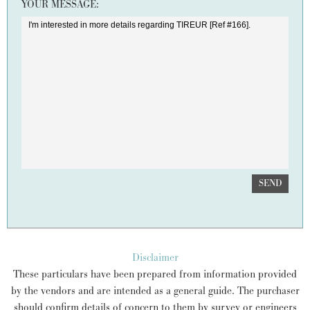
YOUR MESSAGE:
SEND
Disclaimer
These particulars have been prepared from information provided
by the vendors and are intended as a general guide. The purchaser
should confirm details of concern to them by survey or engineers