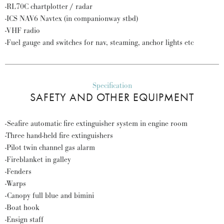
-RL70C chartplotter / radar
-ICS NAV6 Navtex (in companionway stbd)
-VHF radio
-Fuel gauge and switches for nav, steaming, anchor lights etc
Specification
SAFETY AND OTHER EQUIPMENT
-Seafire automatic fire extinguisher system in engine room
-Three hand-held fire extinguishers
-Pilot twin channel gas alarm
-Fireblanket in galley
-Fenders
-Warps
-Canopy full blue and bimini
-Boat hook
-Ensign staff