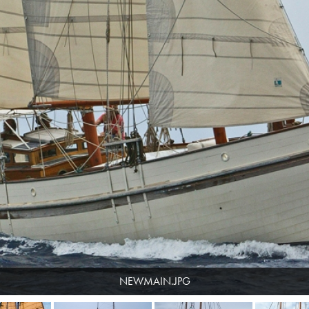
NEWMAIN.JPG