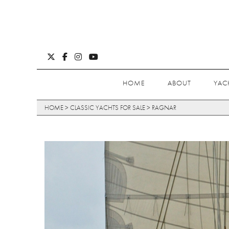
HOME
ABOUT
YAC
HOME
>
CLASSIC YACHTS FOR SALE
>
RAGNAR