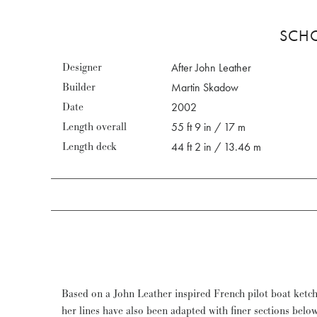
SCHO
Designer
After John Leather
Builder
Martin Skadow
Date
2002
Length overall
55 ft 9 in / 17 m
Length deck
44 ft 2 in / 13.46 m
Based on a John Leather inspired French pilot boat ketch,
a four year circumnavigation (30,000 nm) and after a new c
her lines have also been adapted with finer sections belo
ready to go again. She is meanwhile registered on the M