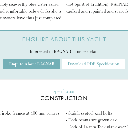
ibly seaworthy blue water sailer;
 all over the world. Recently re
and comfortable below decks she is
caulked and repainted and seacock
er owners have thus just completed
ENQUIRE ABOUT THIS YACHT
Interested in RAGNAR in more detail.
Enquire About RAGNAR
Download PDF Specification
Specification
CONSTRUCTION
m iroko frames at 400 mm centres
- Stainless steel keel bolts
- Deck beams are grown oak
- Deck of 14 mm Teak plank over 