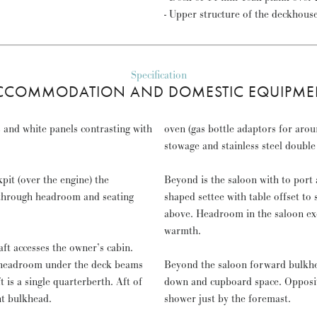
- Upper structure of the deckhous
Specification
CCOMMODATION AND DOMESTIC EQUIPME
 and white panels contrasting with
oven (gas bottle adaptors for arou
stowage and stainless steel doub
pit (over the engine) the
Beyond is the saloon with to port 
 through headroom and seating
shaped settee with table offset to 
above. Headroom in the saloon exc
warmth.
t accesses the owner’s cabin.
m headroom under the deck beams
Beyond the saloon forward bulkhea
is a single quarterberth. Aft of
down and cupboard space. Opposit
ht bulkhead.
shower just by the foremast.