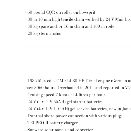
- 60 pound CQR on roller on bowsprit
- 80 m 10 mm high tensile chain worked by 24 V Muir bron
- 30 kg spare anchor 16 m chain and 100 m rode
- 20 kg stern anchor
- 1985 Mercedes OM 314 80 HP Diesel engine (German ar
now 3060 hours. Overhauled in 2011 and reported in V
- Cruising speed 7 knots at 4 litres per hour.
- 24 V (2 x12 V 55AH) gel starter batteries.
- 24 V (4 x 12V 110 AH) gel service batteries, new in Jan
- External shore power connection with various plugs
- TECPRO II battery charger
- Sunware solar panels and converter.