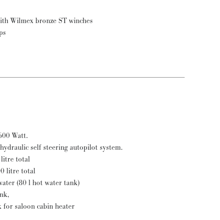
heets (4) and reef for main (2) with Wilmex bronze ST winches
ps
Mobitronic inverter 24 to 220 V 600 Watt.
hydraulic self steering autopilot system.
litre total
0 litre total
ater (80 l hot water tank)
ank,
k for saloon cabin heater