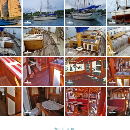
Specification