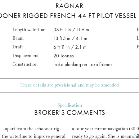
RAGNAR
ONER RIGGED FRENCH 44 FT PILOT VESSEL
Length waterline
38 ft 1 in / 11.6 m
E
Beam
13 ft 5 in / 4.1 m
L
Draft
6 ft 11 in / 2.1 m
P
Displacement
20 Tonnes
Construction
Iroko planking on iroko frames
These details are provisional and may be amended
Specification
BROKER'S COMMENTS
 - apart from the schooner rig -
oat of paint and varnish will be
w the waterline to improve general
editerranean Circuit as a Classic