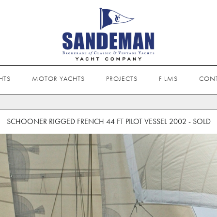
HTS
MOTOR YACHTS
PROJECTS
FILMS
CON
SCHOONER RIGGED FRENCH 44 FT PILOT VESSEL 2002 - SOLD