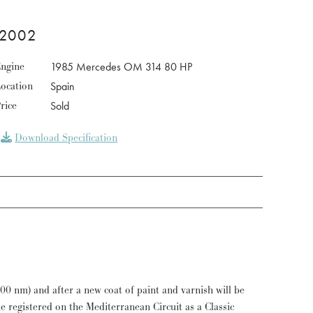
 2002
ngine
1985 Mercedes OM 314 80 HP
ocation
Spain
rice
Sold
Download Specification