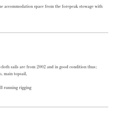
the accommodation space from the forepeak stowage with
cloth sails are from 2002 and in good condition thus;
ib, main topsail,
all running rigging