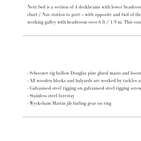
Next fwd is a section of 4 deckbeams with lower headroom
chart / Nav station to port – with opposite and fwd of the quarter berth an excellent
working galley with headroom over 6 ft / 1.9 m. This contains a Force 10 gas stove with
- Schooner rig hollow Douglas pine glued masts and boom
- All wooden blocks and halyards are worked by tackles 
- Galvanised steel rigging on galvanised steel rigging scre
- Stainless steel forestay
- Wyckeham Martin jib furling gear on ring