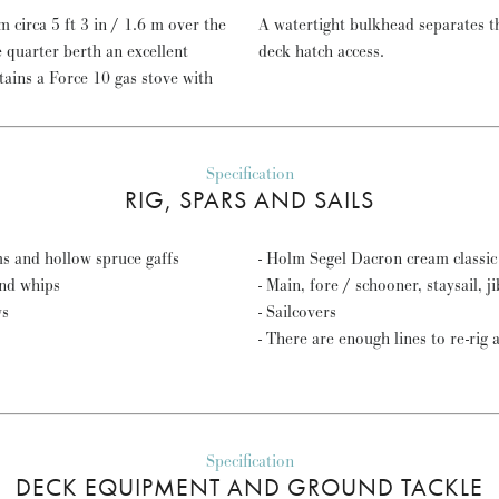
 circa 5 ft 3 in / 1.6 m over the
A watertight bulkhead separates 
deck hatch access.
Specification
RIG, SPARS AND SAILS
s and hollow spruce gaffs
- Holm Segel Dacron cream classic 
and whips
- Main, fore / schooner, staysail, j
ws
- Sailcovers
- There are enough lines to re-rig 
Specification
DECK EQUIPMENT AND GROUND TACKLE