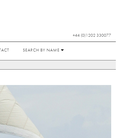
+44 (0)1202 330077
TACT
SEARCH BY NAME