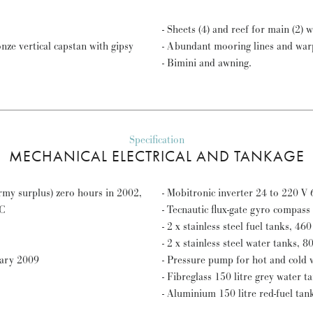
- S
ze vertical capstan with gipsy
- Abundant mooring lines and war
- Bimini and awning.
Specification
MECHANICAL ELECTRICAL AND TANKAGE
my surplus) zero hours in 2002,
- 
GC
- Tecnautic flux-gate gyro compass 
- 2 x stainless steel fuel tanks, 460 
- 2 x stainless steel water tanks, 80
uary 2009
- Pressure pump for hot and cold w
- Fibreglass 150 litre grey water t
- Aluminium 150 litre red-fuel tan