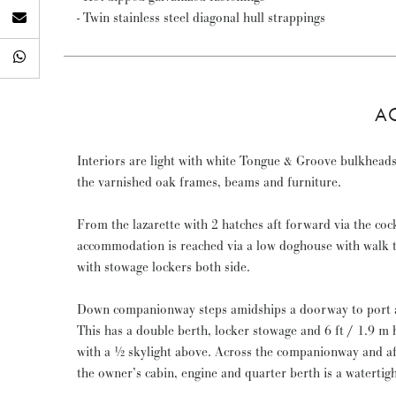
- Twin stainless steel diagonal hull strappings
A
Interiors are light with white Tongue & Groove bulkheads
the varnished oak frames, beams and furniture.
From the lazarette with 2 hatches aft forward via the cock
accommodation is reached via a low doghouse with walk
with stowage lockers both side.
Down companionway steps amidships a doorway to port af
This has a double berth, locker stowage and 6 ft / 1.9 
with a ½ skylight above. Across the companionway and aft 
the owner’s cabin, engine and quarter berth is a watertig