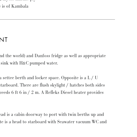
e is of Kambala
NT
nd the world) and Danfoss fridge as well as appropriate
le sink with H&C pumped water.
a settee berth and locker space. Opposite is a L / U
starboard. There are flush skylight / hatches both sides
eeds 6 ft 6 in / 2 m. A Refleks Diesel heater provides
d is a cabin doorway to port with twin berths up and
e is a head to starboard with Seawater vacuum WC and