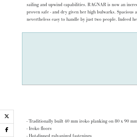
sailing and upwind capabilities. RAGNAR is now an incred
(not Spirit of Tradition). RAGNAR has been much admired
proven safe - and dry given her high bulwarks. Spacious 
nevertheless easy to handle by just two people. Indeed h
- Traditionally built 40 mm iroko planking on 80 x 90 m
- Iroko floors
- Hot-dipped galvanized fastenings