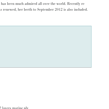
s renewed, her berth to September 2012 is also included.
2 layers marine ply