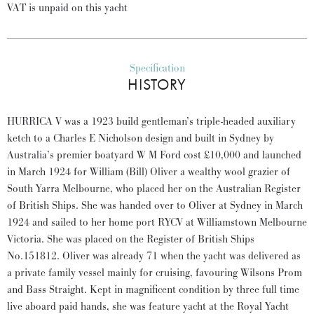
VAT is unpaid on this yacht
Specification
HISTORY
HURRICA V was a 1923 build gentleman’s triple-headed auxiliary
ketch to a Charles E Nicholson design and built in Sydney by
Australia’s premier boatyard W M Ford cost £10,000 and launched
in March 1924 for William (Bill) Oliver a wealthy wool grazier of
South Yarra Melbourne, who placed her on the Australian Register
of British Ships. She was handed over to Oliver at Sydney in March
1924 and sailed to her home port RYCV at Williamstown Melbourne
Victoria. She was placed on the Register of British Ships
No.151812. Oliver was already 71 when the yacht was delivered as
a private family vessel mainly for cruising, favouring Wilsons Prom
and Bass Straight. Kept in magnificent condition by three full time
live aboard paid hands, she was feature yacht at the Royal Yacht