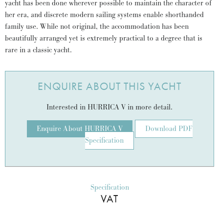
yacht has been done wherever possible to maintain the character of
her era, and discrete modern sailing systems enable shorthanded
family use. While not original, the accommodation has been
beautifully arranged yet is extremely practical to a degree that is
rare in a classic yacht.
ENQUIRE ABOUT THIS YACHT
Interested in HURRICA V in more detail.
Enquire About HURRICA V
Download PDF
Specification
Specification
VAT