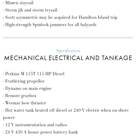
- Mizzen staysail
- Storm jib and storm trysail.
- Scott asymmetric may be acquired for Hamilton Island trip
- High-strength Spinlock jammers for all halyards
Specification
MECHANICAL ELECTRICAL AND TANKAGE
- Perkins M 115T 115 HP Diesel
- Feathering propellor
- Dynamo on main engine
- Remote gearbox
- Wesmar bow thruster
- Hot water tank heated off diesel or 240 V electric when on shore
power
- 12 V instrumentation and radios
- 24 V 450 A house power battery bank