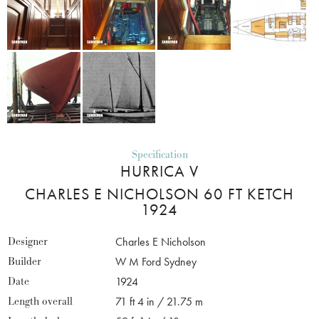
Specification
HURRICA V
CHARLES E NICHOLSON 60 FT KETCH
1924
Designer
Charles E Nicholson
Builder
W M Ford Sydney
Date
1924
Length overall
71 ft 4 in / 21.75 m