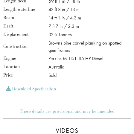
Length deck
59 ft 1 in / 18 m
Length waterline
42 ft 8 in / 13 m
Beam
14 ft 1 in / 4.3 m
Draft
7 ft 7 in / 2.3 m
Displacement
32.5 Tonnes
Browns pine carvel planking on spotted
Construction
gum frames
Engine
Perkins M 115T 115 HP Diesel
Location
Australia
Price
Sold
Download Specification
These details are provisional and may be amended
VIDEOS