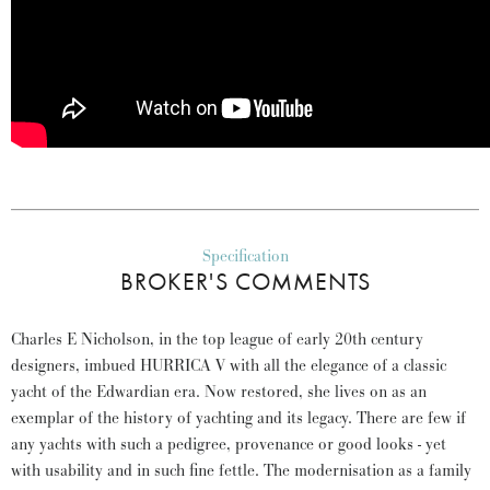
Specification
BROKER'S COMMENTS
Charles E Nicholson, in the top league of early 20th century
designers, imbued HURRICA V with all the elegance of a classic
yacht of the Edwardian era. Now restored, she lives on as an
exemplar of the history of yachting and its legacy. There are few if
any yachts with such a pedigree, provenance or good looks - yet
with usability and in such fine fettle. The modernisation as a family