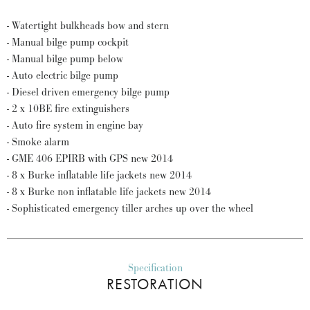
- Watertight bulkheads bow and stern
- Manual bilge pump cockpit
- Manual bilge pump below
- Auto electric bilge pump
- Diesel driven emergency bilge pump
- 2 x 10BE fire extinguishers
- Auto fire system in engine bay
- Smoke alarm
- GME 406 EPIRB with GPS new 2014
- 8 x Burke inflatable life jackets new 2014
- 8 x Burke non inflatable life jackets new 2014
- Sophisticated emergency tiller arches up over the wheel
Specification
RESTORATION