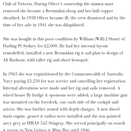
Club of Victoria. During Oliver’s ownership the mizzen mast
removed she became a Bermudan sloop and her hull copper
sheathed. In 1938 Oliver became ill, the crew dismissed and by the
time of her sale in 1941 she was dilapidated.
She was bought in this poor condition by William (Will) J Stuart of
Darling Pt Sydney for £2,000. He had her internal layout
remodelled, installed a new Bermudan rig & sail plan to design of
Ali Barbour, with taller rig and short bowsprit.
In 1943 she was requisitioned by the Commonwealth of Australia
Navy paying £3,250 for war service and cancelling her registration.
Internal alterations were made and her rig and sails removed. A
wheel house fly bridge & sponsons were added, a large machine gun
was mounted on the foredeck, one each side of the cockpit and
astern. She was further armed with depth charges. A new diesel
main engine, genset & radios were installed and she was painted
navy grey as HMAS 542 Stingray. She served principally on search
& rescue in New Guinea & Mine Bay until 1946.