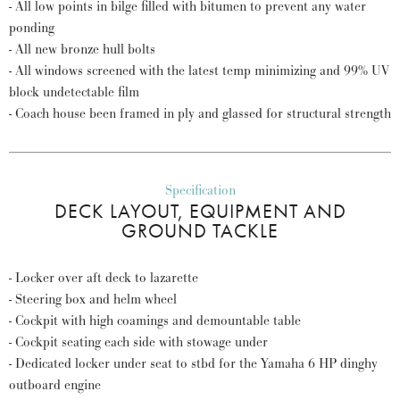
- All low points in bilge filled with bitumen to prevent any water
ponding
- All new bronze hull bolts
- All windows screened with the latest temp minimizing and 99% UV
block undetectable film
- Coach house been framed in ply and glassed for structural strength
Specification
DECK LAYOUT, EQUIPMENT AND
GROUND TACKLE
- Locker over aft deck to lazarette
- Steering box and helm wheel
- Cockpit with high coamings and demountable table
- Cockpit seating each side with stowage under
- Dedicated locker under seat to stbd for the Yamaha 6 HP dinghy
outboard engine