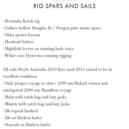
RIG SPARS AND SAILS
- Bermuda Ketch rig
- Collars hollow Douglas fir / Oregon pine masts spars
- Sitka spruce booms
- Headsail furlers
- Highfield levers on running back stays
- White case Dyneema running rigging
All sails Doyle Australia 2010 first used 2011 stated to be in
excellent condition
- Only proper voyage to date; 1200 nm Hobart return and
anticipated 2000 nm Hamilton voyage
- Main with catch bag and lazy jacks
- Mizzen with catch bag and lazy jacks
- Jib topsail hanked
- Jib on Harken furler
- Staysail on Harken furler