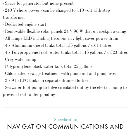
- Space for generator but none present
- 240 V shore power - can be changed to 110 volt with step
transformer
- Dedicated engine start
- Removable flexible solar panels 24 V 96 W that on cockpit awning
- All lamps LED including tricolour nav light saves power drain
- 4 x Aluminium diesel tanks total 135 gallons / c 614 litres
- 4 x Polypropylene fresh water tanks total 115 gallons / c 523 litres
- Grey water sump
- Polypropylene black water tank total 25 gallons
- Chlorinated sewage treatment with pump out and pump over
- 2 x 9 lb LPG tanks in separate drained locker
- Seawater foot pump to bilge circulated out by the electric pump to
prevent fresh water ponding
Specification
NAVIGATION COMMUNICATIONS AND