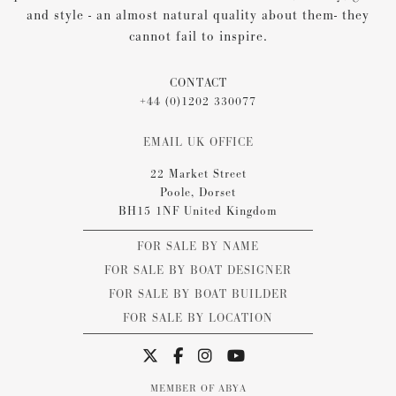
and style - an almost natural quality about them- they
cannot fail to inspire.
CONTACT
+44 (0)1202 330077
EMAIL UK OFFICE
22 Market Street
Poole, Dorset
BH15 1NF United Kingdom
FOR SALE BY NAME
FOR SALE BY BOAT DESIGNER
FOR SALE BY BOAT BUILDER
FOR SALE BY LOCATION
MEMBER OF ABYA