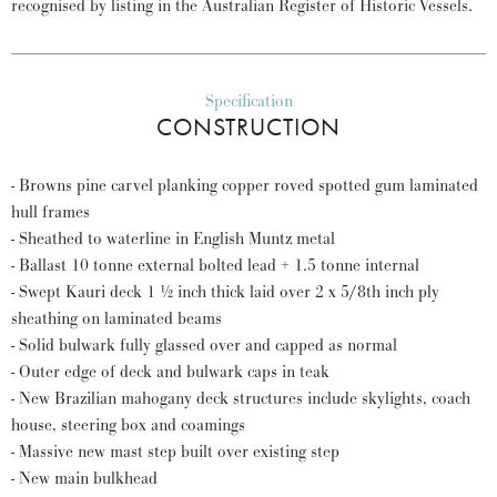
recognised by listing in the Australian Register of Historic Vessels.
Specification
CONSTRUCTION
- Browns pine carvel planking copper roved spotted gum laminated
hull frames
- Sheathed to waterline in English Muntz metal
- Ballast 10 tonne external bolted lead + 1.5 tonne internal
- Swept Kauri deck 1 ½ inch thick laid over 2 x 5/8th inch ply
sheathing on laminated beams
- Solid bulwark fully glassed over and capped as normal
- Outer edge of deck and bulwark caps in teak
- New Brazilian mahogany deck structures include skylights, coach
house, steering box and coamings
- Massive new mast step built over existing step
- New main bulkhead