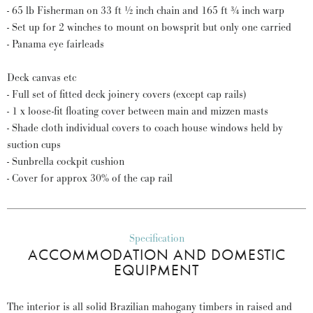
- 65 lb Fisherman on 33 ft ½ inch chain and 165 ft ¾ inch warp
- Set up for 2 winches to mount on bowsprit but only one carried
- Panama eye fairleads
Deck canvas etc
- Full set of fitted deck joinery covers (except cap rails)
- 1 x loose-fit floating cover between main and mizzen masts
- Shade cloth individual covers to coach house windows held by
suction cups
- Sunbrella cockpit cushion
- Cover for approx 30% of the cap rail
Specification
ACCOMMODATION AND DOMESTIC
EQUIPMENT
The interior is all solid Brazilian mahogany timbers in raised and