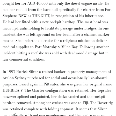
bought her for AUD 40,000 with only the diesel engine inside. He
had her rebuilt from the bare hull specifically for charter from Port
Stephens NSW as THE GIFT, in recognition of his inheritance.
He had her fitted with a new cockpit hardtop. The mast head was
made hydraulic folding to facilitate passage under bridges. In one
incident she was left aground on her beam after a channel marker
moved. She undertook a cruise for a religious mission to deliver
medical supplies to Port Moresby & Milne Bay. Following another
incident hitting a reef she was sold with deadwood damage but in
fair commercial condition.
In 1997 Patrick Silver a retired banker in property management of
Avalon Sydney purchased for social and occasionally live-aboard
purposes, based again in Pittwater, she was given her original name
HURRICA V. The Charter configuration was retained. Her topsides
however splined and painted, her decks sanded and the cockpit
hardtop removed. Among her cruises was one to Fiji. The Dover rig
was retained complete with folding topmast. It seems that Silver
had difficulty with upkeep maintenance, and the boat was again in a