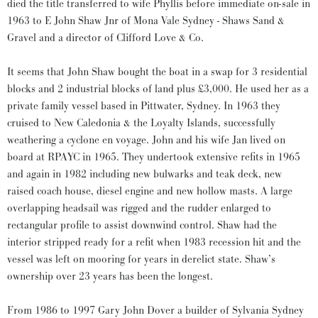
died the title transferred to wife Phyllis before immediate on-sale in
1963 to E John Shaw Jnr of Mona Vale Sydney - Shaws Sand &
Gravel and a director of Clifford Love & Co.
It seems that John Shaw bought the boat in a swap for 3 residential
blocks and 2 industrial blocks of land plus £3,000. He used her as a
private family vessel based in Pittwater, Sydney. In 1963 they
cruised to New Caledonia & the Loyalty Islands, successfully
weathering a cyclone en voyage. John and his wife Jan lived on
board at RPAYC in 1965. They undertook extensive refits in 1965
and again in 1982 including new bulwarks and teak deck, new
raised coach house, diesel engine and new hollow masts. A large
overlapping headsail was rigged and the rudder enlarged to
rectangular profile to assist downwind control. Shaw had the
interior stripped ready for a refit when 1983 recession hit and the
vessel was left on mooring for years in derelict state. Shaw’s
ownership over 23 years has been the longest.
From 1986 to 1997 Gary John Dover a builder of Sylvania Sydney