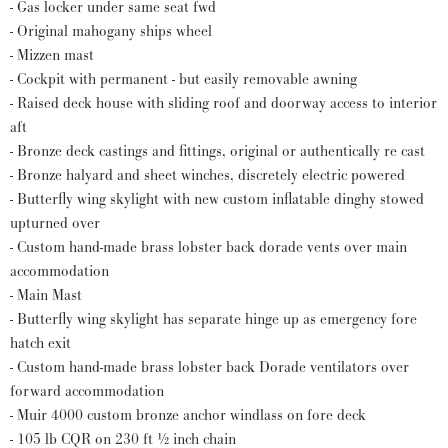
- Gas locker under same seat fwd
- Original mahogany ships wheel
- Mizzen mast
- Cockpit with permanent - but easily removable awning
- Raised deck house with sliding roof and doorway access to interior
aft
- Bronze deck castings and fittings, original or authentically re cast
- Bronze halyard and sheet winches, discretely electric powered
- Butterfly wing skylight with new custom inflatable dinghy stowed
upturned over
- Custom hand-made brass lobster back dorade vents over main
accommodation
- Main Mast
- Butterfly wing skylight has separate hinge up as emergency fore
hatch exit
- Custom hand-made brass lobster back Dorade ventilators over
forward accommodation
- Muir 4000 custom bronze anchor windlass on fore deck
- 105 lb CQR on 230 ft ½ inch chain