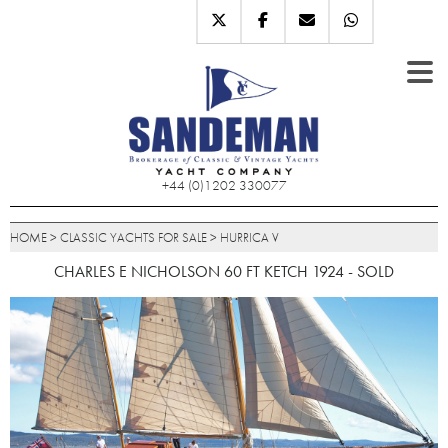
+44 (0)1202 330077
HOME
>
CLASSIC YACHTS FOR SALE
>
HURRICA V
CHARLES E NICHOLSON 60 FT KETCH 1924 - SOLD