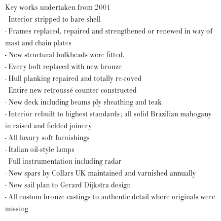
Key works undertaken from 2001
- Interior stripped to bare shell
- Frames replaced, repaired and strengthened or renewed in way of
mast and chain plates
- New structural bulkheads were fitted.
- Every bolt replaced with new bronze
- Hull planking repaired and totally re-roved
- Entire new retroussé counter constructed
- New deck including beams ply sheathing and teak
- Interior rebuilt to highest standards; all solid Brazilian mahogany
in raised and fielded joinery
- All luxury soft furnishings
- Italian oil-style lamps
- Full instrumentation including radar
- New spars by Collars UK maintained and varnished annually
- New sail plan to Gerard Dijkstra design
- All custom bronze castings to authentic detail where originals were
missing