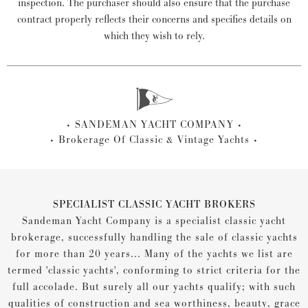
inspection. The purchaser should also ensure that the purchase
contract properly reflects their concerns and specifies details on
which they wish to rely.
SANDEMAN YACHT COMPANY
Brokerage Of Classic & Vintage Yachts
SPECIALIST CLASSIC YACHT BROKERS
Sandeman Yacht Company is a specialist classic yacht
brokerage, successfully handling the sale of classic yachts
for more than 20 years... Many of the yachts we list are
termed 'classic yachts', conforming to strict criteria for the
full accolade. But surely all our yachts qualify; with such
qualities of construction and sea worthiness, beauty, grace