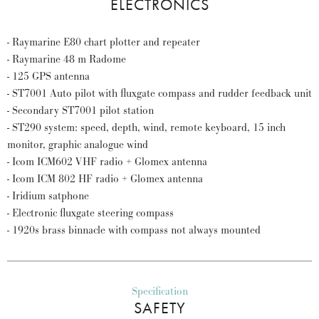
ELECTRONICS
- Raymarine E80 chart plotter and repeater
- Raymarine 48 m Radome
- 125 GPS antenna
- ST7001 Auto pilot with fluxgate compass and rudder feedback unit
- Secondary ST7001 pilot station
- ST290 system: speed, depth, wind, remote keyboard, 15 inch
monitor, graphic analogue wind
- Icom ICM602 VHF radio + Glomex antenna
- Icom ICM 802 HF radio + Glomex antenna
- Iridium satphone
- Electronic fluxgate steering compass
- 1920s brass binnacle with compass not always mounted
Specification
SAFETY