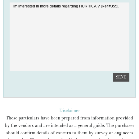
SEND
Disclaimer
These particulars have been prepared from information provided
by the vendors and are intended as a general guide. The purchaser
should confirm details of concern to them by survey or engineers