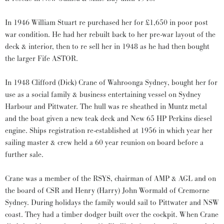
In 1946 William Stuart re purchased her for £1,650 in poor post
war condition. He had her rebuilt back to her pre-war layout of the
deck & interior, then to re sell her in 1948 as he had then bought
the larger Fife ASTOR.
In 1948 Clifford (Dick) Crane of Wahroonga Sydney, bought her for
use as a social family & business entertaining vessel on Sydney
Harbour and Pittwater. The hull was re sheathed in Muntz metal
and the boat given a new teak deck and New 65 HP Perkins diesel
engine. Ships registration re-established at 1956 in which year her
sailing master & crew held a 60 year reunion on board before a
further sale.
Crane was a member of the RSYS, chairman of AMP & AGL and on
the board of CSR and Henry (Harry) John Wormald of Cremorne
Sydney. During holidays the family would sail to Pittwater and NSW
coast. They had a timber dodger built over the cockpit. When Crane