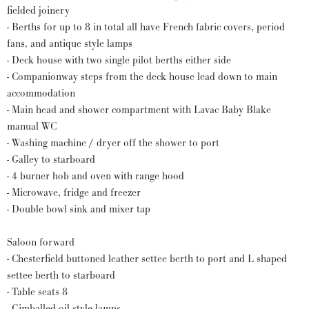
fielded joinery
- Berths for up to 8 in total all have French fabric covers, period
fans, and antique style lamps
- Deck house with two single pilot berths either side
- Companionway steps from the deck house lead down to main
accommodation
- Main head and shower compartment with Lavac Baby Blake
manual WC
- Washing machine / dryer off the shower to port
- Galley to starboard
- 4 burner hob and oven with range hood
- Microwave, fridge and freezer
- Double bowl sink and mixer tap
Saloon forward
- Chesterfield buttoned leather settee berth to port and L shaped
settee berth to starboard
- Table seats 8
- Gimballed oil style lamps