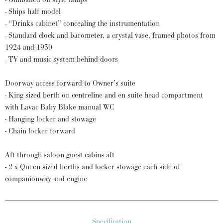
- Ships half model
- “Drinks cabinet” concealing the instrumentation
- Standard clock and barometer, a crystal vase, framed photos from
1924 and 1950
- TV and music system behind doors
Doorway access forward to Owner’s suite
- King sized berth on centreline and en suite head compartment
with Lavac Baby Blake manual WC
- Hanging locker and stowage
- Chain locker forward
Aft through saloon guest cabins aft
- 2 x Queen sized berths and locker stowage each side of
companionway and engine
Specification