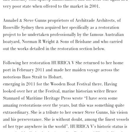
very poor state when offered to the market in 2001.
Annabel & Steve Gunns proprietors of Architrade Architects, of
Roseville Sydney then acquired her specifically as a restoration
project to be undertaken professionally by the famous Australian
boatyard, Norman R Wright & Sons of Brisbane and who carried
out the works detailed in the restoration section below.
Following her restoration HURRICA V She returned to her home
port in February 2011 and made her maiden voyage across the
notorious Bass Strait to Hobart.
emerging in 2011 for the Wooden Boat Festival there. Having
looked over her at the Festival, marine historian writer Bruce
Stannard of Maritime Heritage Press wrote “I have seen some
amazing restorations over the years, but this was something quite
extraordinary. She is a tribute to her owner Steve Gunns, his vision
and his perseverance. She is without doubt, among the finest vessels
of her type anywhere in the world”. HURRICA V’s historic status is