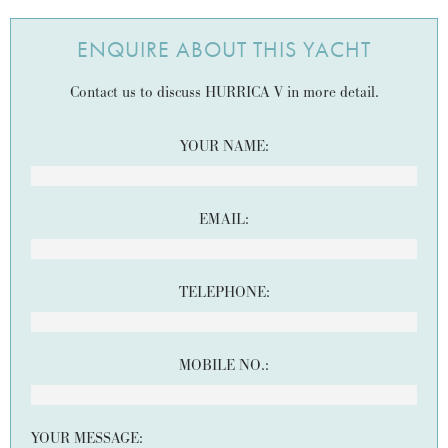
ENQUIRE ABOUT THIS YACHT
Contact us to discuss HURRICA V in more detail.
YOUR NAME:
EMAIL:
TELEPHONE:
MOBILE NO.:
YOUR MESSAGE: